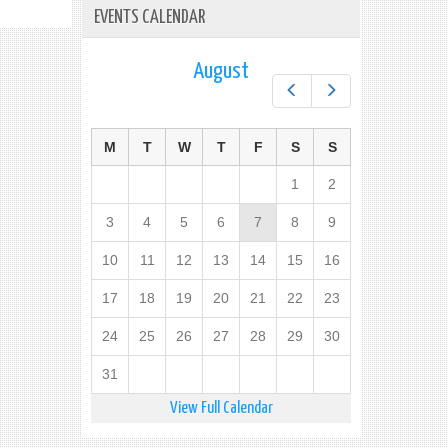
EVENTS CALENDAR
August
Prev
Next
M
T
W
T
F
S
S
1
2
3
4
5
6
7
8
9
10
11
12
13
14
15
16
17
18
19
20
21
22
23
24
25
26
27
28
29
30
31
View Full Calendar