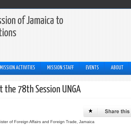
sion of Jamaica to
tions
MISSION ACTIVITIES
MISSION STAFF
EVENTS
ABOUT
at the 78th Session UNGA
ster of Foreign Affairs and Foreign Trade, Jamaica