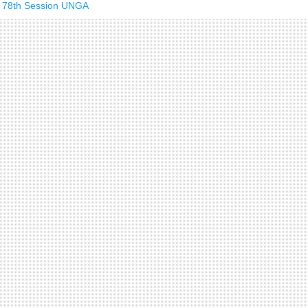
he 78th Session UNGA