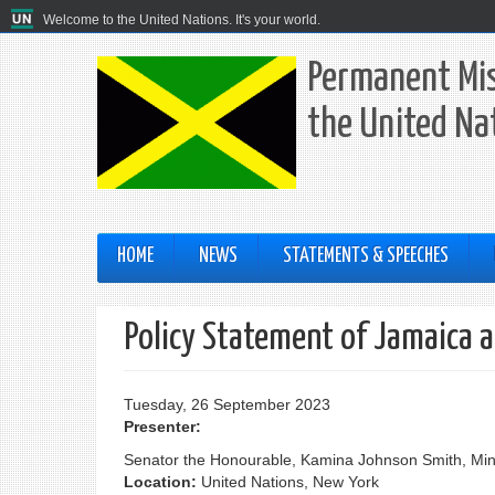
Welcome to the United Nations. It's your world.
Permanent Mis
the United Na
HOME
NEWS
STATEMENTS & SPEECHES
Policy Statement of Jamaica 
Tuesday, 26 September 2023
Presenter:
Senator the Honourable, Kamina Johnson Smith, Mini
Location:
United Nations, New York