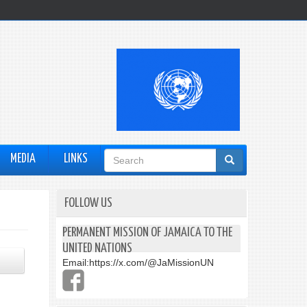
Search
MEDIA
LINKS
form
FOLLOW US
PERMANENT MISSION OF JAMAICA TO THE
UNITED NATIONS
Email:
https://x.com/@JaMissionUN