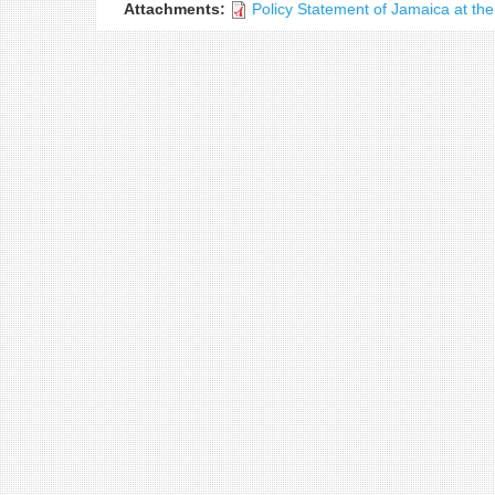
Attachments:
Policy Statement of Jamaica at t