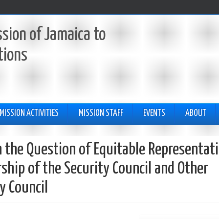
sion of Jamaica to
tions
MISSION ACTIVITIES
MISSION STAFF
EVENTS
ABOUT
the Question of Equitable Representat
ship of the Security Council and Other
y Council