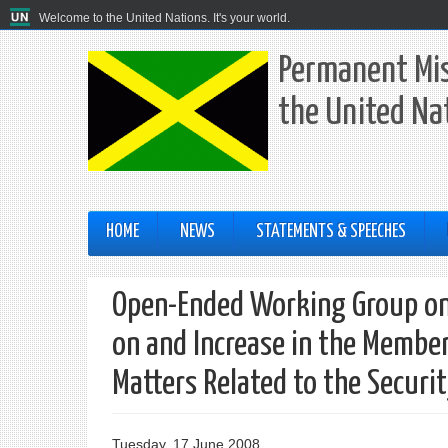
Welcome to the United Nations. It's your world.
Permanent Mis
the United Na
HOME
NEWS
STATEMENTS & SPEECHES
Open-Ended Working Group on 
on and Increase in the Member
Matters Related to the Securit
Tuesday, 17 June 2008