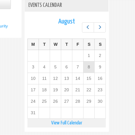
EVENTS CALENDAR
August
rity
Prev
Next
M
T
W
T
F
S
S
1
2
3
4
5
6
7
8
9
10
11
12
13
14
15
16
17
18
19
20
21
22
23
24
25
26
27
28
29
30
31
View Full Calendar