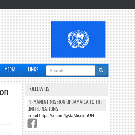
Search
MEDIA
LINKS
form
FOLLOW US
ion
PERMANENT MISSION OF JAMAICA TO THE
UNITED NATIONS
Email:
https://x.com/@JaMissionUN