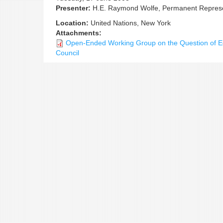
Presenter:
H.E. Raymond Wolfe, Permanent Represen
Location:
United Nations, New York
Attachments:
Open-Ended Working Group on the Question of Equ
Council