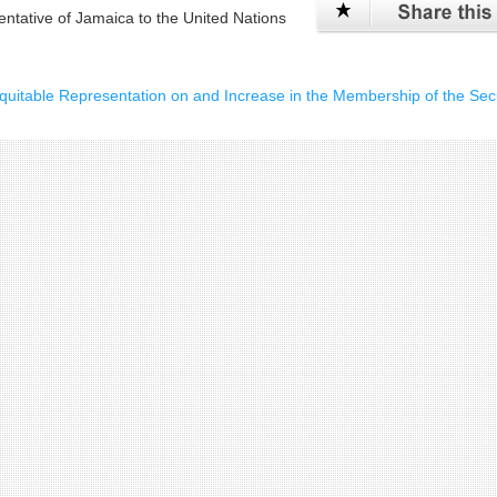
tative of Jamaica to the United Nations
itable Representation on and Increase in the Membership of the Secu