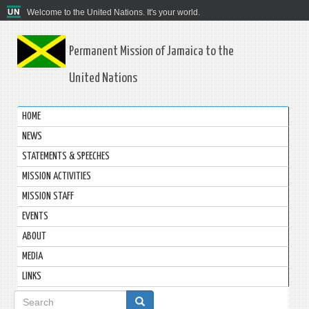
Welcome to the United Nations. It's your world.
Permanent Mission of Jamaica to the
United Nations
HOME
NEWS
STATEMENTS & SPEECHES
MISSION ACTIVITIES
MISSION STAFF
EVENTS
ABOUT
MEDIA
LINKS
Search