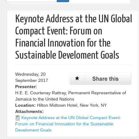
form
Keynote Address at the UN Global
Compact Event: Forum on
Financial Innovation for the
Sustainable Develoment Goals
Wednesday, 20
September 2017
Presenter:
H.E. E. Courtenay Rattray, Permanent Representative of
Jamaica to the United Nations
Location:
Hilton Midtown Hotel, New York, NY
Attachments:
Keynote Address at the UN Global Compact Event:
Forum on Financial Innovation for the Sustainable
Develoment Goals