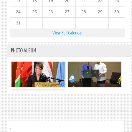
17
18
19
20
21
22
23
24
25
26
27
28
29
30
31
View Full Calendar
PHOTO ALBUM
.