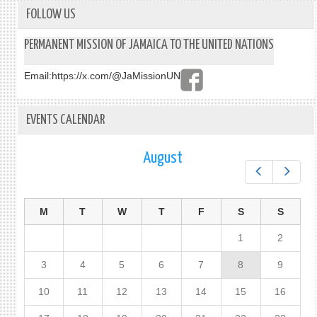
FOLLOW US
PERMANENT MISSION OF JAMAICA TO THE UNITED NATIONS
Email:
https://x.com/@JaMissionUN
EVENTS CALENDAR
August
Prev
Next
M
T
W
T
F
S
S
1
2
3
4
5
6
7
8
9
10
11
12
13
14
15
16