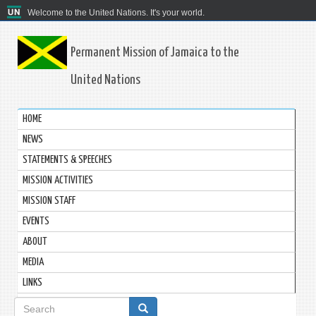
Welcome to the United Nations. It's your world.
Permanent Mission of Jamaica to the
United Nations
HOME
NEWS
STATEMENTS & SPEECHES
MISSION ACTIVITIES
MISSION STAFF
EVENTS
ABOUT
MEDIA
LINKS
Search