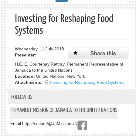
form
Investing for Reshaping Food
Systems
Wednesday, 11 July 2018
Presenter:
H.E. E. Courtenay Rattray, Permanent Representative of
Jamaica to the United Nations
Location:
United Nations, New York
Attachments:
Investing for Reshaping Food Systems
FOLLOW US
PERMANENT MISSION OF JAMAICA TO THE UNITED NATIONS
Email:
https://x.com/@JaMissionUN