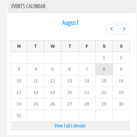
EVENTS CALENDAR
August
Prev
Next
M
T
W
T
F
S
S
1
2
3
4
5
6
7
8
9
10
11
12
13
14
15
16
17
18
19
20
21
22
23
24
25
26
27
28
29
30
31
View Full Calendar