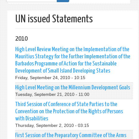
form
UN issued Statements
2010
High Level Review Meeting on the Implementation of the
Mauritius Strategy for the Further Implementation of the
Barbados Programme of Action for the Sustainable
Development of Small Island Developing States
Friday, September 24, 2010 - 10:15
High Level Meeting on the Millennium Development Goals
Tuesday, September 21, 2010 - 11:00
Third Session of Conference of State Parties to the
Convention on the Protection of the Rights of Persons
with Disabilities
Thursday, September 2, 2010 - 03:15
First Session of the Preparatory Committee of the Arms