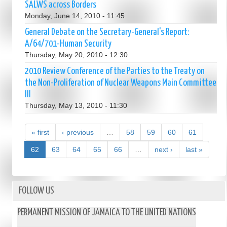
SALWS across Borders
Monday, June 14, 2010 - 11:45
General Debate on the Secretary-General's Report:
A/64/701-Human Security
Thursday, May 20, 2010 - 12:30
2010 Review Conference of the Parties to the Treaty on
the Non-Proliferation of Nuclear Weapons Main Committee
III
Thursday, May 13, 2010 - 11:30
« first
‹ previous
…
58
59
60
61
62
63
64
65
66
…
next ›
last »
FOLLOW US
PERMANENT MISSION OF JAMAICA TO THE UNITED NATIONS