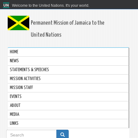
Welcome to the United Nations. It's your world.
Permanent Mission of Jamaica to the
United Nations
HOME
NEWS
STATEMENTS & SPEECHES
MISSION ACTIVITIES
MISSION STAFF
EVENTS
ABOUT
MEDIA
LINKS
Search