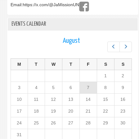
Email:
https://x.com/@JaMissionUN
EVENTS CALENDAR
August
Prev
Next
M
T
W
T
F
S
S
1
2
3
4
5
6
7
8
9
10
11
12
13
14
15
16
17
18
19
20
21
22
23
24
25
26
27
28
29
30
31