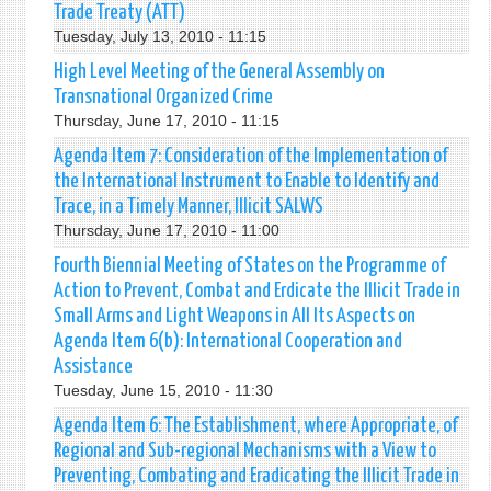
Trade Treaty (ATT)
Tuesday, July 13, 2010 - 11:15
High Level Meeting of the General Assembly on
Transnational Organized Crime
Thursday, June 17, 2010 - 11:15
Agenda Item 7: Consideration of the Implementation of
the International Instrument to Enable to Identify and
Trace, in a Timely Manner, Illicit SALWS
Thursday, June 17, 2010 - 11:00
Fourth Biennial Meeting of States on the Programme of
Action to Prevent, Combat and Erdicate the Illicit Trade in
Small Arms and Light Weapons in All Its Aspects on
Agenda Item 6(b): International Cooperation and
Assistance
Tuesday, June 15, 2010 - 11:30
Agenda Item 6: The Establishment, where Appropriate, of
Regional and Sub-regional Mechanisms with a View to
Preventing, Combating and Eradicating the Illicit Trade in