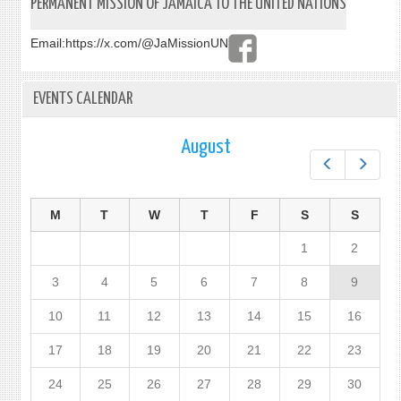
PERMANENT MISSION OF JAMAICA TO THE UNITED NATIONS
Email:
https://x.com/@JaMissionUN
EVENTS CALENDAR
August
Prev
Next
M
T
W
T
F
S
S
1
2
3
4
5
6
7
8
9
10
11
12
13
14
15
16
17
18
19
20
21
22
23
24
25
26
27
28
29
30