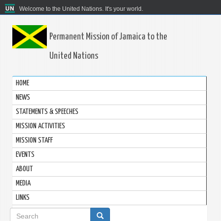
Welcome to the United Nations. It's your world.
Permanent Mission of Jamaica to the
United Nations
HOME
NEWS
STATEMENTS & SPEECHES
MISSION ACTIVITIES
MISSION STAFF
EVENTS
ABOUT
MEDIA
LINKS
Search