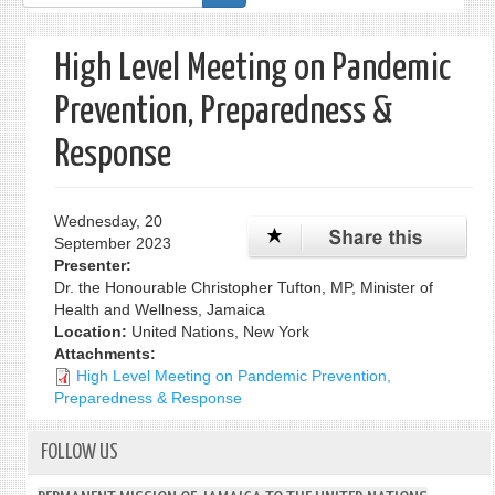
form
High Level Meeting on Pandemic
Prevention, Preparedness &
Response
Wednesday, 20
September 2023
Presenter:
Dr. the Honourable Christopher Tufton, MP, Minister of
Health and Wellness, Jamaica
Location:
United Nations, New York
Attachments:
High Level Meeting on Pandemic Prevention,
Preparedness & Response
FOLLOW US