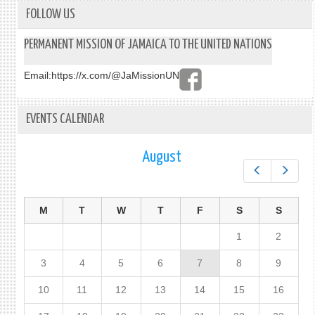
FOLLOW US
PERMANENT MISSION OF JAMAICA TO THE UNITED NATIONS
Email:
https://x.com/@JaMissionUN
EVENTS CALENDAR
August
Prev
Next
M
T
W
T
F
S
S
1
2
3
4
5
6
7
8
9
10
11
12
13
14
15
16