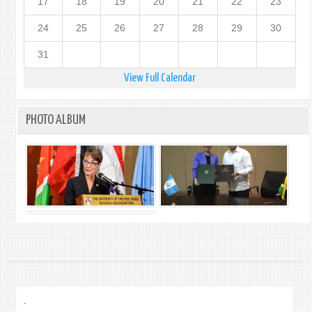
17
18
19
20
21
22
23
24
25
26
27
28
29
30
31
View Full Calendar
PHOTO ALBUM
.