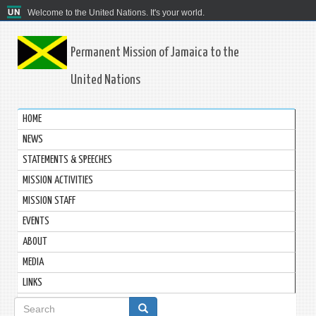
Welcome to the United Nations. It's your world.
Permanent Mission of Jamaica to the
United Nations
HOME
NEWS
STATEMENTS & SPEECHES
MISSION ACTIVITIES
MISSION STAFF
EVENTS
ABOUT
MEDIA
LINKS
Search