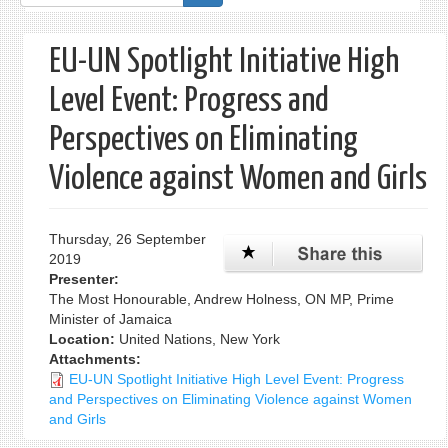
form
EU-UN Spotlight Initiative High
Level Event: Progress and
Perspectives on Eliminating
Violence against Women and Girls
Thursday, 26 September
2019
Presenter:
The Most Honourable, Andrew Holness, ON MP, Prime
Minister of Jamaica
Location:
United Nations, New York
Attachments:
EU-UN Spotlight Initiative High Level Event: Progress
and Perspectives on Eliminating Violence against Women
and Girls