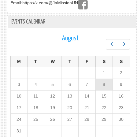
Email:
https://x.com/@JaMissionUN
EVENTS CALENDAR
August
Prev
Next
M
T
W
T
F
S
S
1
2
3
4
5
6
7
8
9
10
11
12
13
14
15
16
17
18
19
20
21
22
23
24
25
26
27
28
29
30
31