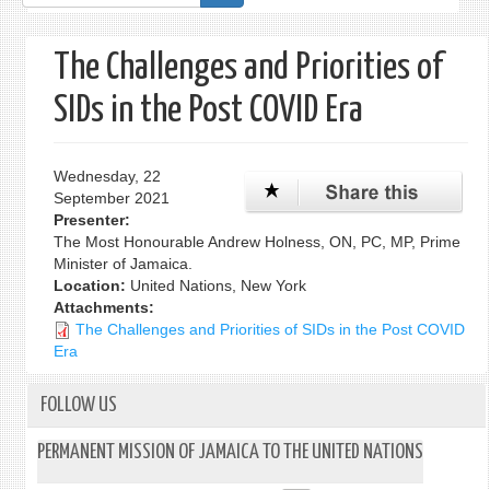
form
The Challenges and Priorities of
SIDs in the Post COVID Era
Wednesday, 22
September 2021
Presenter:
The Most Honourable Andrew Holness, ON, PC, MP, Prime
Minister of Jamaica.
Location:
United Nations, New York
Attachments:
The Challenges and Priorities of SIDs in the Post COVID
Era
FOLLOW US
PERMANENT MISSION OF JAMAICA TO THE UNITED NATIONS