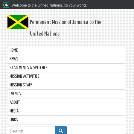
Welcome to the United Nations. It's your world.
Permanent Mission of Jamaica to the
United Nations
HOME
NEWS
STATEMENTS & SPEECHES
MISSION ACTIVITIES
MISSION STAFF
EVENTS
ABOUT
MEDIA
LINKS
Search