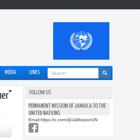
Search
MEDIA
LINKS
form
FOLLOW US
her"
PERMANENT MISSION OF JAMAICA TO THE
UNITED NATIONS
Email:
https://x.com/@JaMissionUN