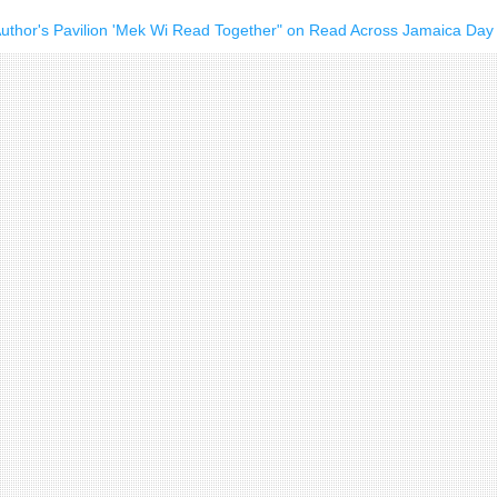
Author's Pavilion 'Mek Wi Read Together" on Read Across Jamaica Day