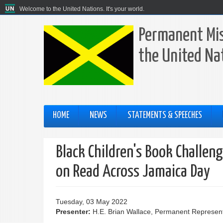
Welcome to the United Nations. It's your world.
Permanent Mis
the United Na
HOME
NEWS
STATEMENTS & SPEECHES
Black Children's Book Challen
on Read Across Jamaica Day
Tuesday, 03 May 2022
Presenter:
H.E. Brian Wallace, Permanent Represent