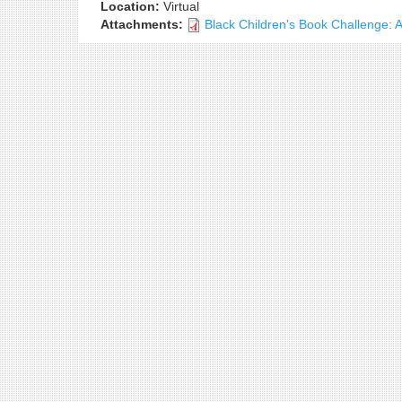
Location:
Virtual
Attachments:
Black Children's Book Challenge: 