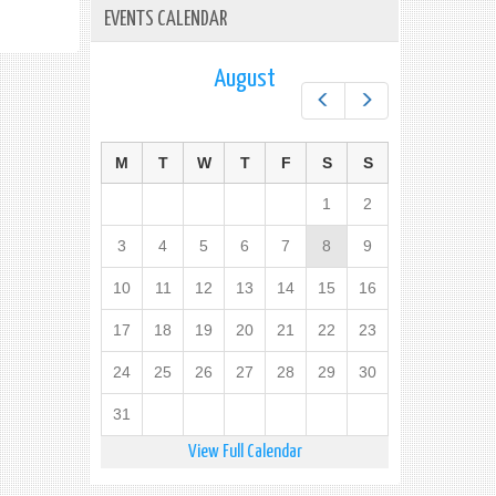
EVENTS CALENDAR
August
Prev
Next
M
T
W
T
F
S
S
1
2
3
4
5
6
7
8
9
10
11
12
13
14
15
16
17
18
19
20
21
22
23
24
25
26
27
28
29
30
31
View Full Calendar