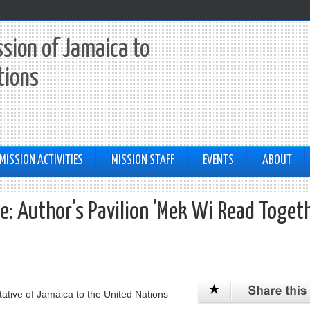
sion of Jamaica to
tions
MISSION ACTIVITIES
MISSION STAFF
EVENTS
ABOUT
ge: Author's Pavilion 'Mek Wi Read Toget
ative of Jamaica to the United Nations