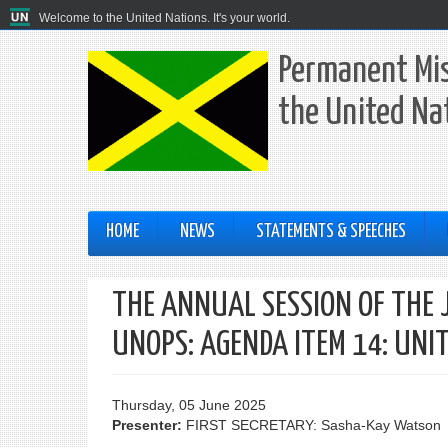
Welcome to the United Nations. It's your world.
Permanent Mis
the United Na
HOME
NEWS
STATEMENTS & SPEECHES
THE ANNUAL SESSION OF THE 
UNOPS: AGENDA ITEM 14: UNI
Thursday, 05 June 2025
Presenter:
FIRST SECRETARY: Sasha-Kay Watson