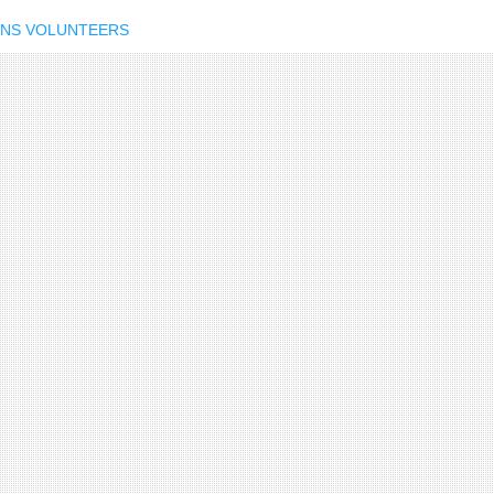
IONS VOLUNTEERS