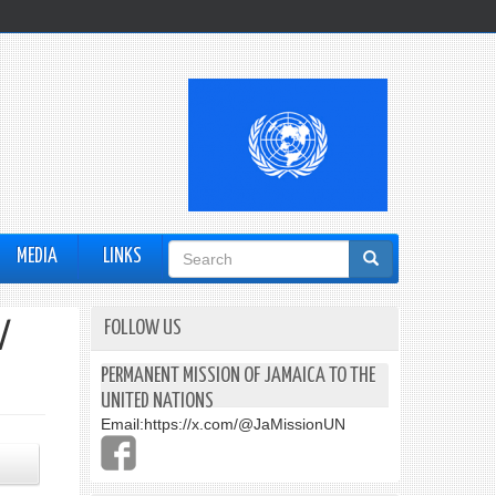
Search
MEDIA
LINKS
form
FOLLOW US
/
PERMANENT MISSION OF JAMAICA TO THE
UNITED NATIONS
Email:
https://x.com/@JaMissionUN