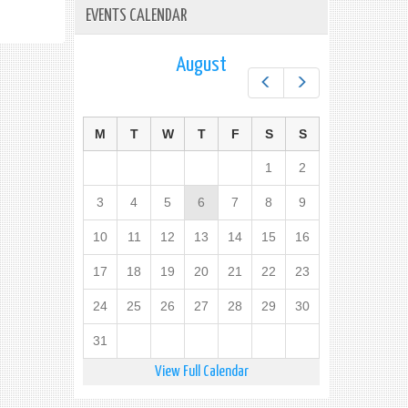
EVENTS CALENDAR
August
Prev
Next
M
T
W
T
F
S
S
1
2
3
4
5
6
7
8
9
10
11
12
13
14
15
16
17
18
19
20
21
22
23
24
25
26
27
28
29
30
31
View Full Calendar