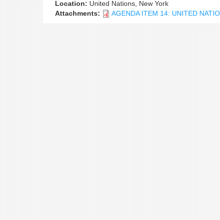
Location:
United Nations, New York
Attachments:
AGENDA ITEM 14: UNITED NAT