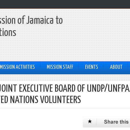
sion of Jamaica to
tions
MISSION ACTIVITIES
MISSION STAFF
EVENTS
ABOUT
JOINT EXECUTIVE BOARD OF UNDP/UNFPA
TED NATIONS VOLUNTEERS