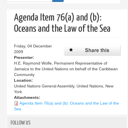
form
Agenda Item 76(a) and (b):
Oceans and the Law of the Sea
Friday, 04 December
2009
Presenter:
H.E. Raymond Wolfe, Permanent Representative of
Jamaica to the United Nations on behalf of the Caribbean
Community
Location:
United Nations General Assembly, United Nations, New
York
Attachments:
Agenda Item 76(a) and (b): Oceans and the Law of the
Sea
FOLLOW US