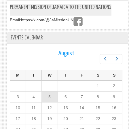
PERMANENT MISSION OF JAMAICA TO THE UNITED NATIONS
Email:
https://x.com/@JaMissionUN
EVENTS CALENDAR
August
Prev
Next
M
T
W
T
F
S
S
1
2
3
4
5
6
7
8
9
10
11
12
13
14
15
16
17
18
19
20
21
22
23