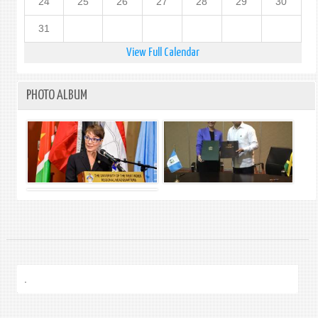
24
25
26
27
28
29
30
31
View Full Calendar
PHOTO ALBUM
.