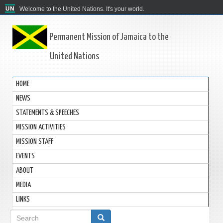
Welcome to the United Nations. It's your world.
Permanent Mission of Jamaica to the
United Nations
HOME
NEWS
STATEMENTS & SPEECHES
MISSION ACTIVITIES
MISSION STAFF
EVENTS
ABOUT
MEDIA
LINKS
Search