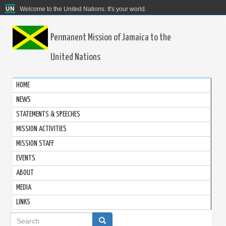
Welcome to the United Nations. It's your world.
Permanent Mission of Jamaica to the
United Nations
HOME
NEWS
STATEMENTS & SPEECHES
MISSION ACTIVITIES
MISSION STAFF
EVENTS
ABOUT
MEDIA
LINKS
Search