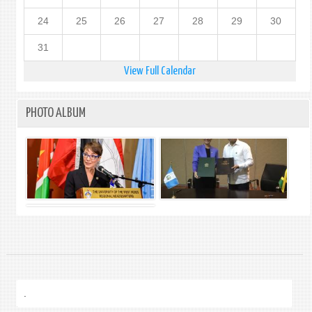
24
25
26
27
28
29
30
31
View Full Calendar
PHOTO ALBUM
.