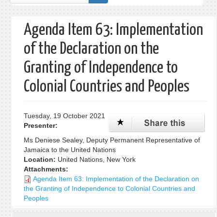
form
Agenda Item 63: Implementation
of the Declaration on the
Granting of Independence to
Colonial Countries and Peoples
Tuesday, 19 October 2021
Presenter:
Ms Deniese Sealey, Deputy Permanent Representative of
Jamaica to the United Nations
Location:
United Nations, New York
Attachments:
Agenda Item 63: Implementation of the Declaration on
the Granting of Independence to Colonial Countries and
Peoples