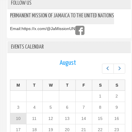
FOLLOW US
PERMANENT MISSION OF JAMAICA TO THE UNITED NATIONS
Email:
https://x.com/@JaMissionUN
EVENTS CALENDAR
August
Prev
Next
M
T
W
T
F
S
S
1
2
3
4
5
6
7
8
9
10
11
12
13
14
15
16
17
18
19
20
21
22
23