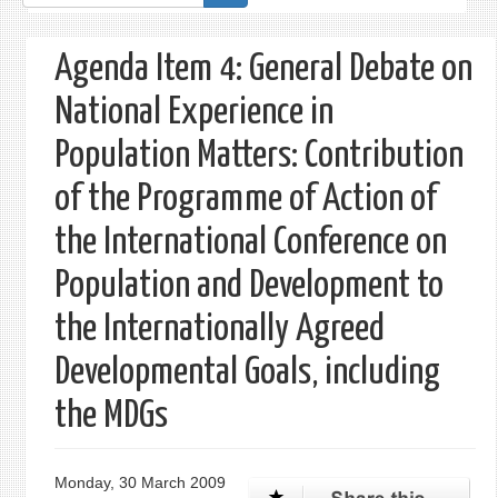
form
Agenda Item 4: General Debate on
National Experience in
Population Matters: Contribution
of the Programme of Action of
the International Conference on
Population and Development to
the Internationally Agreed
Developmental Goals, including
the MDGs
Monday, 30 March 2009