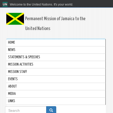
Welcome to the United Nations. It's your world.
Permanent Mission of Jamaica to the
United Nations
HOME
NEWS
STATEMENTS & SPEECHES
MISSION ACTIVITIES
MISSION STAFF
EVENTS
ABOUT
MEDIA
LINKS
Search