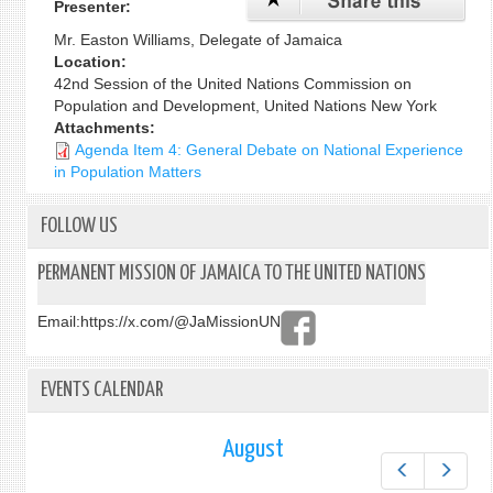
Presenter:
Mr. Easton Williams, Delegate of Jamaica
Location:
42nd Session of the United Nations Commission on
Population and Development, United Nations New York
Attachments:
Agenda Item 4: General Debate on National Experience
in Population Matters
FOLLOW US
PERMANENT MISSION OF JAMAICA TO THE UNITED NATIONS
Email:
https://x.com/@JaMissionUN
EVENTS CALENDAR
August
Prev
Next