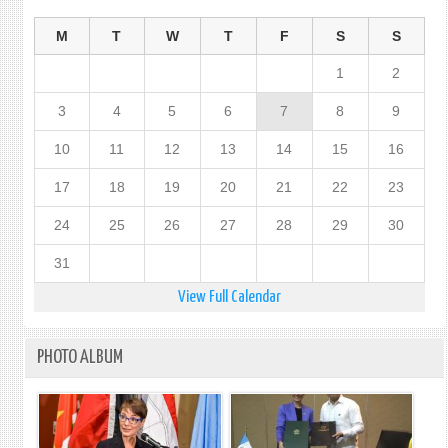
M
T
W
T
F
S
S
1
2
3
4
5
6
7
8
9
10
11
12
13
14
15
16
17
18
19
20
21
22
23
24
25
26
27
28
29
30
31
View Full Calendar
PHOTO ALBUM