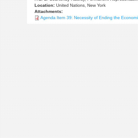
Location:
United Nations, New York
Attachments:
Agenda Item 39: Necessity of Ending the Econom