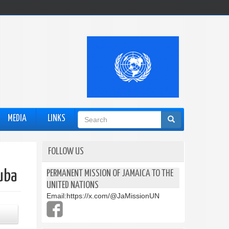
Search
MEDIA
LINKS
form
FOLLOW US
uba
PERMANENT MISSION OF JAMAICA TO THE
UNITED NATIONS
Email:
https://x.com/@JaMissionUN