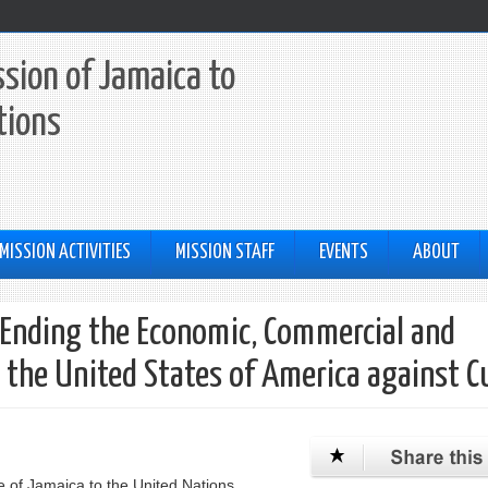
sion of Jamaica to
tions
MISSION ACTIVITIES
MISSION STAFF
EVENTS
ABOUT
 Ending the Economic, Commercial and
 the United States of America against C
 of Jamaica to the United Nations