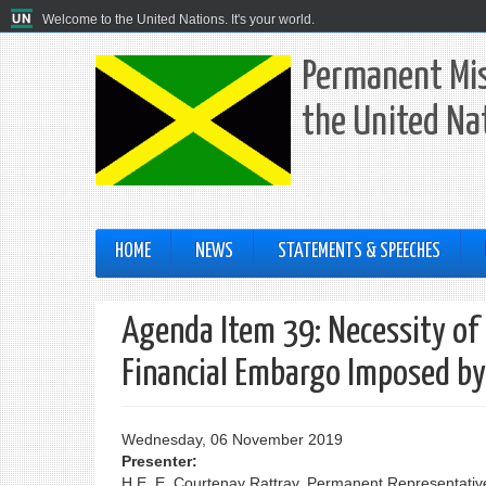
Welcome to the United Nations. It's your world.
Permanent Mis
the United Na
HOME
NEWS
STATEMENTS & SPEECHES
Agenda Item 39: Necessity of
Financial Embargo Imposed by
Wednesday, 06 November 2019
Presenter:
H.E. E. Courtenay Rattray, Permanent Representative