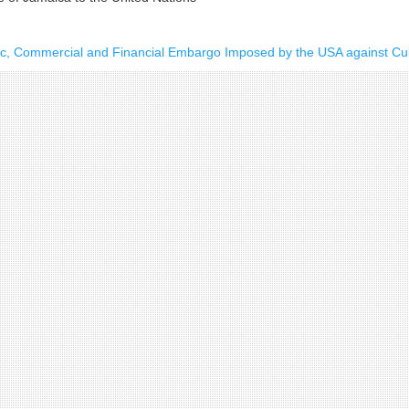
ic, Commercial and Financial Embargo Imposed by the USA against C