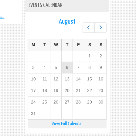
EVENTS CALENDAR
uba
August
Prev
Next
M
T
W
T
F
S
S
1
2
3
4
5
6
7
8
9
10
11
12
13
14
15
16
17
18
19
20
21
22
23
24
25
26
27
28
29
30
31
View Full Calendar