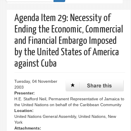
form
Agenda Item 29: Necessity of
Ending the Economic, Commercial
and Financial Embargo Imposed
by the United States of America
against Cuba
Tuesday, 04 November
2003
Presenter:
H.E. Stafford Neil, Permanent Representative of Jamaica to
the United Nations on behalf of the Caribbean Community
Location:
United Nations General Assembly, United Nations, New
York
Attachments: