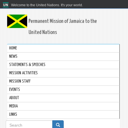
Welcome to the United Nations. It's your world.
Permanent Mission of Jamaica to the
United Nations
HOME
NEWS
STATEMENTS & SPEECHES
MISSION ACTIVITIES
MISSION STAFF
EVENTS
ABOUT
MEDIA
LINKS
Search