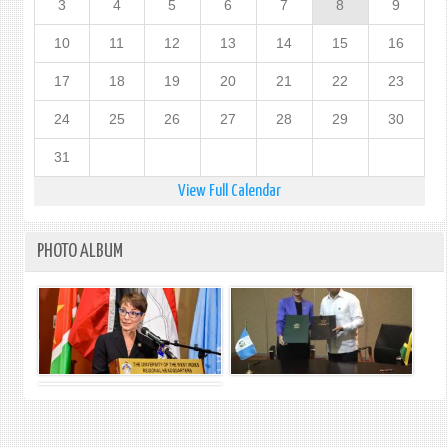
3
4
5
6
7
8
9
10
11
12
13
14
15
16
17
18
19
20
21
22
23
24
25
26
27
28
29
30
31
View Full Calendar
PHOTO ALBUM