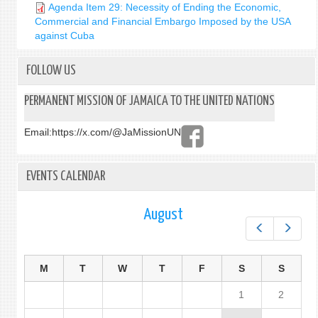
Agenda Item 29: Necessity of Ending the Economic,
Commercial and Financial Embargo Imposed by the USA
against Cuba
FOLLOW US
PERMANENT MISSION OF JAMAICA TO THE UNITED NATIONS
Email:
https://x.com/@JaMissionUN
EVENTS CALENDAR
August
Prev
Next
M
T
W
T
F
S
S
1
2