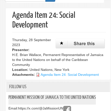
form
Agenda Item 24: Social
Development
Thursday, 28 September
2023
Presenter:
H.E. Brian Wallace, Permanent Representative of Jamaica
to the United Nations on behalf of the Caribbean
Community
Location:
United Nations, New York
Attachments:
Agenda Item 24: Social Development
FOLLOW US
PERMANENT MISSION OF JAMAICA TO THE UNITED NATIONS
Email:
https://x.com/@JaMissionUN