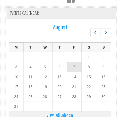
EVENTS CALENDAR
August
Prev
Next
M
T
W
T
F
S
S
1
2
3
4
5
6
7
8
9
10
11
12
13
14
15
16
17
18
19
20
21
22
23
24
25
26
27
28
29
30
31
View Full Calendar