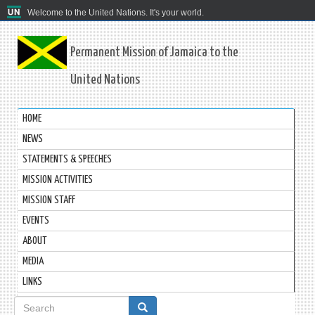
Welcome to the United Nations. It's your world.
Permanent Mission of Jamaica to the
United Nations
HOME
NEWS
STATEMENTS & SPEECHES
MISSION ACTIVITIES
MISSION STAFF
EVENTS
ABOUT
MEDIA
LINKS
Search