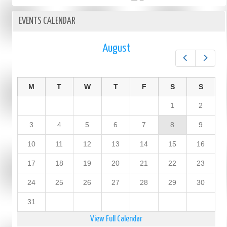
EVENTS CALENDAR
August
Prev
Next
M
T
W
T
F
S
S
1
2
3
4
5
6
7
8
9
10
11
12
13
14
15
16
17
18
19
20
21
22
23
24
25
26
27
28
29
30
31
View Full Calendar