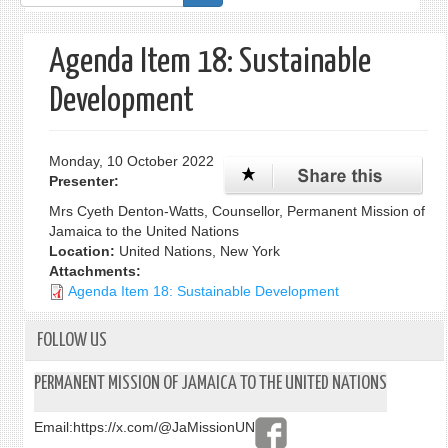
form
Agenda Item 18: Sustainable
Development
Monday, 10 October 2022
Presenter:
Mrs Cyeth Denton-Watts, Counsellor, Permanent Mission of
Jamaica to the United Nations
Location:
United Nations, New York
Attachments:
Agenda Item 18: Sustainable Development
FOLLOW US
PERMANENT MISSION OF JAMAICA TO THE UNITED NATIONS
Email:
https://x.com/@JaMissionUN