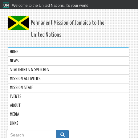
Welcome to the United Nations. It's your world.
Permanent Mission of Jamaica to the
United Nations
HOME
NEWS
STATEMENTS & SPEECHES
MISSION ACTIVITIES
MISSION STAFF
EVENTS
ABOUT
MEDIA
LINKS
Search