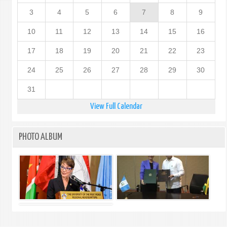
3
4
5
6
7
8
9
10
11
12
13
14
15
16
17
18
19
20
21
22
23
24
25
26
27
28
29
30
31
View Full Calendar
PHOTO ALBUM