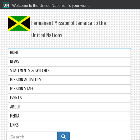
Welcome to the United Nations. It's your world.
Permanent Mission of Jamaica to the
United Nations
HOME
NEWS
STATEMENTS & SPEECHES
MISSION ACTIVITIES
MISSION STAFF
EVENTS
ABOUT
MEDIA
LINKS
Search