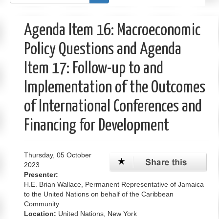
form
Agenda Item 16: Macroeconomic
Policy Questions and Agenda
Item 17: Follow-up to and
Implementation of the Outcomes
of International Conferences and
Financing for Development
Thursday, 05 October
2023
Presenter:
H.E. Brian Wallace, Permanent Representative of Jamaica
to the United Nations on behalf of the Caribbean
Community
Location:
United Nations, New York