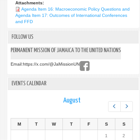
Attachments:
Agenda Item 16: Macroeconomic Policy Questions and
Agenda Item 17: Outcomes of International Conferences
and FFD
FOLLOW US
PERMANENT MISSION OF JAMAICA TO THE UNITED NATIONS
Email:
https://x.com/@JaMissionUN
EVENTS CALENDAR
August
Prev
Next
M
T
W
T
F
S
S
1
2