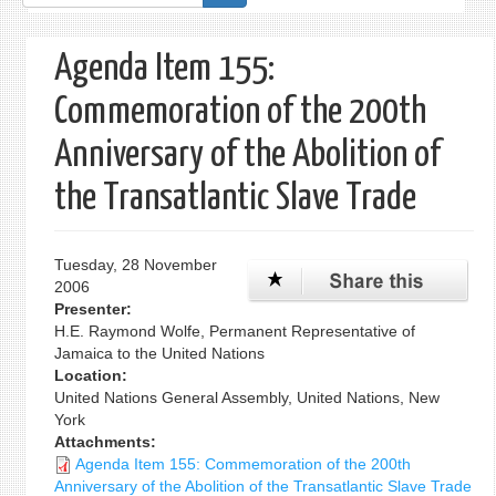
form
Agenda Item 155:
Commemoration of the 200th
Anniversary of the Abolition of
the Transatlantic Slave Trade
Tuesday, 28 November
2006
Presenter:
H.E. Raymond Wolfe, Permanent Representative of
Jamaica to the United Nations
Location:
United Nations General Assembly, United Nations, New
York
Attachments:
Agenda Item 155: Commemoration of the 200th
Anniversary of the Abolition of the Transatlantic Slave Trade