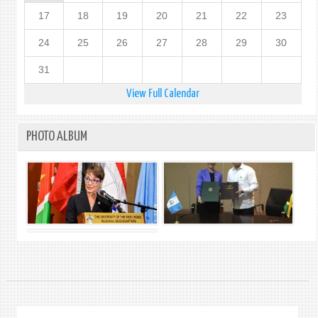
17
18
19
20
21
22
23
24
25
26
27
28
29
30
31
View Full Calendar
PHOTO ALBUM