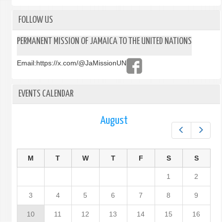
FOLLOW US
PERMANENT MISSION OF JAMAICA TO THE UNITED NATIONS
Email:
https://x.com/@JaMissionUN
EVENTS CALENDAR
August
Prev
Next
M
T
W
T
F
S
S
1
2
3
4
5
6
7
8
9
10
11
12
13
14
15
16