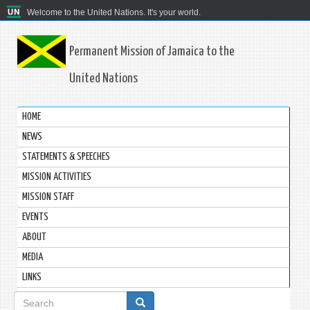
Welcome to the United Nations. It's your world.
Permanent Mission of Jamaica to the
United Nations
HOME
NEWS
STATEMENTS & SPEECHES
MISSION ACTIVITIES
MISSION STAFF
EVENTS
ABOUT
MEDIA
LINKS
Search