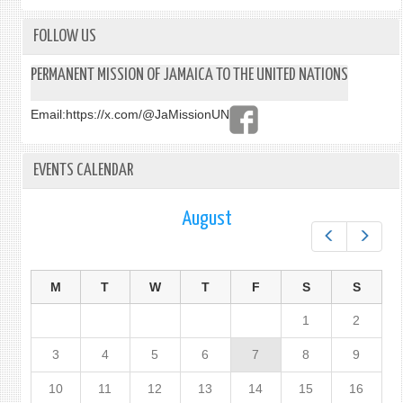
FOLLOW US
PERMANENT MISSION OF JAMAICA TO THE UNITED NATIONS
Email:
https://x.com/@JaMissionUN
EVENTS CALENDAR
August
Prev
Next
M
T
W
T
F
S
S
1
2
3
4
5
6
7
8
9
10
11
12
13
14
15
16