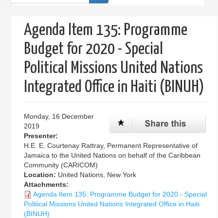
form
Agenda Item 135: Programme
Budget for 2020 - Special
Political Missions United Nations
Integrated Office in Haiti (BINUH)
Monday, 16 December
2019
Presenter:
H.E. E. Courtenay Rattray, Permanent Representative of
Jamaica to the United Nations on behalf of the Caribbean
Community (CARICOM)
Location:
United Nations, New York
Attachments:
Agenda Item 135: Programme Budget for 2020 - Special
Political Missions United Nations Integrated Office in Haiti
(BINUH)