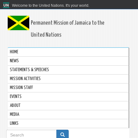
Welcome to the United Nations. It's your world.
Permanent Mission of Jamaica to the
United Nations
HOME
NEWS
STATEMENTS & SPEECHES
MISSION ACTIVITIES
MISSION STAFF
EVENTS
ABOUT
MEDIA
LINKS
Search