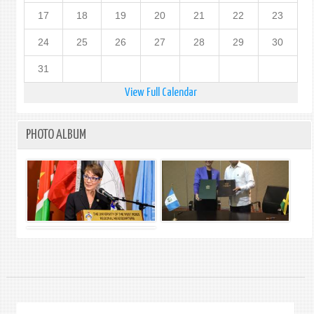
17
18
19
20
21
22
23
24
25
26
27
28
29
30
31
View Full Calendar
PHOTO ALBUM