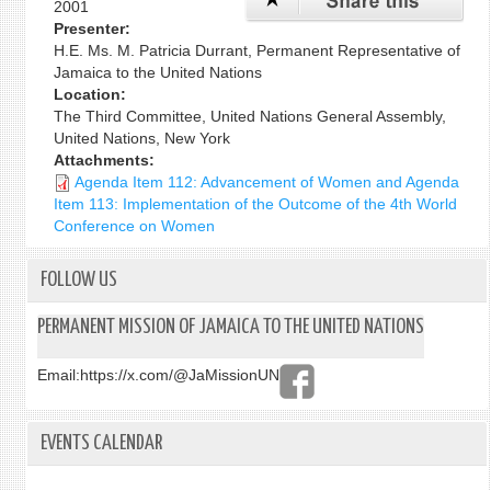
2001
Presenter:
H.E. Ms. M. Patricia Durrant, Permanent Representative of
Jamaica to the United Nations
Location:
The Third Committee, United Nations General Assembly,
United Nations, New York
Attachments:
Agenda Item 112: Advancement of Women and Agenda
Item 113: Implementation of the Outcome of the 4th World
Conference on Women
FOLLOW US
PERMANENT MISSION OF JAMAICA TO THE UNITED NATIONS
Email:
https://x.com/@JaMissionUN
EVENTS CALENDAR