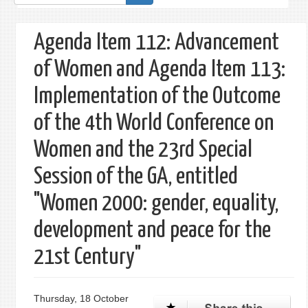
form
Agenda Item 112: Advancement
of Women and Agenda Item 113:
Implementation of the Outcome
of the 4th World Conference on
Women and the 23rd Special
Session of the GA, entitled
"Women 2000: gender, equality,
development and peace for the
21st Century"
Thursday, 18 October