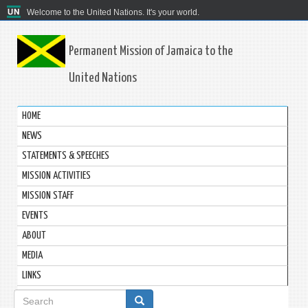
Welcome to the United Nations. It's your world.
Permanent Mission of Jamaica to the
United Nations
HOME
NEWS
STATEMENTS & SPEECHES
MISSION ACTIVITIES
MISSION STAFF
EVENTS
ABOUT
MEDIA
LINKS
Search