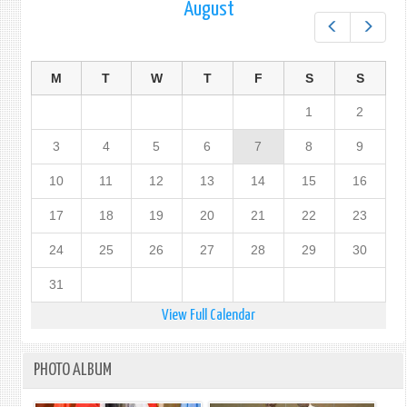
August
Prev
Next
M
T
W
T
F
S
S
1
2
3
4
5
6
7
8
9
10
11
12
13
14
15
16
17
18
19
20
21
22
23
24
25
26
27
28
29
30
31
View Full Calendar
PHOTO ALBUM