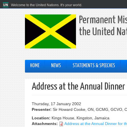
Welcome to the United Nations. It's your world.
Permanent Mis
the United Na
HOME
NEWS
STATEMENTS & SPEECHES
Address at the Annual Dinner 
Thursday, 17 January 2002
Presenter:
Sir Howard Cooke, ON, GCMG, GCVO, 
Location:
Kings House, Kingston, Jamaica
Attachments:
Address at the Annual Dinner for t