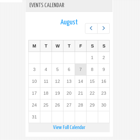
EVENTS CALENDAR
August
Prev
Next
M
T
W
T
F
S
S
1
2
3
4
5
6
7
8
9
10
11
12
13
14
15
16
17
18
19
20
21
22
23
24
25
26
27
28
29
30
31
View Full Calendar