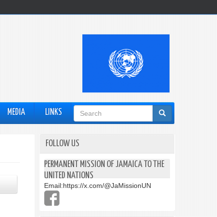
Search
MEDIA
LINKS
form
FOLLOW US
PERMANENT MISSION OF JAMAICA TO THE
UNITED NATIONS
Email:
https://x.com/@JaMissionUN