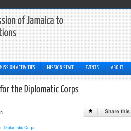
sion of Jamaica to
tions
MISSION ACTIVITIES
MISSION STAFF
EVENTS
ABOUT
for the Diplomatic Corps
CD
he Diplomatic Corps