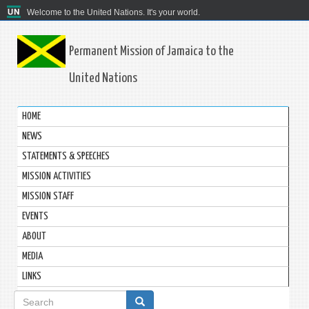
Welcome to the United Nations. It's your world.
Permanent Mission of Jamaica to the
United Nations
HOME
NEWS
STATEMENTS & SPEECHES
MISSION ACTIVITIES
MISSION STAFF
EVENTS
ABOUT
MEDIA
LINKS
Search