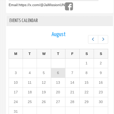
Email:
https://x.com/@JaMissionUN
EVENTS CALENDAR
August
Prev
Next
M
T
W
T
F
S
S
1
2
3
4
5
6
7
8
9
10
11
12
13
14
15
16
17
18
19
20
21
22
23
24
25
26
27
28
29
30
31