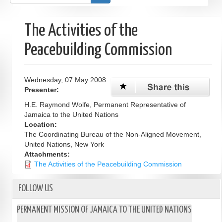
form
The Activities of the
Peacebuilding Commission
Wednesday, 07 May 2008
Presenter:
H.E. Raymond Wolfe, Permanent Representative of
Jamaica to the United Nations
Location:
The Coordinating Bureau of the Non-Aligned Movement,
United Nations, New York
Attachments:
The Activities of the Peacebuilding Commission
FOLLOW US
PERMANENT MISSION OF JAMAICA TO THE UNITED NATIONS