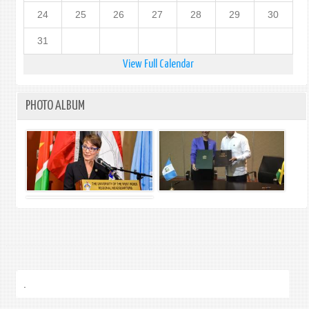
24
25
26
27
28
29
30
31
View Full Calendar
PHOTO ALBUM
.