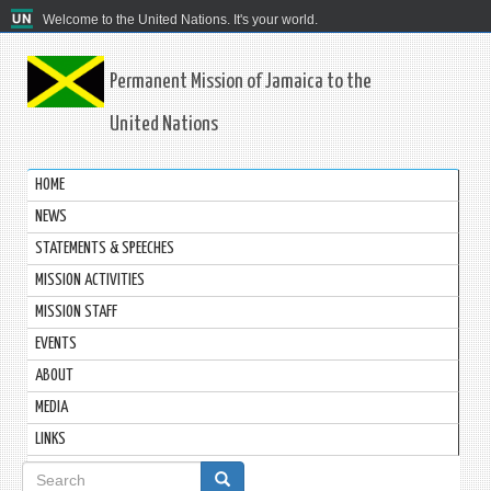
Welcome to the United Nations. It's your world.
Permanent Mission of Jamaica to the
United Nations
HOME
NEWS
STATEMENTS & SPEECHES
MISSION ACTIVITIES
MISSION STAFF
EVENTS
ABOUT
MEDIA
LINKS
Search