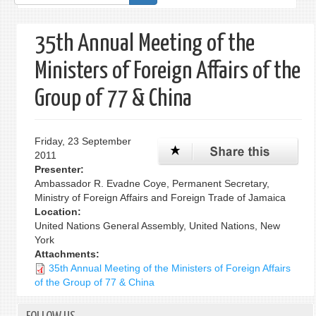
form
35th Annual Meeting of the
Ministers of Foreign Affairs of the
Group of 77 & China
Friday, 23 September
2011
Presenter:
Ambassador R. Evadne Coye, Permanent Secretary,
Ministry of Foreign Affairs and Foreign Trade of Jamaica
Location:
United Nations General Assembly, United Nations, New
York
Attachments:
35th Annual Meeting of the Ministers of Foreign Affairs
of the Group of 77 & China