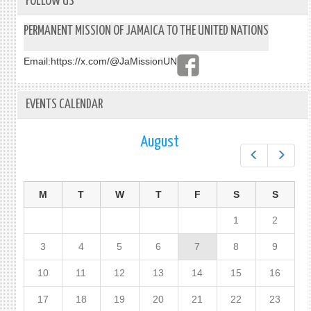
FOLLOW US
PERMANENT MISSION OF JAMAICA TO THE UNITED NATIONS
Email:
https://x.com/@JaMissionUN
EVENTS CALENDAR
August
Prev
Next
M
T
W
T
F
S
S
1
2
3
4
5
6
7
8
9
10
11
12
13
14
15
16
17
18
19
20
21
22
23