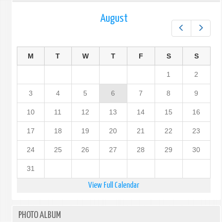
August
Prev
Next
M
T
W
T
F
S
S
1
2
3
4
5
6
7
8
9
10
11
12
13
14
15
16
17
18
19
20
21
22
23
24
25
26
27
28
29
30
31
View Full Calendar
PHOTO ALBUM