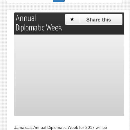
form
Annual
Diplomatic Week
Jamaica’s Annual Diplomatic Week for 2017 will be