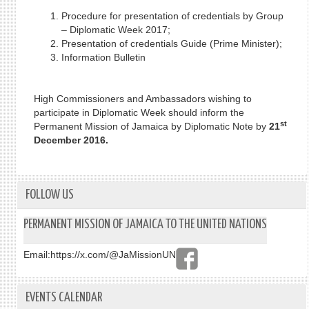
Procedure for presentation of credentials by Group
– Diplomatic Week 2017;
Presentation of credentials Guide (Prime Minister);
Information Bulletin
High Commissioners and Ambassadors wishing to
participate in Diplomatic Week should inform the
st
Permanent Mission of Jamaica by Diplomatic Note by
21
December 2016.
FOLLOW US
PERMANENT MISSION OF JAMAICA TO THE UNITED NATIONS
Email:
https://x.com/@JaMissionUN
EVENTS CALENDAR