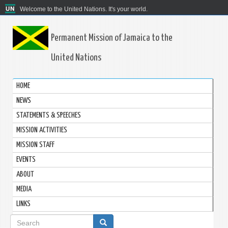
Welcome to the United Nations. It's your world.
Permanent Mission of Jamaica to the
United Nations
HOME
NEWS
STATEMENTS & SPEECHES
MISSION ACTIVITIES
MISSION STAFF
EVENTS
ABOUT
MEDIA
LINKS
Search