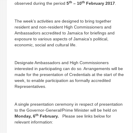
th
th
observed during the period
5
– 10
February 2017
.
The week’s activities are designed to bring together
resident and non-resident High Commissioners and
Ambassadors accredited to Jamaica for briefings and
exposure to various aspects of Jamaica’s political,
economic, social and cultural life.
Designate Ambassadors and High Commissioners
interested in participating can do so. Arrangements will be
made for the presentation of Credentials at the start of the
week, to enable participation as formally accredited
Representatives.
A single presentation ceremony in respect of presentation
to the Governor-General/Prime Minister will be held on
th
Monday, 6
February.
Please see links below for
relevant information: