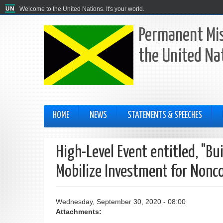
Welcome to the United Nations. It's your world.
Permanent Mis
the United Na
HOME
NEWS
STATEMENTS & SPEECHES
High-Level Event entitled, "B
Mobilize Investment for Non
Wednesday, September 30, 2020 - 08:00
Attachments: