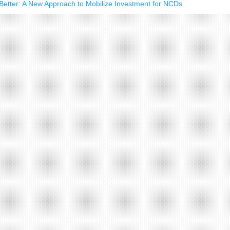
d Better: A New Approach to Mobilize Investment for NCDs