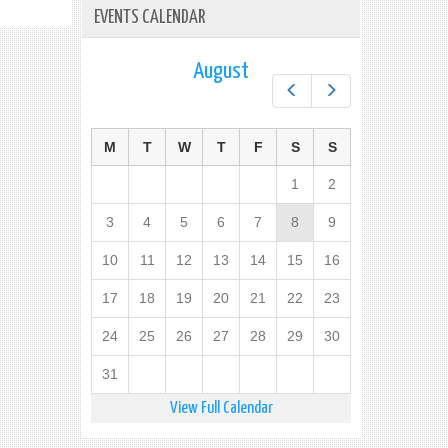
EVENTS CALENDAR
August
Prev
Next
M
T
W
T
F
S
S
1
2
3
4
5
6
7
8
9
10
11
12
13
14
15
16
17
18
19
20
21
22
23
24
25
26
27
28
29
30
31
View Full Calendar