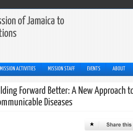
sion of Jamaica to
tions
MISSION ACTIVITIES
MISSION STAFF
EVENTS
ABOUT
uilding Forward Better: A New Approach t
communicable Diseases