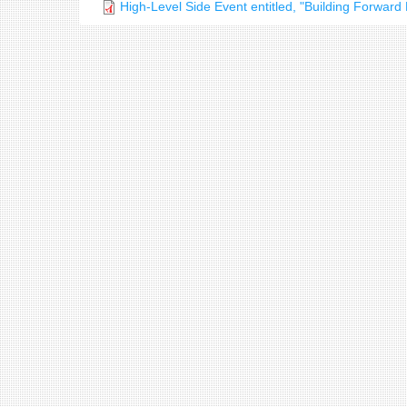
High-Level Side Event entitled, "Building Forwar