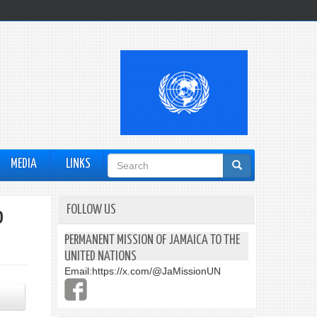
Search
MEDIA
LINKS
form
FOLLOW US
o
PERMANENT MISSION OF JAMAICA TO THE
UNITED NATIONS
Email:
https://x.com/@JaMissionUN