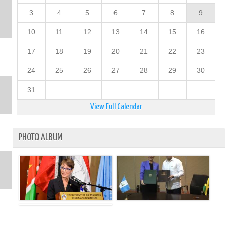
3
4
5
6
7
8
9
10
11
12
13
14
15
16
17
18
19
20
21
22
23
24
25
26
27
28
29
30
31
View Full Calendar
PHOTO ALBUM