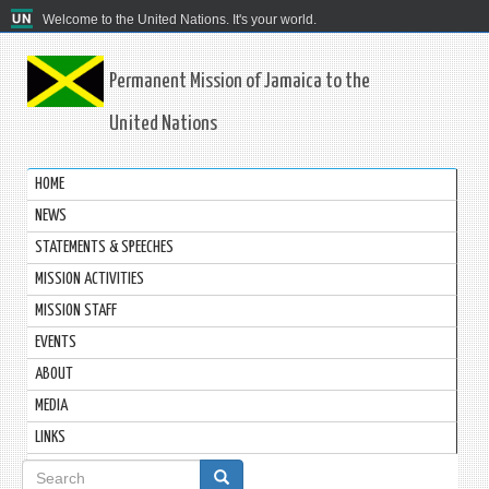
Welcome to the United Nations. It's your world.
Permanent Mission of Jamaica to the
United Nations
HOME
NEWS
STATEMENTS & SPEECHES
MISSION ACTIVITIES
MISSION STAFF
EVENTS
ABOUT
MEDIA
LINKS
Search