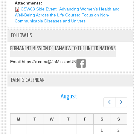
Attachments:
CSW63 Side Event “Advancing Women’s Health and
Well-Being Across the Life Course: Focus on Non-
Communicable Diseases and Univers
FOLLOW US
PERMANENT MISSION OF JAMAICA TO THE UNITED NATIONS
Email:
https://x.com/@JaMissionUN
EVENTS CALENDAR
August
Prev
Next
M
T
W
T
F
S
S
1
2