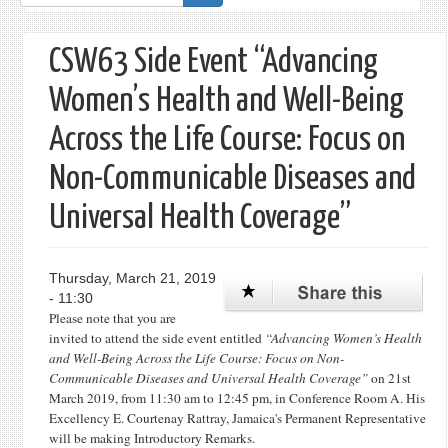
form
CSW63 Side Event “Advancing
Women’s Health and Well-Being
Across the Life Course: Focus on
Non-Communicable Diseases and
Universal Health Coverage”
Thursday, March 21, 2019
- 11:30
Please note that you are
invited to attend the side event entitled
“Advancing Women’s Health
and Well-Being Across the Life Course: Focus on Non-
Communicable Diseases and Universal Health Coverage”
on 21st
March 2019, from 11:30 am to 12:45 pm, in Conference Room A. His
Excellency E. Courtenay Rattray, Jamaica's Permanent Representative
will be making Introductory Remarks.