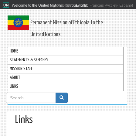
Welcome to the United Nations. It's your world.
العربية
简体中文
English
Français
Русский
Español
Permanent Mission of Ethiopia to the
United Nations
HOME
STATEMENTS & SPEECHES
MISSION STAFF
ABOUT
LINKS
Search
form
Links