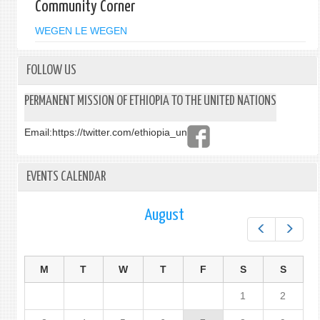
Community Corner
WEGEN LE WEGEN
FOLLOW US
PERMANENT MISSION OF ETHIOPIA TO THE UNITED NATIONS
Email:
https://twitter.com/ethiopia_un
EVENTS CALENDAR
August
Prev
Next
M
T
W
T
F
S
S
1
2