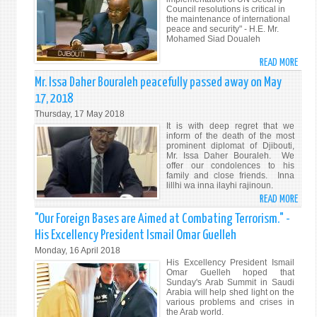
MUT
Council resolutions is critical in
RAIN
ACCO
the maintenance of international
AND
peace and security" - H.E. Mr.
–
Mohamed Siad Doualeh
FLAS
AMB
FLOO
MOH
READ MORE
ABO
IN
SIAD
HIS
Mr. Issa Daher Bouraleh peacefully passed away on May
DJIB
DOUA
EXCE
17, 2018
MR.
Thursday, 17 May 2018
MOH
It is with deep regret that we
SIAD
inform of the death of the most
prominent diplomat of Djibouti,
DOUA
Mr. Issa Daher Bouraleh. We
ADDR
offer our condolences to his
family and close friends. Inna
THE
lillhi wa inna ilayhi rajinoun.
SECU
READ MORE
ABO
COUN
MR.
"Our Foreign Bases are Aimed at Combating Terrorism." -
ON
ISSA
UPHO
His Excellency President Ismail Omar Guelleh
DAHE
INTE
Monday, 16 April 2018
BOUR
LAW
His Excellency President Ismail
PEAC
Omar Guelleh hoped that
Sunday's Arab Summit in Saudi
PASS
Arabia will help shed light on the
AWAY
various problems and crises in
the Arab world.
ON