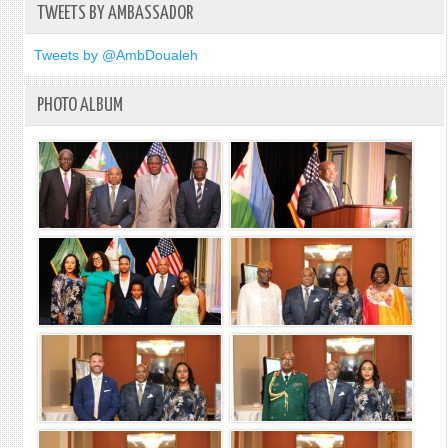
TWEETS BY AMBASSADOR
OPER
Tweets by @AmbDoualeh
PHOTO ALBUM