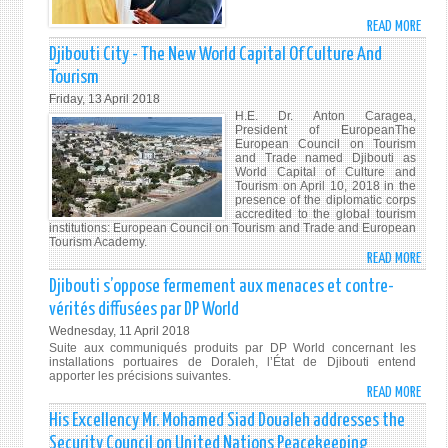
MAY
READ MORE
ABO
17,
"OUR
Djibouti City - The New World Capital Of Culture And
201
FORE
Tourism
BASE
Friday, 13 April 2018
ARE
H.E. Dr. Anton Caragea,
AIME
President of EuropeanThe
European Council on Tourism
AT
and Trade named Djibouti as
COMB
World Capital of Culture and
Tourism on April 10, 2018 in the
TERR
presence of the diplomatic corps
-
accredited to the global tourism
HIS
institutions: European Council on Tourism and Trade and European
Tourism Academy.
EXCE
READ MORE
ABO
PRES
DJIB
Djibouti s’oppose fermement aux menaces et contre-
ISMA
CITY
OMA
vérités diffusées par DP World
-
GUEL
Wednesday, 11 April 2018
THE
Suite aux communiqués produits par DP World concernant les
NEW
installations portuaires de Doraleh, l’État de Djibouti entend
apporter les précisions suivantes.
WOR
READ MORE
ABO
CAPI
DJIB
His Excellency Mr. Mohamed Siad Doualeh addresses the
OF
S’OP
CULT
Security Council on United Nations Peacekeeping