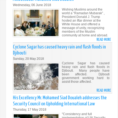
DJIB
Wednesday, 06 June 2018
AND
Wishing Muslims around the
THE
world a “Ramadan Mubarak” ,
President Donald J. Trump
REPU
hosted an Iftar dinner at the
OF
White House and offered a
message of unity, recognizing
MALT
members of the Muslim
community at home and abroad.
READ MORE
ABO
“A
Cyclone Sagar has caused heavy rain and flash floods in
UNIQ
Djibouti
MOM
Sunday, 20 May 2018
TO
Cyclone Sagar has caused
SHAR
heavy rain and flash floods in
Djibouti. Many people have
THO
been affected. Djibouti
ON
government working hard to
assist those affected.
VALU
OF
READ MORE
ABO
ISLA
CYCL
His Excellency Mr. Mohamed Siad Doualeh addresses the
ON
SAG
PEACE
Security Council on Upholding International Law
HAS
TOLE
Thursday, 17 May 2018
CAUS
AND
"Consistency and full
HEAV
implementation of UN Security