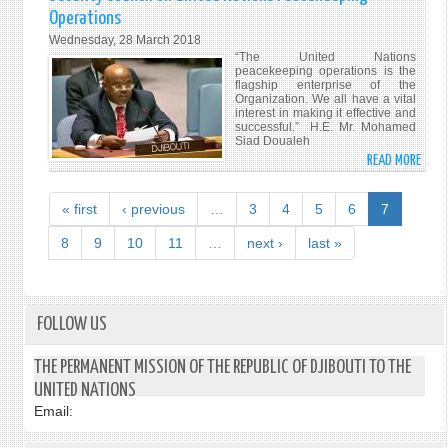
FERM
AND
Operations
AUX
TOUR
Wednesday, 28 March 2018
MENA
“The United Nations
ET
peacekeeping operations is the
CONT
flagship enterprise of the
Organization. We all have a vital
VÉRI
interest in making it effective and
DIFF
successful.” H.E. Mr. Mohamed
Siad Doualeh
PAR
READ MORE
ABO
DP
HIS
WOR
EXCE
« first
‹ previous
…
3
4
5
6
7
MR.
MOH
8
9
10
11
…
next ›
last »
SIAD
DOUA
ADDR
THE
FOLLOW US
SECU
COUN
THE PERMANENT MISSION OF THE REPUBLIC OF DJIBOUTI TO THE
ON
UNITED NATIONS
UNIT
Email:
NATI
PEAC