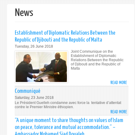
form
News
Establishment of Diplomatic Relations Between the
Republic of Djibouti and the Republic of Malta
Tuesday, 26 June 2018
Joint Communique on the
Establishment of Diplomatic
Relations Between the Republic
of Djibouti and the Republic of
Malta
READ MORE
ABO
ESTA
Communiqué
OF
Saturday, 23 June 2018
DIPL
Le Président Guelleh condamne avec force la tentative d’attentat
RELA
contre le Premier Ministre éthiopien.
READ MORE
ABO
BETW
COMM
THE
“A unique moment to share thoughts on values of Islam
REPU
on peace, tolerance and mutual accommodation.” –
OF
Ambassador Mohamed Siad Doualeh