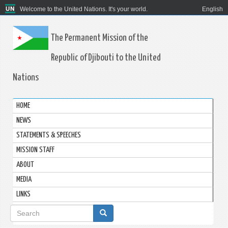
Welcome to the United Nations. It's your world.
English
The Permanent Mission of the
Republic of Djibouti to the United
Nations
HOME
NEWS
STATEMENTS & SPEECHES
MISSION STAFF
ABOUT
MEDIA
LINKS
Search