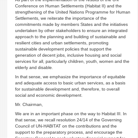
Conference on Human Settlements (Habitat II) and the
strengthening of the United Nations Programme for Human
Settlements, we reiterate the importance of the
commitments made by members States and the initiatives
undertaken by other stakeholders to ensure an integrated
approach to the planning and building of sustainable and
resilient cities and urban settlements, promoting
sustainable development policies that support the
generation of decent jobs, inclusive housing and social
services for all, particularly children, youth, women and the
elderly and disable.
In that sense, we emphasize the importance of equitable
and adequate access to basic urban services, as a basis
for sustainable development and, therefore, to overall
social and economic development.
Mr. Chairman,
We are in an important phase on the way to Habitat III. In
that sense, we recall resolution 24/14 of the Governing
Council of UN-HABITAT on the contributions and the
support to the preparatory process, and encourage the