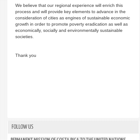
We believe that our regional experience will enrich this
process and will provide key elements to advance in the
consideration of cities as engines of sustainable economic
growth in order to promote poverty eradication as well as
economically, socially and environmentally sustainable
societies.
Thank you
FOLLOW US