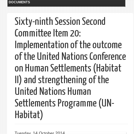
DOCUMENTS
Sixty-ninth Session Second
Committee Item 20:
Implementation of the outcome
of the United Nations Conference
on Human Settlements (Habitat
II) and strengthening of the
United Nations Human
Settlements Programme (UN-
Habitat)
Tuesday, 14 October 2014