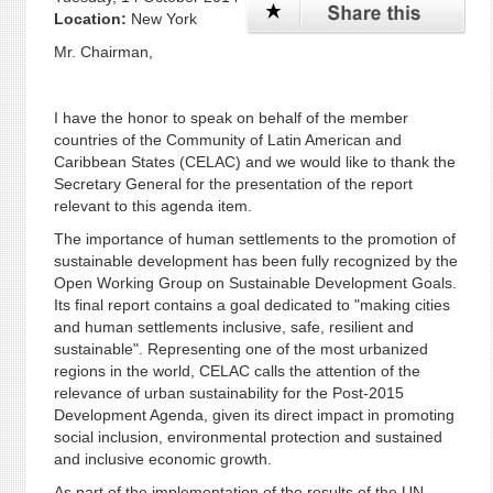
Location:
New York
Mr. Chairman,
I have the honor to speak on behalf of the member
countries of the Community of Latin American and
Caribbean States (CELAC) and we would like to thank the
Secretary General for the presentation of the report
relevant to this agenda item.
The importance of human settlements to the promotion of
sustainable development has been fully recognized by the
Open Working Group on Sustainable Development Goals.
Its final report contains a goal dedicated to "making cities
and human settlements inclusive, safe, resilient and
sustainable". Representing one of the most urbanized
regions in the world, CELAC calls the attention of the
relevance of urban sustainability for the Post-2015
Development Agenda, given its direct impact in promoting
social inclusion, environmental protection and sustained
and inclusive economic growth.
As part of the implementation of the results of the UN