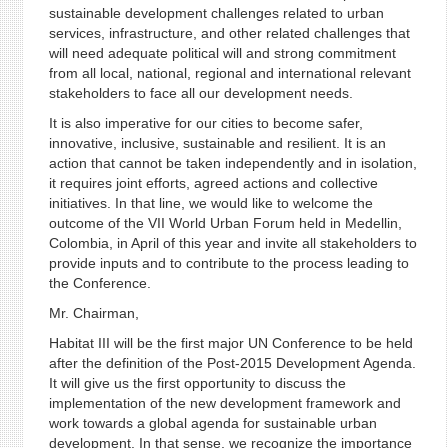
sustainable development challenges related to urban
services, infrastructure, and other related challenges that
will need adequate political will and strong commitment
from all local, national, regional and international relevant
stakeholders to face all our development needs.
It is also imperative for our cities to become safer,
innovative, inclusive, sustainable and resilient. It is an
action that cannot be taken independently and in isolation,
it requires joint efforts, agreed actions and collective
initiatives. In that line, we would like to welcome the
outcome of the VII World Urban Forum held in Medellin,
Colombia, in April of this year and invite all stakeholders to
provide inputs and to contribute to the process leading to
the Conference.
Mr. Chairman,
Habitat III will be the first major UN Conference to be held
after the definition of the Post-2015 Development Agenda.
It will give us the first opportunity to discuss the
implementation of the new development framework and
work towards a global agenda for sustainable urban
development. In that sense, we recognize the importance