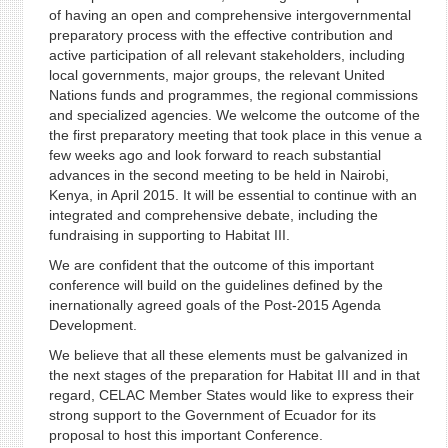
of having an open and comprehensive intergovernmental
preparatory process with the effective contribution and
active participation of all relevant stakeholders, including
local governments, major groups, the relevant United
Nations funds and programmes, the regional commissions
and specialized agencies. We welcome the outcome of the
the first preparatory meeting that took place in this venue a
few weeks ago and look forward to reach substantial
advances in the second meeting to be held in Nairobi,
Kenya, in April 2015. It will be essential to continue with an
integrated and comprehensive debate, including the
fundraising in supporting to Habitat III.
We are confident that the outcome of this important
conference will build on the guidelines defined by the
inernationally agreed goals of the Post-2015 Agenda
Development.
We believe that all these elements must be galvanized in
the next stages of the preparation for Habitat III and in that
regard, CELAC Member States would like to express their
strong support to the Government of Ecuador for its
proposal to host this important Conference.