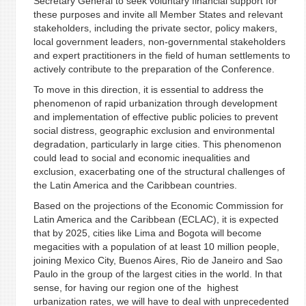
Secretary General to seek voluntary financial support for
these purposes and invite all Member States and relevant
stakeholders, including the private sector, policy makers,
local government leaders, non-governmental stakeholders
and expert practitioners in the field of human settlements to
actively contribute to the preparation of the Conference.
To move in this direction, it is essential to address the
phenomenon of rapid urbanization through development
and implementation of effective public policies to prevent
social distress, geographic exclusion and environmental
degradation, particularly in large cities. This phenomenon
could lead to social and economic inequalities and
exclusion, exacerbating one of the structural challenges of
the Latin America and the Caribbean countries.
Based on the projections of the Economic Commission for
Latin America and the Caribbean (ECLAC), it is expected
that by 2025, cities like Lima and Bogota will become
megacities with a population of at least 10 million people,
joining Mexico City, Buenos Aires, Rio de Janeiro and Sao
Paulo in the group of the largest cities in the world. In that
sense, for having our region one of the highest
urbanization rates, we will have to deal with unprecedented