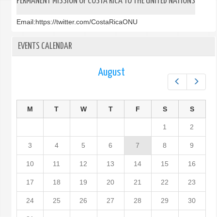
PERMANENT MISSION OF COSTA RICA TO THE UNITED NATIONS
Email:
https://twitter.com/CostaRicaONU
EVENTS CALENDAR
August
Prev
Next
M
T
W
T
F
S
S
1
2
3
4
5
6
7
8
9
10
11
12
13
14
15
16
17
18
19
20
21
22
23
24
25
26
27
28
29
30