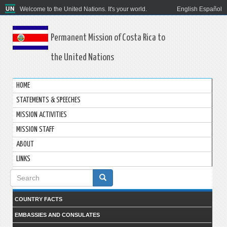
Welcome to the United Nations. It's your world.
English
Español
Permanent Mission of Costa Rica to
the United Nations
HOME
STATEMENTS & SPEECHES
MISSION ACTIVITIES
MISSION STAFF
ABOUT
LINKS
Search
form
COUNTRY FACTS
EMBASSIES AND CONSULATES