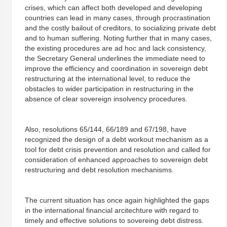
crises, which can affect both developed and developing
countries can lead in many cases, through procrastination
and the costly bailout of creditors, to socializing private debt
and to human suffering. Noting further that in many cases,
the existing procedures are ad hoc and lack consistency,
the Secretary General underlines the immediate need to
improve the efficiency and coordination in sovereign debt
restructuring at the international level, to reduce the
obstacles to wider participation in restructuring in the
absence of clear sovereign insolvency procedures.
Also, resolutions 65/144, 66/189 and 67/198, have
recognized the design of a debt workout mechanism as a
tool for debt crisis prevention and resolution and called for
consideration of enhanced approaches to sovereign debt
restructuring and debt resolution mechanisms.
The current situation has once again highlighted the gaps
in the international financial arcitechture with regard to
timely and effective solutions to sovereing debt distress.