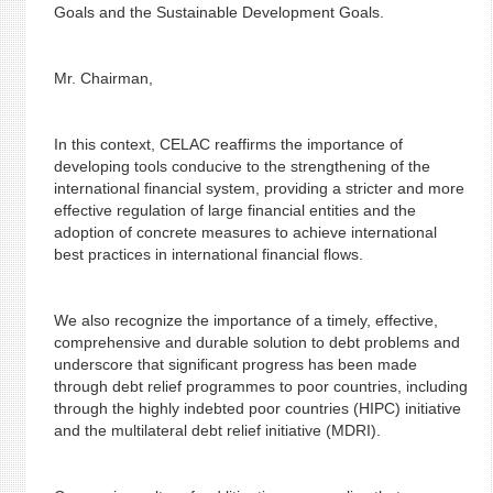
Goals and the Sustainable Development Goals.
Mr. Chairman,
In this context, CELAC reaffirms the importance of
developing tools conducive to the strengthening of the
international financial system, providing a stricter and more
effective regulation of large financial entities and the
adoption of concrete measures to achieve international
best practices in international financial flows.
We also recognize the importance of a timely, effective,
comprehensive and durable solution to debt problems and
underscore that significant progress has been made
through debt relief programmes to poor countries, including
through the highly indebted poor countries (HIPC) initiative
and the multilateral debt relief initiative (MDRI).