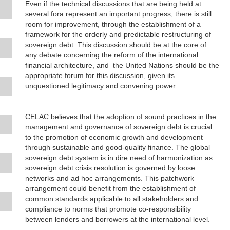
Even if the technical discussions that are being held at
several fora represent an important progress, there is still
room for improvement, through the establishment of a
framework for the orderly and predictable restructuring of
sovereign debt. This discussion should be at the core of
any debate concerning the reform of the international
financial architecture, and the United Nations should be the
appropriate forum for this discussion, given its
unquestioned legitimacy and convening power.
CELAC believes that the adoption of sound practices in the
management and governance of sovereign debt is crucial
to the promotion of economic growth and development
through sustainable and good-quality finance. The global
sovereign debt system is in dire need of harmonization as
sovereign debt crisis resolution is governed by loose
networks and ad hoc arrangements. This patchwork
arrangement could benefit from the establishment of
common standards applicable to all stakeholders and
compliance to norms that promote co-responsibility
between lenders and borrowers at the international level.