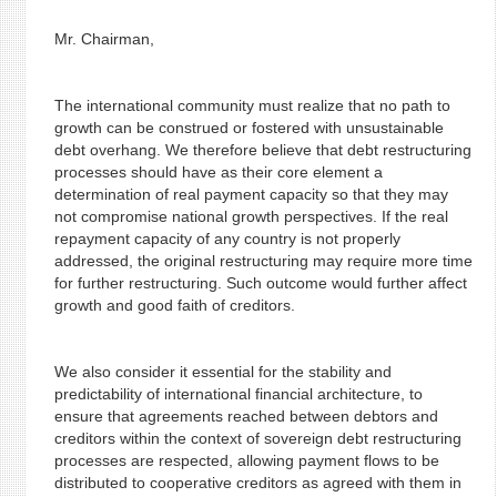
Mr. Chairman,
The international community must realize that no path to
growth can be construed or fostered with unsustainable
debt overhang. We therefore believe that debt restructuring
processes should have as their core element a
determination of real payment capacity so that they may
not compromise national growth perspectives. If the real
repayment capacity of any country is not properly
addressed, the original restructuring may require more time
for further restructuring. Such outcome would further affect
growth and good faith of creditors.
We also consider it essential for the stability and
predictability of international financial architecture, to
ensure that agreements reached between debtors and
creditors within the context of sovereign debt restructuring
processes are respected, allowing payment flows to be
distributed to cooperative creditors as agreed with them in