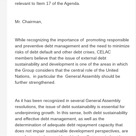
relevant to Item 17 of the Agenda.
Mr. Chairman,
While recognizing the importance of promoting responsible
and preventive debt management and the need to minimize
risks of debt default and other debt crises, CELAC
members believe that the issue of external debt
sustainability and development is one of the areas in which
the Group considers that the central role of the United
Nations, in particular the General Assembly should be
further strengthened.
As it has been recognized in several General Assembly
resolutions, the issue of debt sustainability is essential for
underpinning growth. In this sense, both debt sustainability
and effective debt management, as well as the
determination of adequate debt repayment capacity that
does not impair sustainable development perspectives, are