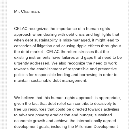
Mr. Chairman,
CELAC recognizes the importance of a human rights-
approach when dealing with debt crisis and highlights that
when debt sustainability is miss-managed, it might lead to
cascades of litigation and causing ripple effects throughout
the debt market. CELAC therefore stresses that the
existing instruments have failures and gaps that need to be
urgently addressed. We also recognize the need to work
towards the establishment of responsible and preventive
policies for responsible lending and borrowing in order to
maintain sustainable debt management.
We believe that this human-rights approach is appropriate,
given the fact that debt relief can contribute decisively to
free up resources that could be directed towards activities
to advance poverty eradication and hunger, sustained
economic growth and achieve the internationally agreed
development goals, including the Millenium Development