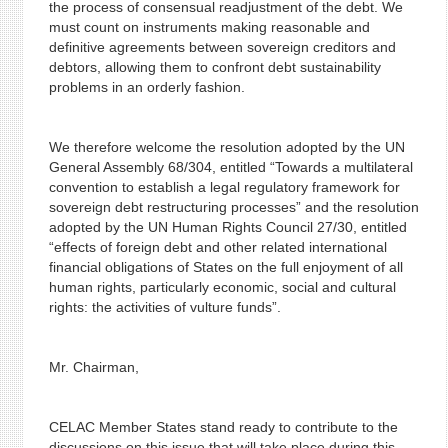
the process of consensual readjustment of the debt. We
must count on instruments making reasonable and
definitive agreements between sovereign creditors and
debtors, allowing them to confront debt sustainability
problems in an orderly fashion.
We therefore welcome the resolution adopted by the UN
General Assembly 68/304, entitled “Towards a multilateral
convention to establish a legal regulatory framework for
sovereign debt restructuring processes” and the resolution
adopted by the UN Human Rights Council 27/30, entitled
“effects of foreign debt and other related international
financial obligations of States on the full enjoyment of all
human rights, particularly economic, social and cultural
rights: the activities of vulture funds”.
Mr. Chairman,
CELAC Member States stand ready to contribute to the
discussions on this issue that will take place during this