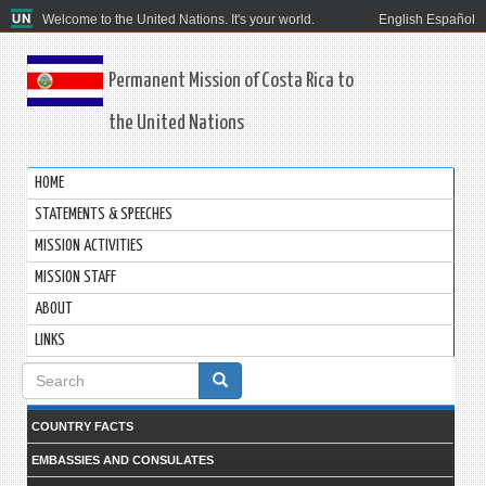
Welcome to the United Nations. It's your world.
English
Español
Permanent Mission of Costa Rica to
the United Nations
HOME
STATEMENTS & SPEECHES
MISSION ACTIVITIES
MISSION STAFF
ABOUT
LINKS
Search
form
COUNTRY FACTS
EMBASSIES AND CONSULATES