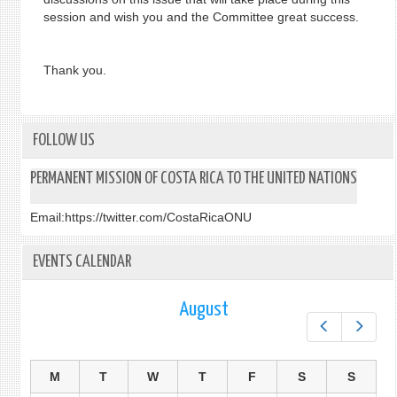
session and wish you and the Committee great success.
Thank you.
FOLLOW US
PERMANENT MISSION OF COSTA RICA TO THE UNITED NATIONS
Email:
https://twitter.com/CostaRicaONU
EVENTS CALENDAR
August
Prev
Next
M
T
W
T
F
S
S