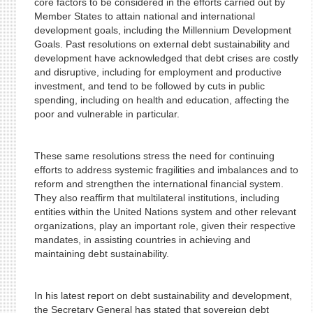
core factors to be considered in the efforts carried out by
Member States to attain national and international
development goals, including the Millennium Development
Goals. Past resolutions on external debt sustainability and
development have acknowledged that debt crises are costly
and disruptive, including for employment and productive
investment, and tend to be followed by cuts in public
spending, including on health and education, affecting the
poor and vulnerable in particular.
These same resolutions stress the need for continuing
efforts to address systemic fragilities and imbalances and to
reform and strengthen the international financial system.
They also reaffirm that multilateral institutions, including
entities within the United Nations system and other relevant
organizations, play an important role, given their respective
mandates, in assisting countries in achieving and
maintaining debt sustainability.
In his latest report on debt sustainability and development,
the Secretary General has stated that sovereign debt