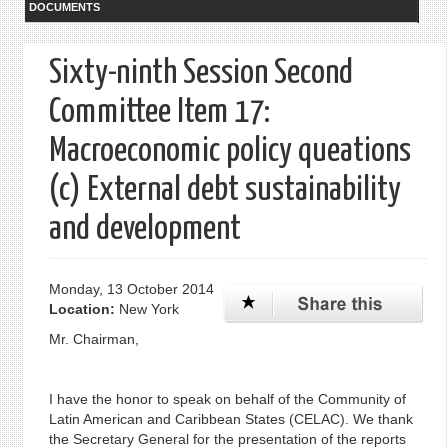
DOCUMENTS
Sixty-ninth Session Second
Committee Item 17:
Macroeconomic policy queations
(c) External debt sustainability
and development
Monday, 13 October 2014
Location:
New York
Mr. Chairman,
I have the honor to speak on behalf of the Community of
Latin American and Caribbean States (CELAC). We thank
the Secretary General for the presentation of the reports