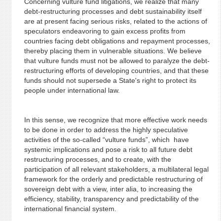
Concerning vulture fund litigations, we realize that many
debt-restructuring processes and debt sustainability itself
are at present facing serious risks, related to the actions of
speculators endeavoring to gain excess profits from
countries facing debt obligations and repayment processes,
thereby placing them in vulnerable situations. We believe
that vulture funds must not be allowed to paralyze the debt-
restructuring efforts of developing countries, and that these
funds should not supersede a State's right to protect its
people under international law.
In this sense, we recognize that more effective work needs
to be done in order to address the highly speculative
activities of the so-called “vulture funds”, which have
systemic implications and pose a risk to all future debt
restructuring processes, and to create, with the
participation of all relevant stakeholders, a multilateral legal
framework for the orderly and predictable restructuring of
sovereign debt with a view, inter alia, to increasing the
efficiency, stability, transparency and predictability of the
international financial system.