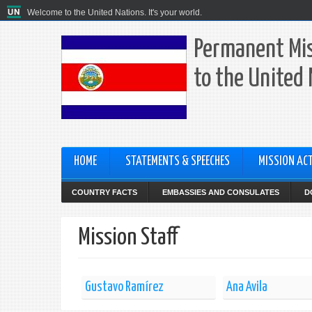
Welcome to the United Nations. It's your world.
Permanent Mis
to the United
HOME
STATEMENTS & SPEECHES
MISSION ACT
COUNTRY FACTS
EMBASSIES AND CONSULATES
D
Mission Staff
Gustavo Ramírez
Ana Avila