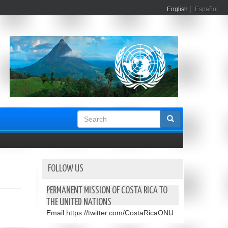
English
Español
Search
form
FOLLOW US
PERMANENT MISSION OF COSTA RICA TO
THE UNITED NATIONS
Email:
https://twitter.com/CostaRicaONU