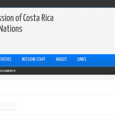
sion of Costa Rica
 Nations
IVITIES
MISSION STAFF
ABOUT
LINKS
OCUMENTS