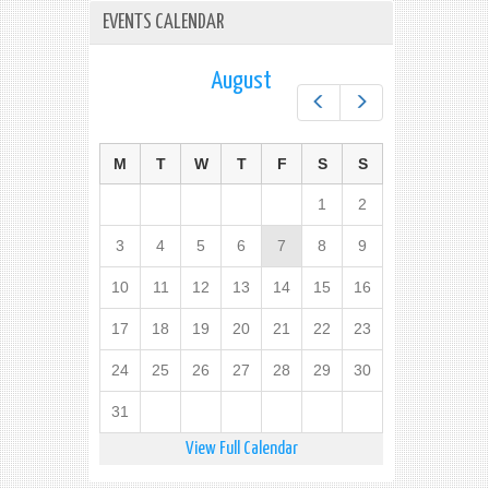
EVENTS CALENDAR
August
Prev
Next
M
T
W
T
F
S
S
1
2
3
4
5
6
7
8
9
10
11
12
13
14
15
16
17
18
19
20
21
22
23
24
25
26
27
28
29
30
31
View Full Calendar