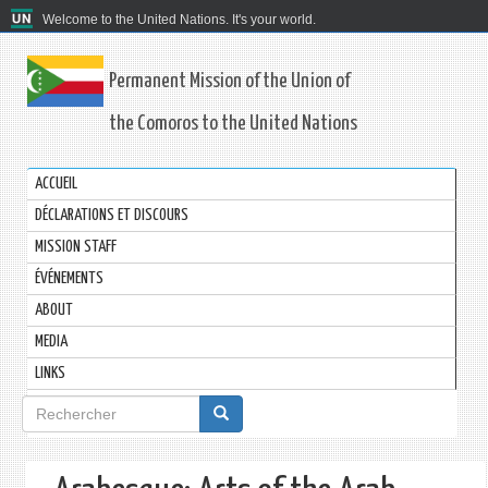
Welcome to the United Nations. It's your world.
Permanent Mission of the Union of
the Comoros to the United Nations
ACCUEIL
DÉCLARATIONS ET DISCOURS
MISSION STAFF
ÉVÉNEMENTS
ABOUT
MEDIA
LINKS
Formulaire
de
recherche