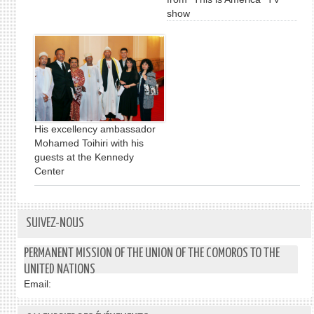
show
His excellency ambassador
Mohamed Toihiri with his
guests at the Kennedy
Center
SUIVEZ-NOUS
PERMANENT MISSION OF THE UNION OF THE COMOROS TO THE
UNITED NATIONS
Email: