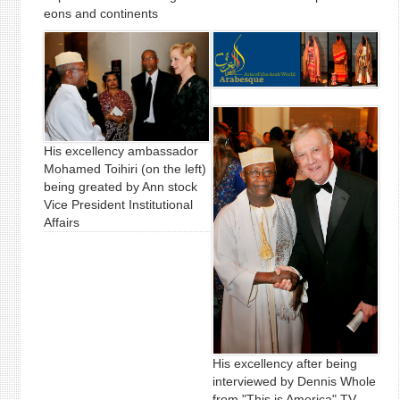
eons and continents
His excellency ambassador
Mohamed Toihiri (on the left)
being greated by Ann stock
Vice President Institutional
Affairs
His excellency after being
interviewed by Dennis Whole
from "This is America" TV