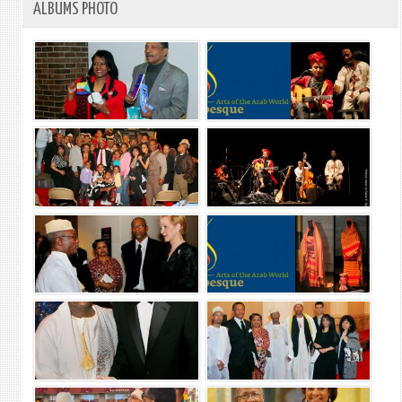
ALBUMS PHOTO