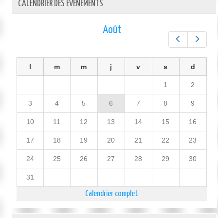
CALENDRIER DES ÉVÉNEMENTS
Août
Préc.
Suiv.
l
m
m
j
v
s
d
1
2
3
4
5
6
7
8
9
10
11
12
13
14
15
16
17
18
19
20
21
22
23
24
25
26
27
28
29
30
31
Calendrier complet