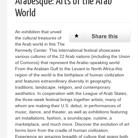
Arabesque: Arts of the Arab
World
An exhibition that unveil
the cultural treasures of
the Arab world in this The
Kennedy Center. This international festival showcases
various cultures of the 22 Arab nations (including the Union
of Comoros) that represent the Arabic-speaking world.
From the Arabian Gulf to the Levant to North Africa-this
region of the world is the birthplace of human civilization
and features extraordinary diversity in geography,
traditions, landscape, religion, and contemporary
aesthetics. In cooperation with the League of Arab States,
the three-week festival brings together artists, many of
whom are making their U.S. debut, in performances of
music, dance, and theater, as well as exhibitions featuring
art installations, fashion, a soundscape, cuisine, a
marketplace, and much more. Discover the evolution of art
forms born from the cradle of human civilization.
Experience an amazing breadth of culture that spans both