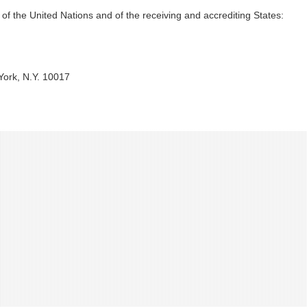
s of the United Nations and of the receiving and accrediting States:
York, N.Y. 10017