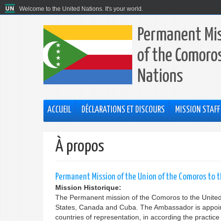
Welcome to the United Nations. It's your world.
Permanent Mis
of the Comoros
Nations
ACCUEIL
DÉCLARATIONS ET DISCOURS
MISSION STAFF
À propos
Permanent Mission of the Union of the Comoros to 
Mission Historique:
The Permanent mission of the Comoros to the United 
States, Canada and Cuba. The Ambassador is appointe
countries of representation, in according the practic