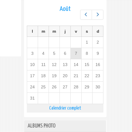
Août
Préc.
Suiv.
l
m
m
j
v
s
d
1
2
3
4
5
6
7
8
9
10
11
12
13
14
15
16
17
18
19
20
21
22
23
24
25
26
27
28
29
30
31
Calendrier complet
ALBUMS PHOTO