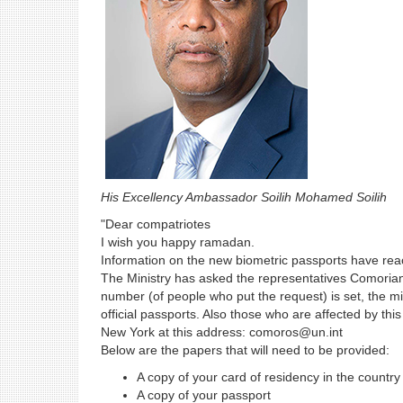
His Excellency Ambassador Soilih Mohamed Soilih
"Dear compatriotes
I wish you happy ramadan.
Information on the new biometric passports have rea
The Ministry has asked the representatives Comorian
number (of people who put the request) is set, the mi
official passports. Also those who are affected by 
New York at this address: comoros@un.int
Below are the papers that will need to be provided:
A copy of your card of residency in the countr
A copy of your passport