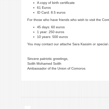
A copy of birth certificate
61 Euros
ID Card: 8.5 euros
For those who have friends who wish to visit the Como
45 days: 60 euros
1 year: 250 euros
10 years: 500 euros
You may contact our attache Sara Kassim or special
Sincere patriotic greetings,
Soilih Mohamed Soilih
Ambassador of the Union of Comoros