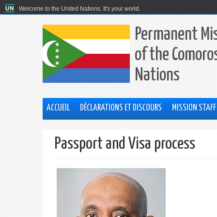
Welcome to the United Nations. It's your world.
Permanent Mis
of the Comoros
Nations
ACCUEIL
DÉCLARATIONS ET DISCOURS
MISSION STAFF
Passport and Visa process