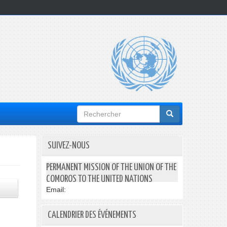
Formulaire
de
recherche
SUIVEZ-NOUS
PERMANENT MISSION OF THE UNION OF THE
COMOROS TO THE UNITED NATIONS
Email:
CALENDRIER DES ÉVÉNEMENTS