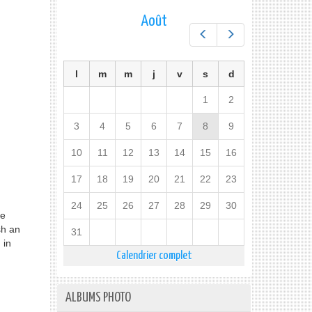
Août
Préc.
Suiv.
l
m
m
j
v
s
d
1
2
3
4
5
6
7
8
9
10
11
12
13
14
15
16
17
18
19
20
21
22
23
24
25
26
27
28
29
30
he
sh an
31
 in
Calendrier complet
ALBUMS PHOTO