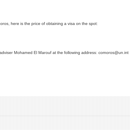
ros, here is the price of obtaining a visa on the spot:
 adviser Mohamed El Marouf at the following address: comoros@un.int