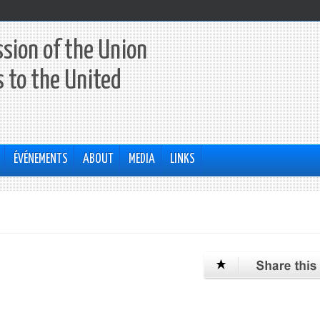
sion of the Union
 to the United
ÉVÉNEMENTS
ABOUT
MEDIA
LINKS