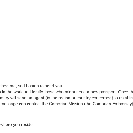
ched me, so I hasten to send you.
 in the world to identify those who might need a new passport. Once t
nstry will send an agent (in the region or country concerned) to establi
this message can contact the Comorian Mission (the Comorian Embassay)
y where you reside