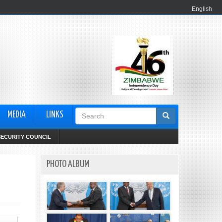
English
Search
MEDIA
LINKS
form
SECURITY COUNCIL
PHOTO ALBUM