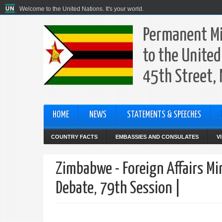
Welcome to the United Nations. It's your world.
Permanent Mi
to the United
45th Street,
HOME
NEWS
STATEMENTS & SPEECHES
COUNTRY FACTS
EMBASSIES AND CONSULATES
V
Zimbabwe - Foreign Affairs Mi
Debate, 79th Session |