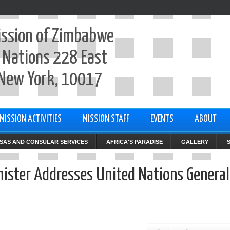
ssion of Zimbabwe
 Nations 228 East
 New York, 10017
MISSION ACTIVITIES
MISSION STAFF
EVENTS
ABOUT
ISAS AND CONSULAR SERVICES
AFRICA'S PARADISE
GALLERY
nister Addresses United Nations General