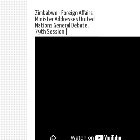
Zimbabwe - Foreign Affairs
Minister Addresses United
Nations General Debate,
79th Session |