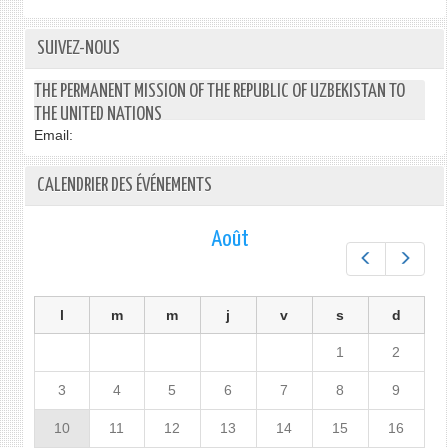
SUIVEZ-NOUS
THE PERMANENT MISSION OF THE REPUBLIC OF UZBEKISTAN TO
THE UNITED NATIONS
Email:
CALENDRIER DES ÉVÉNEMENTS
Août
Préc.
Suiv.
l
m
m
j
v
s
d
1
2
3
4
5
6
7
8
9
10
11
12
13
14
15
16