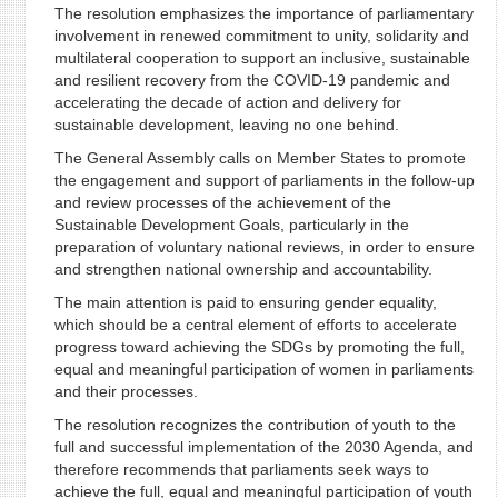
The resolution emphasizes the importance of parliamentary
involvement in renewed commitment to unity, solidarity and
multilateral cooperation to support an inclusive, sustainable
and resilient recovery from the COVID-19 pandemic and
accelerating the decade of action and delivery for
sustainable development, leaving no one behind.
The General Assembly calls on Member States to promote
the engagement and support of parliaments in the follow-up
and review processes of the achievement of the
Sustainable Development Goals, particularly in the
preparation of voluntary national reviews, in order to ensure
and strengthen national ownership and accountability.
The main attention is paid to ensuring gender equality,
which should be a central element of efforts to accelerate
progress toward achieving the SDGs by promoting the full,
equal and meaningful participation of women in parliaments
and their processes.
The resolution recognizes the contribution of youth to the
full and successful implementation of the 2030 Agenda, and
therefore recommends that parliaments seek ways to
achieve the full, equal and meaningful participation of youth