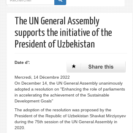
de
recherche
The UN General Assembly
supports the initiative of the
President of Uzbekistan
Date d':
Mercredi, 14 Décembre 2022
On December 14, the UN General Assembly unanimously
adopted a resolution on "Enhancing the role of parliaments
in accelerating the achievement of the Sustainable
Development Goals"
The adoption of the resolution was proposed by the
President of the Republic of Uzbekistan Shavkat Mirziyoyev
during the 75th session of the UN General Assembly in
2020.