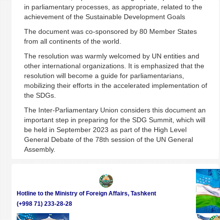
in parliamentary processes, as appropriate, related to the
achievement of the Sustainable Development Goals
The document was co-sponsored by 80 Member States
from all continents of the world.
The resolution was warmly welcomed by UN entities and
other international organizations. It is emphasized that the
resolution will become a guide for parliamentarians,
mobilizing their efforts in the accelerated implementation of
the SDGs.
The Inter-Parliamentary Union considers this document an
important step in preparing for the SDG Summit, which will
be held in September 2023 as part of the High Level
General Debate of the 78th session of the UN General
Assembly.
Hotline to the Ministry of Foreign Affairs, Tashkent
(+998 71) 233-28-28