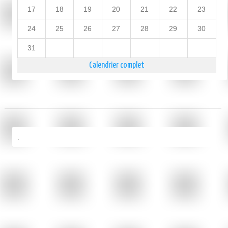
17
18
19
20
21
22
23
24
25
26
27
28
29
30
31
Calendrier complet
.