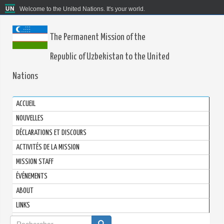
Welcome to the United Nations. It's your world.
The Permanent Mission of the
Republic of Uzbekistan to the United
Nations
ACCUEIL
NOUVELLES
DÉCLARATIONS ET DISCOURS
ACTIVITÉS DE LA MISSION
MISSION STAFF
ÉVÉNEMENTS
ABOUT
LINKS
Formulaire