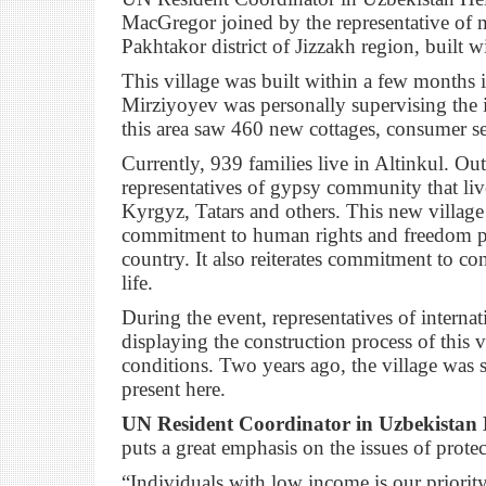
MacGregor joined by the representative of mi
Pakhtakor district of Jizzakh region, built 
This village was built within a few months
Mirziyoyev was personally supervising the i
this area saw 460 new cottages, consumer ser
Currently, 939 families live in Altinkul. O
representatives of gypsy community that liv
Kyrgyz, Tatars and others. This new villag
commitment to human rights and freedom prot
country. It also reiterates commitment to c
life.
During the event, representatives of interna
displaying the construction process of this v
conditions. Two years ago, the village was s
present here.
UN Resident Coordinator in Uzbekistan 
puts a great emphasis on the issues of prote
“Individuals with low income is our priorit