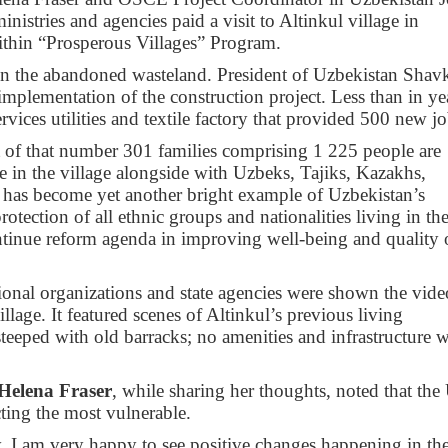
nistries and agencies paid a visit to Altinkul village in
within “Prosperous Villages” Program.
 in the abandoned wasteland. President of Uzbekistan Shav
mplementation of the construction project. Less than in ye
vices utilities and textile factory that provided 500 new jo
ut of that number 301 families comprising 1 225 people are
e in the village alongside with Uzbeks, Tajiks, Kazakhs,
e has become yet another bright example of Uzbekistan’s
ection of all ethnic groups and nationalities living in th
ontinue reform agenda in improving well-being and quality 
tional organizations and state agencies were shown the vide
illage. It featured scenes of Altinkul’s previous living
teeped with old barracks; no amenities and infrastructure 
Helena Fraser
, while sharing her thoughts, noted that th
cting the most vulnerable.
y. I am very happy to see positive changes happening in th