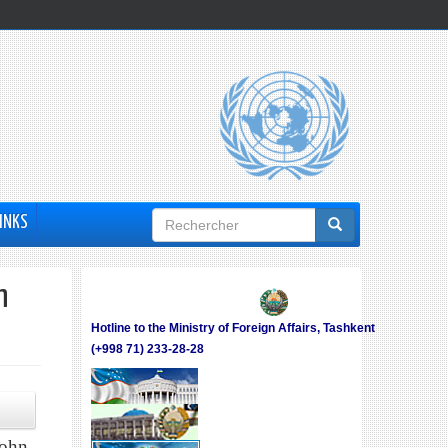
Formulaire
INKS
de
recherche
h
Hotline to the Ministry of Foreign Affairs, Tashkent
(+998 71) 233-28-28
John