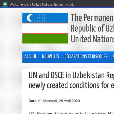
Welcome to the United Nations. It's your world.
The Permanent
Republic of Uz
United Nation
ACCUEIL
NOUVELLES
DÉCLARATIONS ET DISCOURS
UN and OSCE in Uzbekistan Re
newly created conditions for 
Date d':
Mercredi, 29 Avril 2020
UN Resident Coordinator in Uzbekistan He