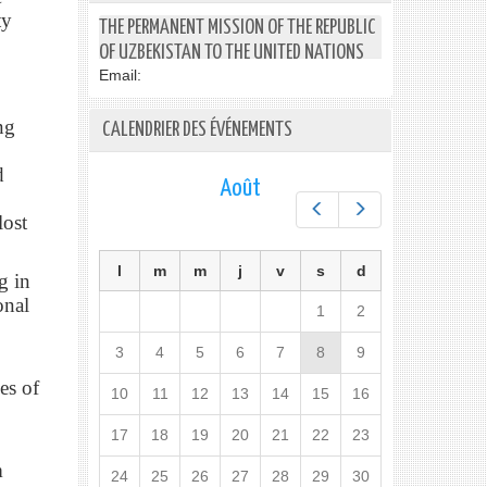
ty
THE PERMANENT MISSION OF THE REPUBLIC
OF UZBEKISTAN TO THE UNITED NATIONS
Email:
ng
CALENDRIER DES ÉVÉNEMENTS
d
Août
Préc.
Suiv.
lost
l
m
m
j
v
s
d
g in
onal
1
2
3
4
5
6
7
8
9
es of
10
11
12
13
14
15
16
17
18
19
20
21
22
23
m
24
25
26
27
28
29
30