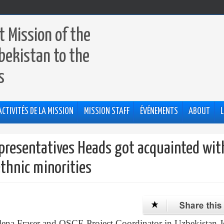
 Mission of the
bekistan to the
s
ACTIVITÉS DE LA MISSION
MISSION STAFF
ÉVÉNEMENTS
ABOUT
L
presentatives Heads got acquainted wit
ethnic minorities
lena Fraser and OSCE Project Coordinator in Uzbekistan 