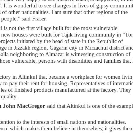
”. It is wonderful to see changes in lives of gipsy communi
 of other nationalities. I am sure that other regions of the
 people,” said Fraser.
l is not the first village built for the most vulnerable
 new houses were built for Tajik living community in “To
rojects initiated by the head of state in the Republic of
ge in Jizzakh region, Gagarin city in Mirzachul district an
halla neighboring to Almazar is witnessing construction of
hose vulnerable, persons with disabilities and families that 
ctory in Altinkul that became a workplace for women livin
o pay their rent for housing. Representatives of internati
les of finished products manufactured at the factory. They
quality.
an John MacGregor
said that Altinkul is one of the exampl
tention to the interests of small nations and nationalities.
rence which makes them believe in themselves; it gives the