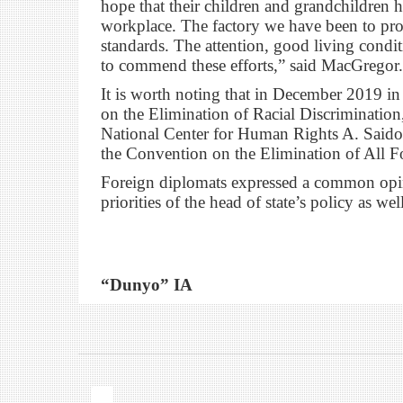
hope that their children and grandchildren h
workplace. The factory we have been to pro
standards. The attention, good living conditi
to commend these efforts,” said MacGregor.
It is worth noting that in December 2019 i
on the Elimination of Racial Discrimination,
National Center for Human Rights A. Saidov
the Convention on the Elimination of All F
Foreign diplomats expressed a common opini
priorities of the head of state’s policy as w
“Dunyo” IA