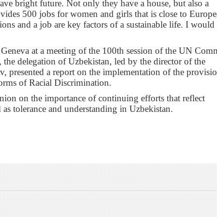
ave bright future. Not only they have a house, but also a
vides 500 jobs for women and girls that is close to Europ
ons and a job are key factors of a sustainable life. I would 
n Geneva at a meeting of the 100th session of the UN Comm
 the delegation of Uzbekistan, led by the director of the
, presented a report on the implementation of the provisio
orms of Racial Discrimination.
on on the importance of continuing efforts that reflect
ell as tolerance and understanding in Uzbekistan.