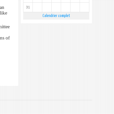
ean
31
like
Calendrier complet
ittee
ns of