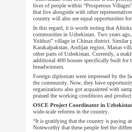
lives of people within “Prosperous Villages
that live alongside with other representatives
country will also see equal opportunities for
In this regard, it is worth noting that Altinku
communities in Uzbekistan. Two years ago,
Yulduzi” village in Chinaz district. Similar p
Karakalpakstan, Andijan region, Manas villa
other parts of Uzbekistan. Currently, a mak
additional 400 houses specifically built for t
breadwinners.
Foreign diplomats were impressed by the fa
the community. Now, they have opportunity t
organizations also got acquainted with samp
praised the working conditions and product 
OSCE Project Coordinator in Uzbekist
wide-scale reforms in the country.
“It is gratifying that the country is paying at
Noteworthy that these people feel the diffe