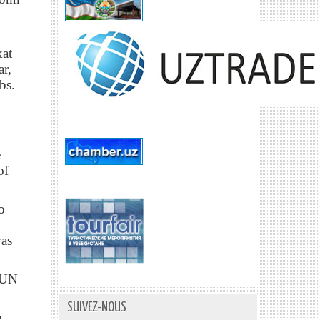
kat
ar,
bs.
e
of
o
was
e UN
SUIVEZ-NOUS
e