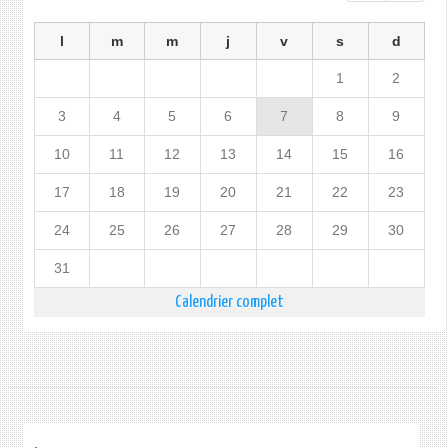
l
m
m
j
v
s
d
1
2
3
4
5
6
7
8
9
10
11
12
13
14
15
16
17
18
19
20
21
22
23
24
25
26
27
28
29
30
31
Calendrier complet
.