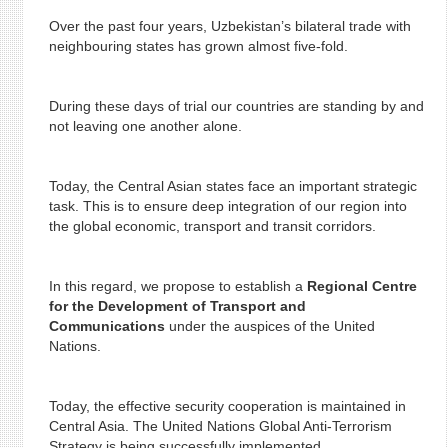
Over the past four years, Uzbekistan’s bilateral trade with
neighbouring states has grown almost five-fold.
During these days of trial our countries are standing by and
not leaving one another alone.
Today, the Central Asian states face an important strategic
task. This is to ensure deep integration of our region into
the global economic, transport and transit corridors.
In this regard, we propose to establish a
Regional Centre
for the Development of Transport and
Communications
under the auspices of the United
Nations.
Today, the effective security cooperation is maintained in
Central Asia. The United Nations Global Anti-Terrorism
Strategy is being successfully implemented.