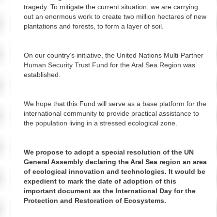
tragedy. To mitigate the current situation, we are carrying
out an enormous work to create two million hectares of new
plantations and forests, to form a layer of soil.
On our country’s initiative, the United Nations Multi-Partner
Human Security Trust Fund for the Aral Sea Region was
established.
We hope that this Fund will serve as a base platform for the
international community to provide practical assistance to
the population living in a stressed ecological zone.
We propose to adopt a special resolution of the UN
General Assembly declaring the Aral Sea region an area
of ecological innovation and technologies. It would be
expedient to mark the date of adoption of this
important document as the International Day for the
Protection and Restoration of Ecosystems.