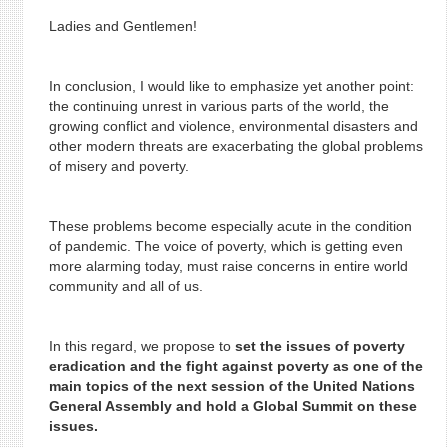
Ladies and Gentlemen!
In conclusion, I would like to emphasize yet another point:
the continuing unrest in various parts of the world, the
growing conflict and violence, environmental disasters and
other modern threats are exacerbating the global problems
of misery and poverty.
These problems become especially acute in the condition
of pandemic. The voice of poverty, which is getting even
more alarming today, must raise concerns in entire world
community and all of us.
In this regard, we propose to
set the issues of poverty
eradication and the fight against poverty as one of the
main topics of the next session of the United Nations
General Assembly and hold a Global Summit on these
issues.