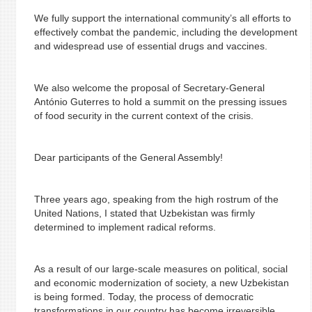
We fully support the international community’s all efforts to
effectively combat the pandemic, including the development
and widespread use of essential drugs and vaccines.
We also welcome the proposal of Secretary-General
António Guterres to hold a summit on the pressing issues
of food security in the current context of the crisis.
Dear participants of the General Assembly!
Three years ago, speaking from the high rostrum of the
United Nations, I stated that Uzbekistan was firmly
determined to implement radical reforms.
As a result of our large-scale measures on political, social
and economic modernization of society, a new Uzbekistan
is being formed. Today, the process of democratic
transformations in our country has become irreversible.