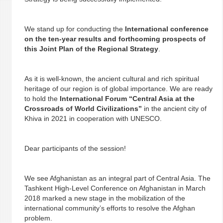
We stand up for conducting the
International conference
on the ten-year results and forthcoming prospects of
this Joint Plan of the Regional Strategy
.
As it is well-known, the ancient cultural and rich spiritual
heritage of our region is of global importance. We are ready
to hold the
International Forum “Central Asia at the
Crossroads of World Civilizations”
in the ancient city of
Khiva in 2021 in cooperation with UNESCO.
Dear participants of the session!
We see Afghanistan as an integral part of Central Asia. The
Tashkent High-Level Conference on Afghanistan in March
2018 marked a new stage in the mobilization of the
international community’s efforts to resolve the Afghan
problem.