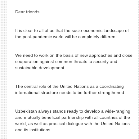
Dear friends!
It is clear to all of us that the socio-economic landscape of
the post-pandemic world will be completely different.
We need to work on the basis of new approaches and close
cooperation against common threats to security and
sustainable development.
The central role of the United Nations as a coordinating
international structure needs to be further strengthened.
Uzbekistan always stands ready to develop a wide-ranging
and mutually beneficial partnership with all countries of the
world, as well as practical dialogue with the United Nations
and its institutions.