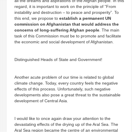
all the dreams and aspirations of the Afghan people. In this
regard, it is important to work on the principle of “From
instability and destruction – to peace and prosperity”. To
this end, we propose to
establish a permanent UN
commission on Afghanistan that would address the
concerns of long-suffering Afghan people
. The main
task of this Commission must be to promote and facilitate
the economic and social development of Afghanistan.
Distinguished Heads of State and Government!
Another acute problem of our time is related to global
climate change. Today, every country feels the negative
effects of this process. Unfortunately, such negative
developments also pose a great threat to the sustainable
development of Central Asia.
I would like to once again draw your attention to the
devastating effects of the drying up of the Aral Sea. The
Aral Sea region became the centre of an environmental