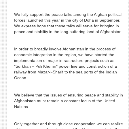
We fully support the peace talks among the Afghan political
forces launched this year in the city of Doha in September.
We express hope that these talks will serve for bringing in
peace and stability in the long-suffering land of Afghanistan.
In order to broadly involve Afghanistan in the process of
economic integration in the region, we have started the
implementation of major infrastructure projects such as
"Surkhan – Puli Khumri" power line and construction of a
railway from Mazar-i-Sharif to the sea ports of the Indian
Ocean.
We believe that the issues of ensuring peace and stability in
Afghanistan must remain a constant focus of the United
Nations.
Only together and through close cooperation we can realize