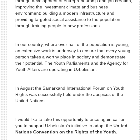
through development of entrepreneurship and job creation;
improving the investment climate and business
environment; building a modern infrastructure and
providing targeted social assistance to the population
through training people to new professions.
In our country, where over half of the population is young,
an extensive work is underway to ensure that every young
person takes a worthy place in society and demonstrate
their potential. The Youth Parliaments and the Agency for
Youth Affairs are operating in Uzbekistan.
In August the Samarkand International Forum on Youth
Rights was successfully held under the auspices of the
United Nations.
I would like to take this opportunity to once again call on
you to support Uzbekistan’s initiative to adopt the
United
Nations Convention on the Rights of the Youth
.