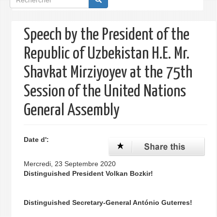
de
recherche
Speech by the President of the
Republic of Uzbekistan H.E. Mr.
Shavkat Mirziyoyev at the 75th
Session of the United Nations
General Assembly
Date d':
Mercredi, 23 Septembre 2020
Distinguished President Volkan Bozkir!
Distinguished Secretary-General António Guterres!