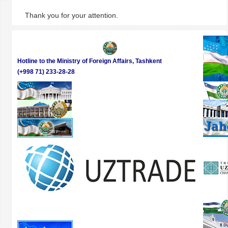
Thank you for your attention.
Hotline to the Ministry of Foreign Affairs, Tashkent
(+998 71) 233-28-28