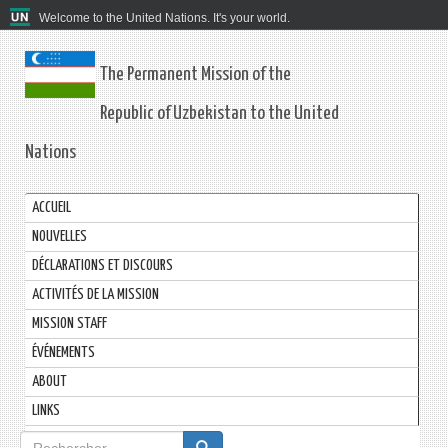
Welcome to the United Nations. It's your world.
The Permanent Mission of the
Republic of Uzbekistan to the United
Nations
ACCUEIL
NOUVELLES
DÉCLARATIONS ET DISCOURS
ACTIVITÉS DE LA MISSION
MISSION STAFF
ÉVÉNEMENTS
ABOUT
LINKS
Formulaire