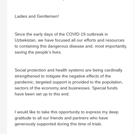
Ladies and Gentlemen!
Since the early days of the COVID-19 outbreak in
Uzbekistan, we have focused all our efforts and resources
to containing this dangerous disease and, most importantly,
saving the people’s lives.
Social protection and health systems are being cardinally
strengthened to mitigate the negative effects of the
pandemic; targeted support is provided to the population,
sectors of the economy and businesses. Special funds
have been set up to this end.
I would like to take this opportunity to express my deep
gratitude to all our friends and partners who have
generously supported during this time of trials.