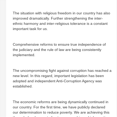
The situation with religious freedom in our country has also
improved dramatically. Further strengthening the inter-
ethnic harmony and inter-religious tolerance is a constant
important task for us.
Comprehensive reforms to ensure true independence of
the judiciary and the rule of law are being consistently
implemented.
The uncompromising fight against corruption has reached a
new level. In this regard, important legislation has been
adopted and independent Anti-Corruption Agency was
established.
The economic reforms are being dynamically continued in
our country. For the first time, we have publicly declared
our determination to reduce poverty. We are achieving this