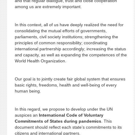
and that regular dialogue, trust and close cooperation
among us are extremely important.
In this context, all of us have deeply realized the need for
consolidating the mutual efforts of governments,
parliaments, civil society institutions; strengthening the
principles of common responsibility; coordinating
international partnership accordingly; increasing the status
and capacity, as well as expanding the competences of the
World Health Organization.
Our goal is to jointly create fair global system that ensures
basic rights, freedoms, health and well-being of every
human being.
In this regard, we propose to develop under the UN
auspices an
International Code of Voluntary
Commitments of States during pandemics
. This
document should reflect each state’s commitments to its
citizens and international partners.