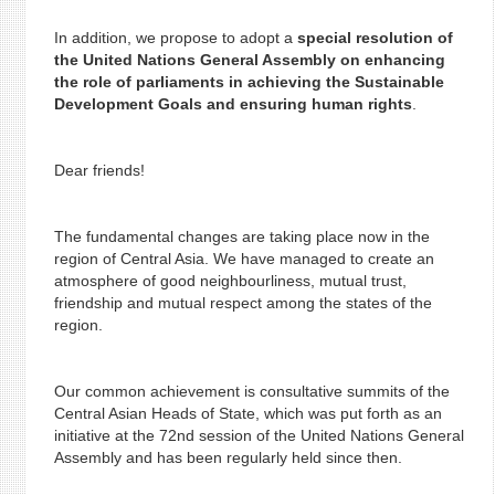
In addition, we propose to adopt a
special resolution of
the United Nations General Assembly on enhancing
the role of parliaments in achieving the Sustainable
Development Goals and ensuring human rights
.
Dear friends!
The fundamental changes are taking place now in the
region of Central Asia. We have managed to create an
atmosphere of good neighbourliness, mutual trust,
friendship and mutual respect among the states of the
region.
Our common achievement is consultative summits of the
Central Asian Heads of State, which was put forth as an
initiative at the 72nd session of the United Nations General
Assembly and has been regularly held since then.