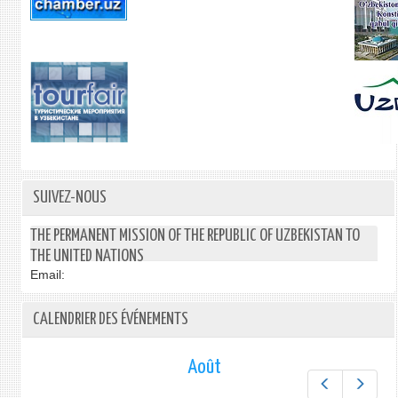
SUIVEZ-NOUS
THE PERMANENT MISSION OF THE REPUBLIC OF UZBEKISTAN TO
THE UNITED NATIONS
Email:
CALENDRIER DES ÉVÉNEMENTS
Août
Préc.
Suiv.