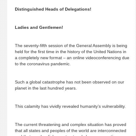
Distinguished Heads of Delegations!
Ladies and Gentlemen!
The seventy-fifth session of the General Assembly is being
held for the first time in the history of the United Nations in
a completely new format – an online videoconferencing due
to the coronavirus pandemic.
Such a global catastrophe has not been observed on our
planet in the last hundred years.
This calamity has vividly revealed humanity’s vulnerability.
The current threatening and complex situation has proved
that all states and peoples of the world are interconnected