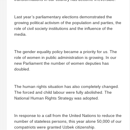
Last year’s parliamentary elections demonstrated the
growing political activism of the population and parties, the
role of civil society institutions and the influence of the
media.
The gender equality policy became a priority for us. The
role of women in public administration is growing. In our
new Parliament the number of women deputies has
doubled.
The human rights situation has also completely changed.
The forced and child labour were fully abolished. The
National Human Rights Strategy was adopted.
In response to a call from the United Nations to reduce the
number of stateless persons, this year alone 50,000 of our
compatriots were granted Uzbek citizenship.