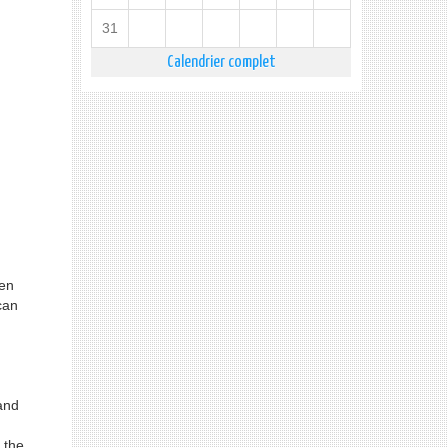
31
Calendrier complet
een
can
and
 the