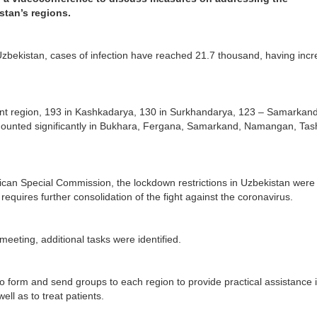
stan’s regions.
zbekistan, cases of infection have reached 21.7 thousand, having inc
ent region, 193 in Kashkadarya, 130 in Surkhandarya, 123 – Samarkand
mounted significantly in Bukhara, Fergana, Samarkand, Namangan, Tas
blican Special Commission, the lockdown restrictions in Uzbekistan were
equires further consolidation of the fight against the coronavirus.
meeting, additional tasks were identified.
 form and send groups to each region to provide practical assistance 
ell as to treat patients.