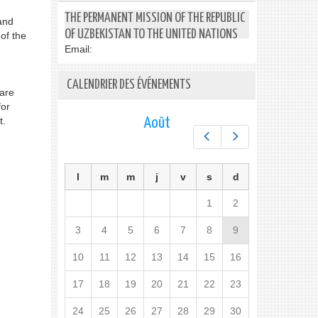
THE PERMANENT MISSION OF THE REPUBLIC
and
OF UZBEKISTAN TO THE UNITED NATIONS
of the
Email:
CALENDRIER DES ÉVÉNEMENTS
care
for
t.
Août
Préc.
Suiv.
l
m
m
j
v
s
d
1
2
3
4
5
6
7
8
9
10
11
12
13
14
15
16
17
18
19
20
21
22
23
24
25
26
27
28
29
30