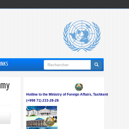
Formulaire
INKS
de
recherche
omy
Hotline to the Ministry of Foreign Affairs, Tashkent
(+998 71) 233-28-28