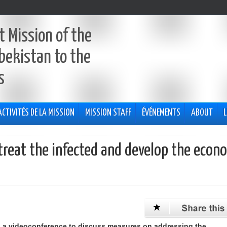
 Mission of the
bekistan to the
s
ACTIVITÉS DE LA MISSION
MISSION STAFF
ÉVÉNEMENTS
ABOUT
L
treat the infected and develop the econ
d a videoconference to discuss measures on addressing the