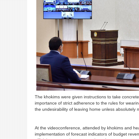
The khokims were given instructions to take concrete 
importance of strict adherence to the rules for wear
the undesirability of leaving home unless absolutely 
At the videoconference, attended by khokims and hea
implementation of forecast indicators of budget reven