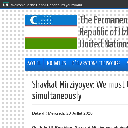
Welcome to the United Nations. It's your world.
The Permanent
Republic of Uz
United Nation
ACCUEIL
NOUVELLES
DÉCLARATIONS ET DISCOURS
Shavkat Mirziyoyev: We must 
simultaneously
Date d':
Mercredi, 29 Juillet 2020
On July 28, President Shavkat Mirziyoyev chaire