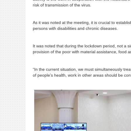
risk of transmission of the virus.
As it was noted at the meeting, it is crucial to establ
persons with disabilities and chronic diseases.
It was noted that during the lockdown period, not a si
provision of the poor with material assistance, food
“In the current situation, we must simultaneously tre
of people’s health, work in other areas should be cont