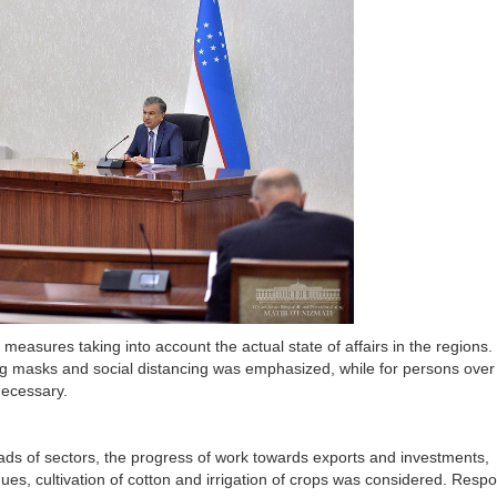
measures taking into account the actual state of affairs in the regions.
ing masks and social distancing was emphasized, while for persons over
necessary.
ds of sectors, the progress of work towards exports and investments,
ues, cultivation of cotton and irrigation of crops was considered. Respo