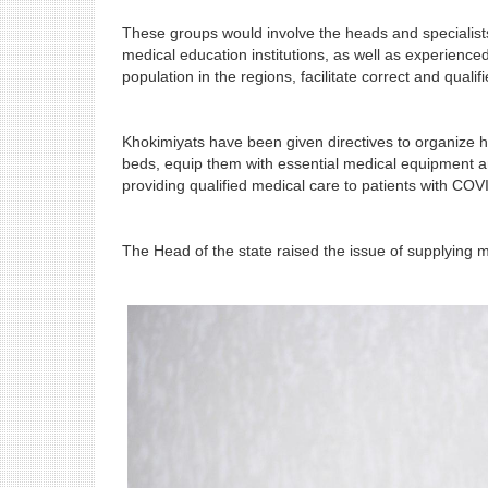
These groups would involve the heads and specialist
medical education institutions, as well as experience
population in the regions, facilitate correct and qual
Khokimiyats have been given directives to organize ho
beds, equip them with essential medical equipment and 
providing qualified medical care to patients with COV
The Head of the state raised the issue of supplying med