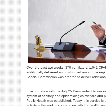
Over the past two weeks, 370 ventilators, 1,041 CP
additionally delivered and distributed among the regi
Special Commission was ordered to deliver additiona
In accordance with the July 25 Presidential Decree o
system of sanitary and epidemiological welfare and p
Public Health was established. Today, this service i
activity is the work in cooperation with the healthca