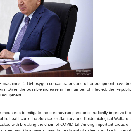
AP machines, 1,164 oxygen concentrators and other equipment have b
ons. Given the possible increase in the number of infected, the Republi
l equipment.
n measures to mitigate the coronavirus pandemic, radically improve the
ublic healthcare, the Service for Sanitary and Epidemiological Welfare 
s tasked with breaking the chain of COVID-19. Among important areas of
re system and khokimiyats towards treatment of patients and reduction of