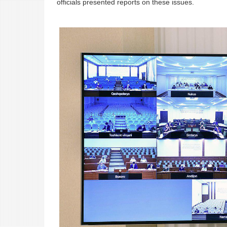
officials presented reports on these issues.