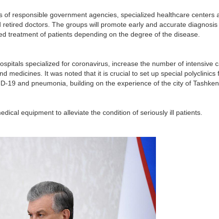
s of responsible government agencies, specialized healthcare centers 
d retired doctors. The groups will promote early and accurate diagnosis 
ified treatment of patients depending on the degree of the disease.
spitals specialized for coronavirus, increase the number of intensive 
medicines. It was noted that it is crucial to set up special polyclinics 
ID-19 and pneumonia, building on the experience of the city of Tashken
ical equipment to alleviate the condition of seriously ill patients.