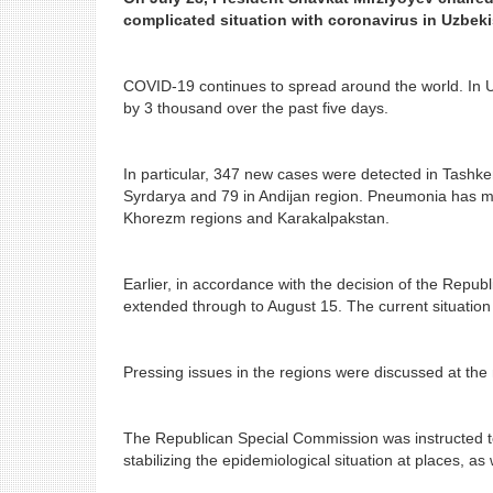
complicated situation with coronavirus in Uzbeki
COVID-19 continues to spread around the world. In U
by 3 thousand over the past five days.
In particular, 347 new cases were detected in Tashk
Syrdarya and 79 in Andijan region. Pneumonia has 
Khorezm regions and Karakalpakstan.
Earlier, in accordance with the decision of the Repu
extended through to August 15. The current situation r
Pressing issues in the regions were discussed at the 
The Republican Special Commission was instructed to
stabilizing the epidemiological situation at places, as w