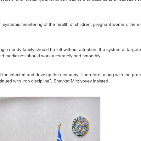
ish systemic monitoring of the health of children, pregnant women, the el
ngle needy family should be left without attention, the system of target
 and medicines should work accurately and smoothly.
at the infected and develop the economy. Therefore, along with the prot
inued with iron discipline”, Shavkat Mirziyoyev insisted.