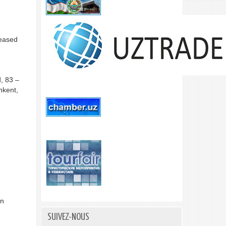
reased
, 83 –
hkent,
in
SUIVEZ-NOUS