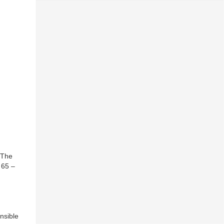
 The
 65 –
nsible