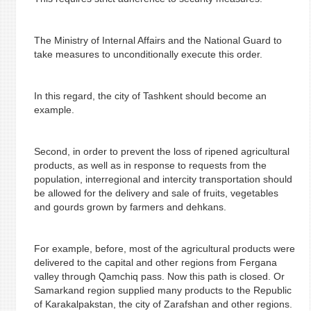
The Ministry of Internal Affairs and the National Guard to
take measures to unconditionally execute this order.
In this regard, the city of Tashkent should become an
example.
Second, in order to prevent the loss of ripened agricultural
products, as well as in response to requests from the
population, interregional and intercity transportation should
be allowed for the delivery and sale of fruits, vegetables
and gourds grown by farmers and dehkans.
For example, before, most of the agricultural products were
delivered to the capital and other regions from Fergana
valley through Qamchiq pass. Now this path is closed. Or
Samarkand region supplied many products to the Republic
of Karakalpakstan, the city of Zarafshan and other regions.