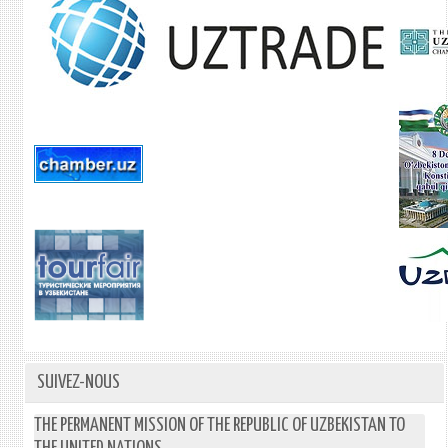
SUIVEZ-NOUS
THE PERMANENT MISSION OF THE REPUBLIC OF UZBEKISTAN TO