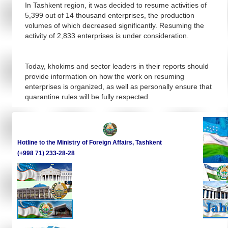
In Tashkent region, it was decided to resume activities of
5,399 out of 14 thousand enterprises, the production
volumes of which decreased significantly. Resuming the
activity of 2,833 enterprises is under consideration.
Today, khokims and sector leaders in their reports should
provide information on how the work on resuming
enterprises is organized, as well as personally ensure that
quarantine rules will be fully respected.
Hotline to the Ministry of Foreign Affairs, Tashkent
(+998 71) 233-28-28