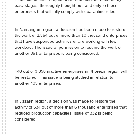
easy stages, thoroughly thought out, and only to those
enterprises that will fully comply with quarantine rules.
In Namangan region, a decision has been made to restore
the work of 2,854 out of more than 10 thousand enterprises
that have suspended activities or are working with low
workload. The issue of permission to resume the work of
another 851 enterprises is being considered.
448 out of 3,350 inactive enterprises in Khorezm region will
be restored. This issue is being studied in relation to
another 409 enterprises.
In Jizzakh region, a decision was made to restore the
activity of 534 out of more than 6 thousand enterprises that
reduced production capacities, issue of 332 is being
considered.