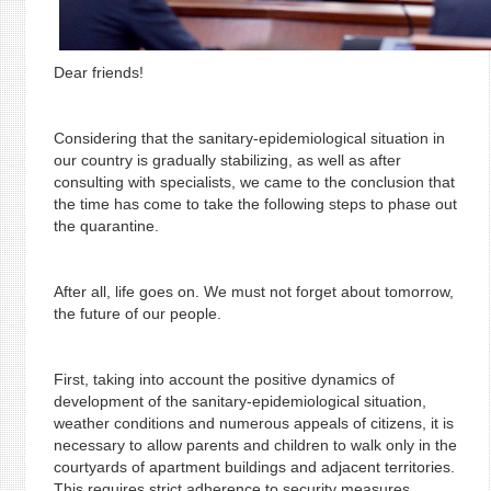
Dear friends!
Considering that the sanitary-epidemiological situation in
our country is gradually stabilizing, as well as after
consulting with specialists, we came to the conclusion that
the time has come to take the following steps to phase out
the quarantine.
After all, life goes on. We must not forget about tomorrow,
the future of our people.
First, taking into account the positive dynamics of
development of the sanitary-epidemiological situation,
weather conditions and numerous appeals of citizens, it is
necessary to allow parents and children to walk only in the
courtyards of apartment buildings and adjacent territories.
This requires strict adherence to security measures.