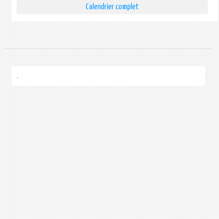
Calendrier complet
.