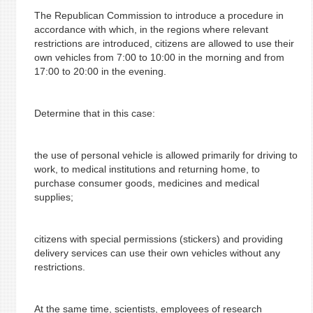
The Republican Commission to introduce a procedure in
accordance with which, in the regions where relevant
restrictions are introduced, citizens are allowed to use their
own vehicles from 7:00 to 10:00 in the morning and from
17:00 to 20:00 in the evening.
Determine that in this case:
the use of personal vehicle is allowed primarily for driving to
work, to medical institutions and returning home, to
purchase consumer goods, medicines and medical
supplies;
citizens with special permissions (stickers) and providing
delivery services can use their own vehicles without any
restrictions.
At the same time, scientists, employees of research