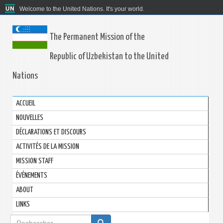
Welcome to the United Nations. It's your world.
The Permanent Mission of the
Republic of Uzbekistan to the United
Nations
ACCUEIL
NOUVELLES
DÉCLARATIONS ET DISCOURS
ACTIVITÉS DE LA MISSION
MISSION STAFF
ÉVÉNEMENTS
ABOUT
LINKS
Formulaire