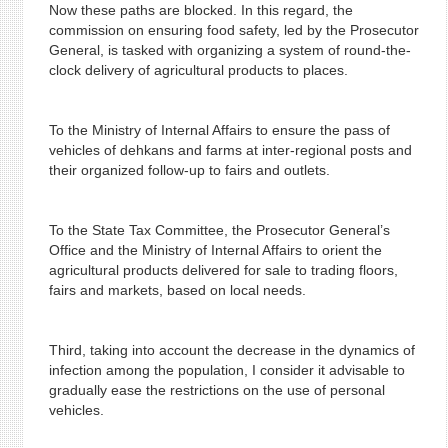
Now these paths are blocked. In this regard, the
commission on ensuring food safety, led by the Prosecutor
General, is tasked with organizing a system of round-the-
clock delivery of agricultural products to places.
To the Ministry of Internal Affairs to ensure the pass of
vehicles of dehkans and farms at inter-regional posts and
their organized follow-up to fairs and outlets.
To the State Tax Committee, the Prosecutor General’s
Office and the Ministry of Internal Affairs to orient the
agricultural products delivered for sale to trading floors,
fairs and markets, based on local needs.
Third, taking into account the decrease in the dynamics of
infection among the population, I consider it advisable to
gradually ease the restrictions on the use of personal
vehicles.