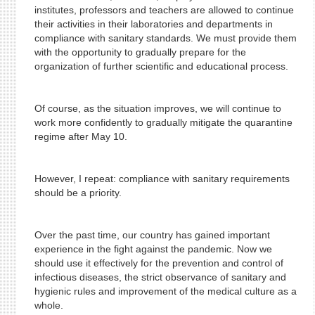
institutes, professors and teachers are allowed to continue
their activities in their laboratories and departments in
compliance with sanitary standards. We must provide them
with the opportunity to gradually prepare for the
organization of further scientific and educational process.
Of course, as the situation improves, we will continue to
work more confidently to gradually mitigate the quarantine
regime after May 10.
However, I repeat: compliance with sanitary requirements
should be a priority.
Over the past time, our country has gained important
experience in the fight against the pandemic. Now we
should use it effectively for the prevention and control of
infectious diseases, the strict observance of sanitary and
hygienic rules and improvement of the medical culture as a
whole.