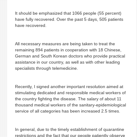
It should be emphasized that 1066 people (55 percent)
have fully recovered. Over the past 5 days, 505 patients
have recovered.
All necessary measures are being taken to treat the
remaining 894 patients in cooperation with 18 Chinese,
German and South Korean doctors who provide practical
assistance in our country, as well as with other leading
specialists through telemedicine.
Recently, I signed another important resolution aimed at
stimulating dedicated and responsible medical workers of
the country fighting the disease. The salary of about 11
thousand medical workers of the sanitary-epidemiological
service of all categories has been increased 2.5 times.
In general, due to the timely establishment of quarantine
restrictions and the fact that our people patiently observe