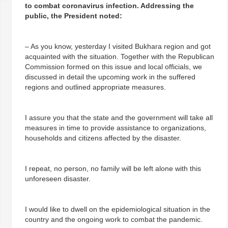
to combat coronavirus infection. Addressing the
public, the President noted:
– As you know, yesterday I visited Bukhara region and got
acquainted with the situation. Together with the Republican
Commission formed on this issue and local officials, we
discussed in detail the upcoming work in the suffered
regions and outlined appropriate measures.
I assure you that the state and the government will take all
measures in time to provide assistance to organizations,
households and citizens affected by the disaster.
I repeat, no person, no family will be left alone with this
unforeseen disaster.
I would like to dwell on the epidemiological situation in the
country and the ongoing work to combat the pandemic.