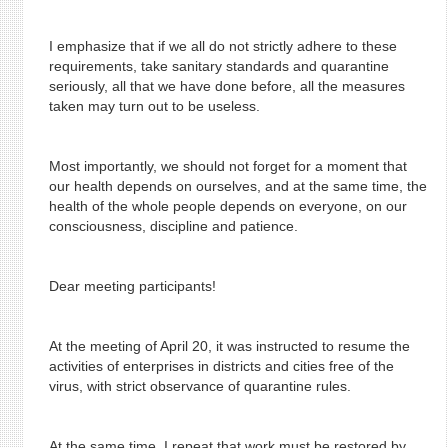
I emphasize that if we all do not strictly adhere to these
requirements, take sanitary standards and quarantine
seriously, all that we have done before, all the measures
taken may turn out to be useless.
Most importantly, we should not forget for a moment that
our health depends on ourselves, and at the same time, the
health of the whole people depends on everyone, on our
consciousness, discipline and patience.
Dear meeting participants!
At the meeting of April 20, it was instructed to resume the
activities of enterprises in districts and cities free of the
virus, with strict observance of quarantine rules.
At the same time, I repeat that work must be restored by