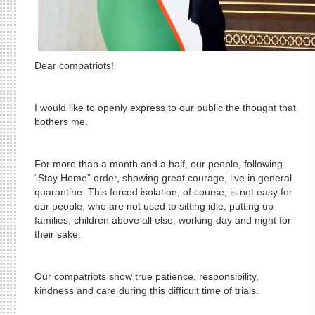
Dear compatriots!
I would like to openly express to our public the thought that
bothers me.
For more than a month and a half, our people, following
“Stay Home” order, showing great courage, live in general
quarantine. This forced isolation, of course, is not easy for
our people, who are not used to sitting idle, putting up
families, children above all else, working day and night for
their sake.
Our compatriots show true patience, responsibility,
kindness and care during this difficult time of trials.