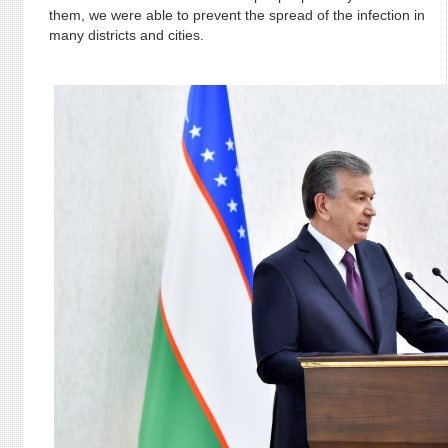
them, we were able to prevent the spread of the infection in
many districts and cities.