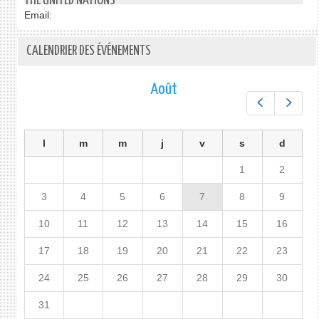
THE UNITED NATIONS
Email:
CALENDRIER DES ÉVÉNEMENTS
Août
Préc.
Suiv.
l
m
m
j
v
s
d
1
2
3
4
5
6
7
8
9
10
11
12
13
14
15
16
17
18
19
20
21
22
23
24
25
26
27
28
29
30
31