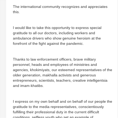
The international community recognizes and appreciates
this.
I would like to take this opportunity to express special
gratitude to all our doctors, including workers and
ambulance drivers who show genuine heroism at the
forefront of the fight against the pandemic.
Thanks to law enforcement officers, brave military
personnel, heads and employees of ministries and
agencies, khokimiyats, our esteemed representatives of the
older generation, makhalla activists and generous
entrepreneurs, scientists, teachers, creative intelligentsia
and imam-khatibs.
I express on my own behalf and on behalf of our people the
gratitude to the media representatives, conscientiously
fulfilling their professional duty in the current difficult
conditions, selfless youth who set an example of