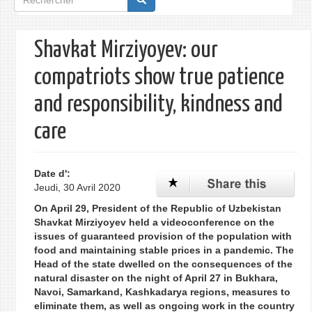
de
recherche
Shavkat Mirziyoyev: our
compatriots show true patience
and responsibility, kindness and
care
Date d':
Jeudi, 30 Avril 2020
On April 29, President of the Republic of Uzbekistan
Shavkat Mirziyoyev held a videoconference on the
issues of guaranteed provision of the population with
food and maintaining stable prices in a pandemic. The
Head of the state dwelled on the consequences of the
natural disaster on the night of April 27 in Bukhara,
Navoi, Samarkand, Kashkadarya regions, measures to
eliminate them, as well as ongoing work in the country