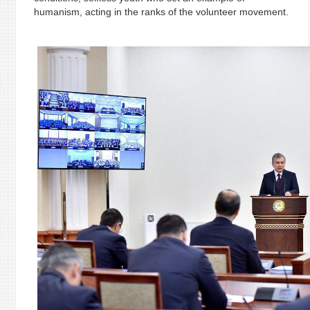
humanism, acting in the ranks of the volunteer movement.