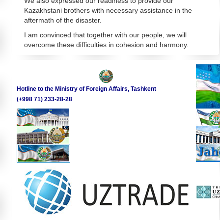
We also expressed our readiness to provide our
Kazakhstani brothers with necessary assistance in the
aftermath of the disaster.
I am convinced that together with our people, we will
overcome these difficulties in cohesion and harmony.
Hotline to the Ministry of Foreign Affairs, Tashkent
(+998 71) 233-28-28