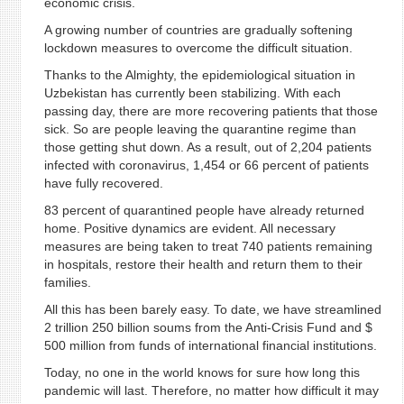
economic crisis.
A growing number of countries are gradually softening
lockdown measures to overcome the difficult situation.
Thanks to the Almighty, the epidemiological situation in
Uzbekistan has currently been stabilizing. With each
passing day, there are more recovering patients that those
sick. So are people leaving the quarantine regime than
those getting shut down. As a result, out of 2,204 patients
infected with coronavirus, 1,454 or 66 percent of patients
have fully recovered.
83 percent of quarantined people have already returned
home. Positive dynamics are evident. All necessary
measures are being taken to treat 740 patients remaining
in hospitals, restore their health and return them to their
families.
All this has been barely easy. To date, we have streamlined
2 trillion 250 billion soums from the Anti-Crisis Fund and $
500 million from funds of international financial institutions.
Today, no one in the world knows for sure how long this
pandemic will last. Therefore, no matter how difficult it may