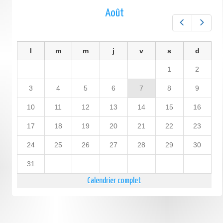
Août
Préc.
Suiv.
l
m
m
j
v
s
d
1
2
3
4
5
6
7
8
9
10
11
12
13
14
15
16
17
18
19
20
21
22
23
24
25
26
27
28
29
30
31
Calendrier complet