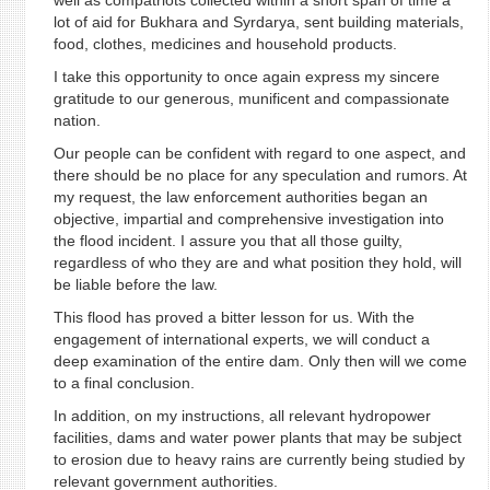
well as compatriots collected within a short span of time a
lot of aid for Bukhara and Syrdarya, sent building materials,
food, clothes, medicines and household products.
I take this opportunity to once again express my sincere
gratitude to our generous, munificent and compassionate
nation.
Our people can be confident with regard to one aspect, and
there should be no place for any speculation and rumors. At
my request, the law enforcement authorities began an
objective, impartial and comprehensive investigation into
the flood incident. I assure you that all those guilty,
regardless of who they are and what position they hold, will
be liable before the law.
This flood has proved a bitter lesson for us. With the
engagement of international experts, we will conduct a
deep examination of the entire dam. Only then will we come
to a final conclusion.
In addition, on my instructions, all relevant hydropower
facilities, dams and water power plants that may be subject
to erosion due to heavy rains are currently being studied by
relevant government authorities.