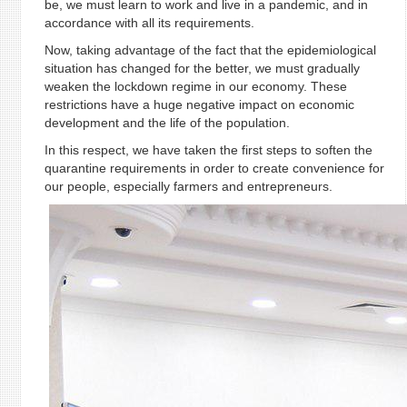
be, we must learn to work and live in a pandemic, and in
accordance with all its requirements.
Now, taking advantage of the fact that the epidemiological
situation has changed for the better, we must gradually
weaken the lockdown regime in our economy. These
restrictions have a huge negative impact on economic
development and the life of the population.
In this respect, we have taken the first steps to soften the
quarantine requirements in order to create convenience for
our people, especially farmers and entrepreneurs.