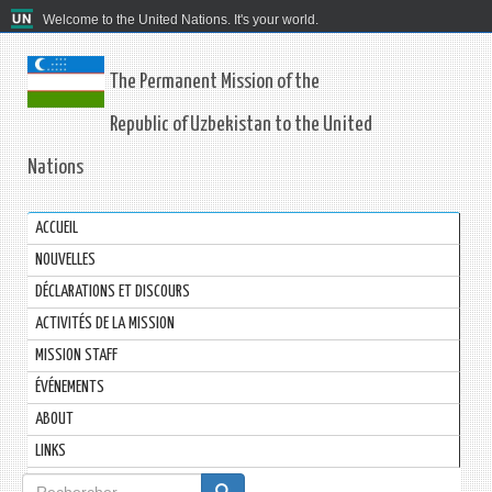
Welcome to the United Nations. It's your world.
The Permanent Mission of the
Republic of Uzbekistan to the United
Nations
ACCUEIL
NOUVELLES
DÉCLARATIONS ET DISCOURS
ACTIVITÉS DE LA MISSION
MISSION STAFF
ÉVÉNEMENTS
ABOUT
LINKS
Formulaire