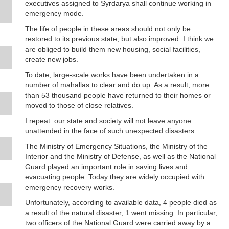
executives assigned to Syrdarya shall continue working in
emergency mode.
The life of people in these areas should not only be
restored to its previous state, but also improved. I think we
are obliged to build them new housing, social facilities,
create new jobs.
To date, large-scale works have been undertaken in a
number of mahallas to clear and do up. As a result, more
than 53 thousand people have returned to their homes or
moved to those of close relatives.
I repeat: our state and society will not leave anyone
unattended in the face of such unexpected disasters.
The Ministry of Emergency Situations, the Ministry of the
Interior and the Ministry of Defense, as well as the National
Guard played an important role in saving lives and
evacuating people. Today they are widely occupied with
emergency recovery works.
Unfortunately, according to available data, 4 people died as
a result of the natural disaster, 1 went missing. In particular,
two officers of the National Guard were carried away by a