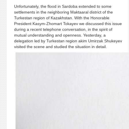
Unfortunately, the flood in Sardoba extended to some
settlements in the neighboring Maktaaral district of the
Turkestan region of Kazakhstan. With the Honorable
President Kasym-Zhomart Tokayev we discussed this issue
during a recent telephone conversation, in the spirit of
mutual understanding and openness. Yesterday, a
delegation led by Turkestan region akim Umirzak Shukeyev
visited the scene and studied the situation in detail.