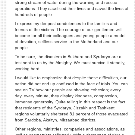
strong stream of water during the warning and rescue
operations. They sacrificed their lives and saved the lives of
hundreds of people.
I express my deepest condolences to the families and
friends of the victims. The courage of our gentlemen will
become for all their colleagues and young people a model
of devotion, selfless service to the Motherland and our
people.
To be sure, the disasters in Bukhara and Syrdarya are a
test sent to us by the Almighty. We must survive it steadily,
working hard.
I would like to emphasize that despite these difficulties, our
nation did not end up confused in the face of trials. You can
see on TV how our people are showing cohesion; every
day, every minute, they display kindness, compassion,
immense generosity. Quite telling in this respect is the fact
that residents of the Syrdarya, Jizzakh and Tashkent
regions voluntarily sheltered 81 percent of those evacuated
from Sardoba, Akaltyn, Mirzaabad districts.
Other regions, ministries, companies and associations, as