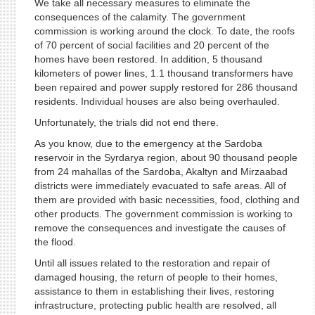
We take all necessary measures to eliminate the
consequences of the calamity. The government
commission is working around the clock. To date, the roofs
of 70 percent of social facilities and 20 percent of the
homes have been restored. In addition, 5 thousand
kilometers of power lines, 1.1 thousand transformers have
been repaired and power supply restored for 286 thousand
residents. Individual houses are also being overhauled.
Unfortunately, the trials did not end there.
As you know, due to the emergency at the Sardoba
reservoir in the Syrdarya region, about 90 thousand people
from 24 mahallas of the Sardoba, Akaltyn and Mirzaabad
districts were immediately evacuated to safe areas. All of
them are provided with basic necessities, food, clothing and
other products. The government commission is working to
remove the consequences and investigate the causes of
the flood.
Until all issues related to the restoration and repair of
damaged housing, the return of people to their homes,
assistance to them in establishing their lives, restoring
infrastructure, protecting public health are resolved, all