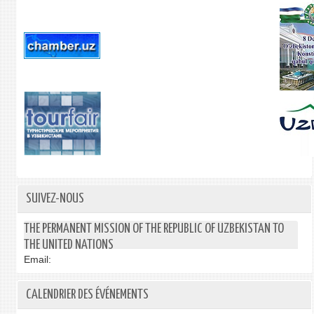
SUIVEZ-NOUS
THE PERMANENT MISSION OF THE REPUBLIC OF UZBEKISTAN TO
THE UNITED NATIONS
Email:
CALENDRIER DES ÉVÉNEMENTS