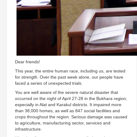
Dear friends!
This year, the entire human race, including us, are tested
for strength. Over the past week alone, our people have
faced a series of unexpected trials.
You are well aware of the severe natural disaster that
occurred on the night of April 27-28 in the Bukhara region,
especially in Alat and Karakul districts. It impaired more
than 38,000 homes, as well as 847 social facilities and
crops throughout the region. Serious damage was caused
to agriculture, manufacturing sector, services and
infrastructure.