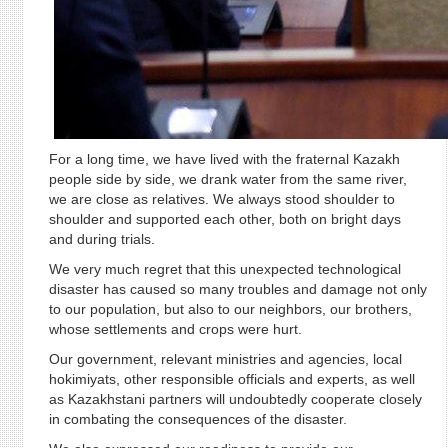
For a long time, we have lived with the fraternal Kazakh
people side by side, we drank water from the same river,
we are close as relatives. We always stood shoulder to
shoulder and supported each other, bоth on bright days
and during trials.
We very much regret that this unexpected technological
disaster has caused so many troubles and damage not only
to our population, but also to our neighbors, our brothers,
whose settlements and crops were hurt.
Our government, relevant ministries and agencies, local
hokimiyats, other responsible officials and experts, as well
as Kazakhstani partners will undoubtedly cooperate closely
in combating the consequences of the disaster.