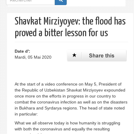
de
recherche
Shavkat Mirziyoyev: the flood has
proved a bitter lesson for us
Date d':
Mardi, 05 Mai 2020
At the start of a video conference on May 5, President of
the Republic of Uzbekistan Shavkat Mirziyoyev expounded
once more on the efforts in progress in our country to
combat the coronavirus infection as well as on the disasters
in Bukhara and Syrdarya regions. The head of state noted
in particular:
What we all observe today is how humanity is struggling
with bоth the coronavirus and equally the resulting