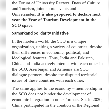
the Forum of University Rectors, Days of Culture
and Tourism, joint sports events and
Universiades.
It is also proposed to declare next
year the Year of Tourism Development in the
SCO space.
Samarkand Solidarity Initiative
In the modern world, the SCO is a unique
organization, uniting a variety of countries, despite
their differences in economic, political, and
ideological features. Thus, India and Pakistan,
China and India actively interact with each other in
the SCO, Azerbaijan and Armenia are SCO
dialogue partners, despite the disputed territorial
issues of these countries with each other.
The same applies to the economy – membership in
the SCO does not hinder the development of
economic integration in other formats. So, in 2020,
China participated in the creation of the Regional