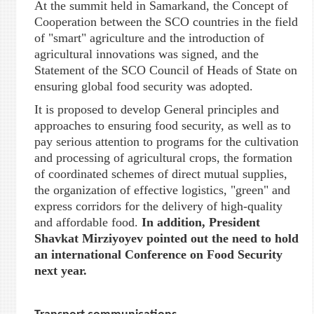
At the summit held in Samarkand, the Concept of
Cooperation between the SCO countries in the field
of "smart" agriculture and the introduction of
agricultural innovations was signed, and the
Statement of the SCO Council of Heads of State on
ensuring global food security was adopted.
It is proposed to develop General principles and
approaches to ensuring food security, as well as to
pay serious attention to programs for the cultivation
and processing of agricultural crops, the formation
of coordinated schemes of direct mutual supplies,
the organization of effective logistics, "green" and
express corridors for the delivery of high-quality
and affordable food.
In addition, President
Shavkat Mirziyoyev pointed out the need to hold
an international Conference on Food Security
next year.