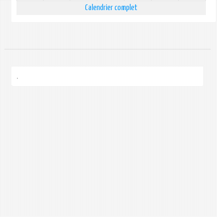
Calendrier complet
.