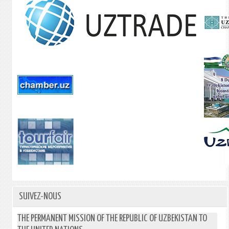
SUIVEZ-NOUS
THE PERMANENT MISSION OF THE REPUBLIC OF UZBEKISTAN TO