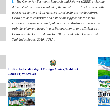
The Center for Economic Research and Reforms (CERR) under the
[1]
Administration of the President of the Republic of Uzbekistan is both
a research center and an Accelerator of socio-economic reforms.
CERR provides comments and advice on suggestions for socio-
economic programming and policies by the Ministries to solve the
main development issues in a swift, operational and efficient way.
CERR is in the Central Asian Top-10 by the «Global Go To Think
Tank Index Report 2020» (USA).
Hotline to the Ministry of Foreign Affairs, Tashkent
(+998 71) 233-28-28