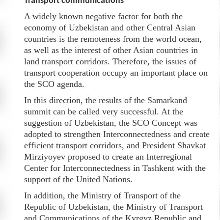
Transport communications
A widely known negative factor for both the
economy of Uzbekistan and other Central Asian
countries is the remoteness from the world ocean,
as well as the interest of other Asian countries in
land transport corridors. Therefore, the issues of
transport cooperation occupy an important place on
the SCO agenda.
In this direction, the results of the Samarkand
summit can be called very successful. At the
suggestion of Uzbekistan, the SCO Concept was
adopted to strengthen Interconnectedness and create
efficient transport corridors, and President Shavkat
Mirziyoyev proposed to create an Interregional
Center for Interconnectedness in Tashkent with the
support of the United Nations.
In addition, the Ministry of Transport of the
Republic of Uzbekistan, the Ministry of Transport
and Communications of the Kyrgyz Republic and