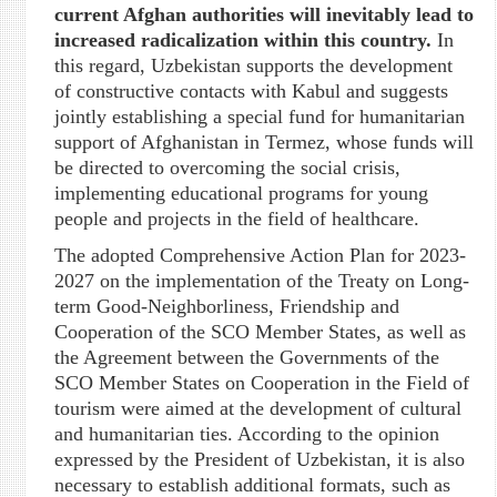
current Afghan authorities will inevitably lead to
increased radicalization within this country
.
In
this regard, Uzbekistan supports the development
of constructive contacts with Kabul and suggests
jointly establishing a special fund for humanitarian
support of Afghanistan in Termez, whose funds will
be directed to overcoming the social crisis,
implementing educational programs for young
people and projects in the field of healthcare.
The adopted Comprehensive Action Plan for 2023-
2027 on the implementation of the Treaty on Long-
term Good-Neighborliness, Friendship and
Cooperation of the SCO Member States, as well as
the Agreement between the Governments of the
SCO Member States on Cooperation in the Field of
tourism were aimed at the development of cultural
and humanitarian ties. According to the opinion
expressed by the President of Uzbekistan, it is also
necessary to establish additional formats, such as