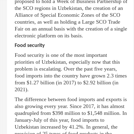
proposed to hold a Week of Business Partnership of
the SCO regions in Uzbekistan, the creation of an
Alliance of Special Economic Zones of the SCO
countries, as well as holding a Large SCO Trade
Fair on an annual basis with the creation of a single
electronic platform on its basis.
Food security
Food security is one of the most important
priorities of Uzbekistan, especially now that this
problem is escalating. Over the past five years,
food imports into the country have grown 2.3 times
from $1.27 billion (in 2017) to $2.92 billion (in
2021).
The difference between food imports and exports is
also growing every year. Since 2017, it has almost
quadrupled from $398 million to $1,548 million. In
January-July of this year, food imports to
Uzbekistan increased by 41.2%. In general, the
provision of 25 types of food products in the