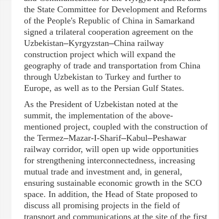
the State Committee for Development and Reforms
of the People's Republic of China in Samarkand
signed a trilateral cooperation agreement on the
Uzbekistan
–
Kyrgyzstan
–
China railway
construction project which will expand the
geography of trade and transportation from China
through Uzbekistan to Turkey and further to
Europe, as well as to the Persian Gulf States.
As the President of Uzbekistan noted at the
summit, the implementation of the above-
mentioned project, coupled with the construction of
the Termez
–
Mazar-I-Sharif
–
Kabul
–
Peshawar
railway corridor, will open up wide opportunities
for strengthening interconnectedness, increasing
mutual trade and investment and, in general,
ensuring sustainable economic growth in the SCO
space. In addition, the Head of State proposed to
discuss all promising projects in the field of
transport and communications at the site of the first