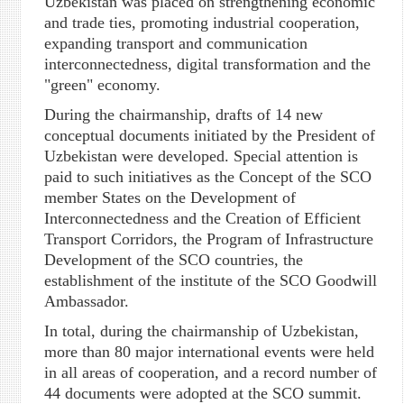
Uzbekistan was placed on strengthening economic
and trade ties, promoting industrial cooperation,
expanding transport and communication
interconnectedness, digital transformation and the
"green" economy.
During the chairmanship, drafts of 14 new
conceptual documents initiated by the President of
Uzbekistan were developed. Special attention is
paid to such initiatives as the Concept of the SCO
member States on the Development of
Interconnectedness and the Creation of Efficient
Transport Corridors, the Program of Infrastructure
Development of the SCO countries, the
establishment of the institute of the SCO Goodwill
Ambassador.
In total, during the chairmanship of Uzbekistan,
more than 80 major international events were held
in all areas of cooperation, and a record number of
44 documents were adopted at the SCO summit.