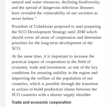
natural and water resources, declining biodiversity,
and the spread of dangerous infectious diseases
have revealed the vulnerability of our societies as
never before."
President of Uzbekistan proposed to start preparing
the SCO Development Strategy until 2040 which
should cover all areas of cooperation and determine
priorities for the long-term development of the
SCO.
At the same time, it is important to increase the
practical impact of cooperation in the field of
economy, trade and investment, as one of the key
conditions for ensuring stability in the region and
improving the welfare of the population of our
countries, which is possible through the transition
to actions to build production chains between the
SCO countries with a shorter supply shoulder.
Trade and economic cooperation