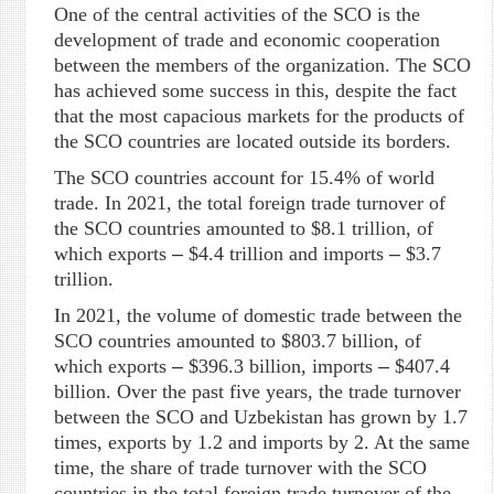
One of the central activities of the SCO is the
development of trade and economic cooperation
between the members of the organization. The SCO
has achieved some success in this, despite the fact
that the most capacious markets for the products of
the SCO countries are located outside its borders.
The SCO countries account for 15.4% of world
trade. In 2021, the total foreign trade turnover of
the SCO countries amounted to $8.1 trillion, of
which exports
–
$4.4 trillion and imports
–
$3.7
trillion.
In 2021, the volume of domestic trade between the
SCO countries amounted to $803.7 billion, of
which exports
–
$396.3 billion, imports
–
$407.4
billion. Over the past five years, the trade turnover
between the SCO and Uzbekistan has grown by 1.7
times, exports by 1.2 and imports by 2. At the same
time, the share of trade turnover with the SCO
countries in the total foreign trade turnover of the