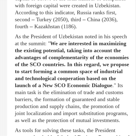
with foreign capital were created in Uzbekistan.
According to this indicator, Russia ranks first,
second
–
Turkey (2050), third
–
China (2036),
fourth
–
Kazakhstan (1186).
As the President of Uzbekistan noted in his speech
at the summit: "
We are interested in maximizing
the existing potential, taking into account the
advantages of complementarity of the economies
of the SCO countries. In this regard, we propose
to start forming a common space of industrial
and technological cooperation based on the
launch of a New SCO Economic Dialogue
." Its
main task is the elimination of trade and customs
barriers, the formation of guaranteed and stable
production and supply chains, the promotion of
joint localization and import substitution programs,
as well as the protection of mutual investments.
As tools for solving these tasks, the President