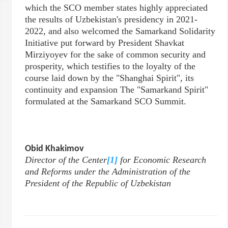
which the SCO member states highly appreciated
the results of Uzbekistan's presidency in 2021-
2022, and also welcomed the Samarkand Solidarity
Initiative put forward by President Shavkat
Mirziyoyev for the sake of common security and
prosperity, which testifies to the loyalty of the
course laid down by the "Shanghai Spirit", its
continuity and expansion The "Samarkand Spirit"
formulated at the Samarkand SCO Summit.
Obid Khakimov
Director of the Center
[1]
for Economic Research
and Reforms under the Administration of the
President of the Republic of Uzbekistan