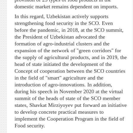
domestic market remains dependent on imports.
In this regard, Uzbekistan actively supports
strengthening food security in the SCO. Even
before the pandemic, in 2018, at the SCO summit,
the President of Uzbekistan advocated the
formation of agro-industrial clusters and the
expansion of the network of "green corridors" for
the supply of agricultural products, and in 2019, the
head of state initiated the development of the
Concept of cooperation between the SCO countries
in the field of "smart" agriculture and the
introduction of agro-innovations. In addition,
during his speech in November 2020 at the virtual
summit of the heads of state of the SCO member
states, Shavkat Mirziyoyev put forward an initiative
to develop concrete practical measures to
implement the Cooperation Program in the field of
Food security.