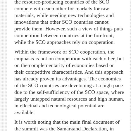
the resource-producing countries of the SCO
compete with each other for markets for raw
materials, while needing new technologies and
innovations that other SCO countries cannot
provide them. However, such a view of things puts
competition between countries at the forefront,
while the SCO approaches rely on cooperation.
Within the framework of SCO cooperation, the
emphasis is not on competition with each other, but
on the complementarity of economies based on
their competitive characteristics. And this approach
has already proven its advantages. The economies
of the SCO countries are developing at a high pace
due to the self-sufficiency of the SCO space, where
largely untapped natural resources and high human,
intellectual and technological potential are
available.
It is worth noting that the main final document of
the summit was the Samarkand Declaration, in