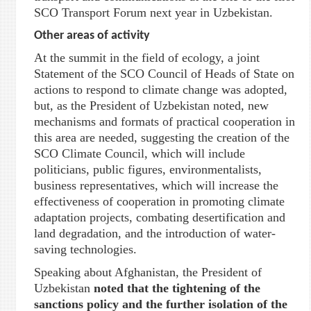
SCO Transport Forum next year in Uzbekistan.
Other areas of activity
At the summit in the field of ecology, a joint
Statement of the SCO Council of Heads of State on
actions to respond to climate change was adopted,
but, as the President of Uzbekistan noted, new
mechanisms and formats of practical cooperation in
this area are needed, suggesting the creation of the
SCO Climate Council, which will include
politicians, public figures, environmentalists,
business representatives, which will increase the
effectiveness of cooperation in promoting climate
adaptation projects, combating desertification and
land degradation, and the introduction of water-
saving technologies.
Speaking about Afghanistan, the President of
Uzbekistan
noted that the tightening of the
sanctions policy and the further isolation of the