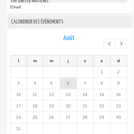
THE UNITED NATIONS
Email:
CALENDRIER DES ÉVÉNEMENTS
Août
Préc.
Suiv.
l
m
m
j
v
s
d
1
2
3
4
5
6
7
8
9
10
11
12
13
14
15
16
17
18
19
20
21
22
23
24
25
26
27
28
29
30
31