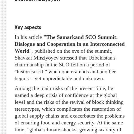
Key aspects
In his article
"
The Samarkand SCO Summit:
Dialogue and Cooperation in an Interconnected
World
", published on the eve of the summit,
Shavkat Mirziyoyev stressed that Uzbekistan's
chairmanship in the SCO fell on a period of
"historical rift" when one era ends and another
begins
–
yet unpredictable and unknown.
Among the main risks of the present time, he
named a deep crisis of confidence at the global
level and the risks of the revival of block thinking
stereotypes, which complicates the restoration of
global supply chains and exacerbates the problems
of ensuring food and energy security. At the same
time, "global climate shocks, growing scarcity of