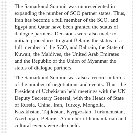
The Samarkand Summit was unprecedented in
expanding the number of SCO partner states. Thus,
Iran has become a full member of the SCO, and
Egypt and Qatar have been granted the status of
dialogue partners. Decisions were also made to
initiate procedures to grant Belarus the status of a
full member of the SCO, and Bahrain, the State of
Kuwait, the Maldives, the United Arab Emirates
and the Republic of the Union of Myanmar the
status of dialogue partners.
The Samarkand Summit was also a record in terms
of the number of negotiations and events. Thus, the
President of Uzbekistan held meetings with the UN
Deputy Secretary General, with the Heads of State
of Russia, China, Iran, Turkey, Mongolia,
Kazakhstan, Tajikistan, Kyrgyzstan, Turkmenistan,
Azerbaijan, Belarus. A number of humanitarian and
cultural events were also held.