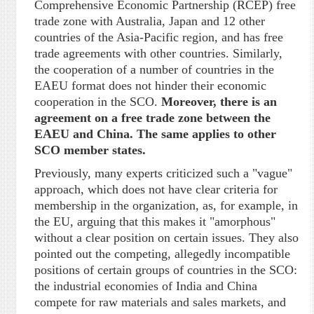
Comprehensive Economic Partnership (RCEP) free
trade zone with Australia, Japan and 12 other
countries of the Asia-Pacific region, and has free
trade agreements with other countries. Similarly,
the cooperation of a number of countries in the
EAEU format does not hinder their economic
cooperation in the SCO.
Moreover, there is an
agreement on a free trade zone between the
EAEU and China. The same applies to other
SCO member states.
Previously, many experts criticized such a "vague"
approach, which does not have clear criteria for
membership in the organization, as, for example, in
the EU, arguing that this makes it "amorphous"
without a clear position on certain issues. They also
pointed out the competing, allegedly incompatible
positions of certain groups of countries in the SCO:
the industrial economies of India and China
compete for raw materials and sales markets, and