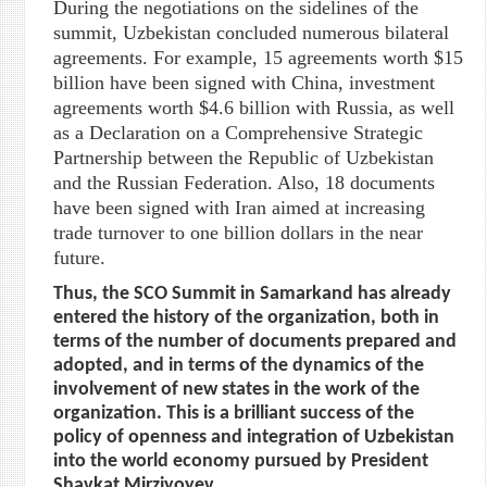
During the negotiations on the sidelines of the
summit, Uzbekistan concluded numerous bilateral
agreements. For example, 15 agreements worth $15
billion have been signed with China, investment
agreements worth $4.6 billion with Russia, as well
as a Declaration on a Comprehensive Strategic
Partnership between the Republic of Uzbekistan
and the Russian Federation. Also, 18 documents
have been signed with Iran aimed at increasing
trade turnover to one billion dollars in the near
future.
Thus, the SCO Summit in Samarkand has already
entered the history of the organization, both in
terms of the number of documents prepared and
adopted, and in terms of the dynamics of the
involvement of new states in the work of the
organization. This is a brilliant success of the
policy of openness and integration of Uzbekistan
into the world economy pursued by President
Shavkat Mirziyoyev.