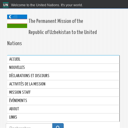
Welcome to the United Nations. It's your world.
The Permanent Mission of the
Republic of Uzbekistan to the United
Nations
ACCUEIL
NOUVELLES
DÉCLARATIONS ET DISCOURS
ACTIVITÉS DE LA MISSION
MISSION STAFF
ÉVÉNEMENTS
ABOUT
LINKS
Formulaire