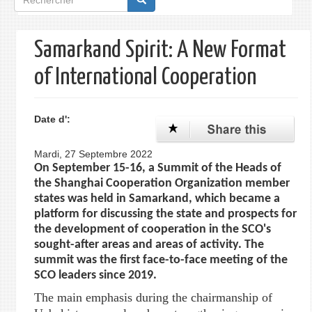
de
recherche
Samarkand Spirit: A New Format
of International Cooperation
Date d':
Mardi, 27 Septembre 2022
On September 15-16, a Summit of the Heads of
the Shanghai Cooperation Organization member
states was held in Samarkand, which became a
platform for discussing the state and prospects for
the development of cooperation in the SCO's
sought-after areas and areas of activity. The
summit was the first face-to-face meeting of the
SCO leaders since 2019.
The main emphasis during the chairmanship of