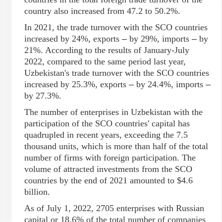
country also increased from 47.2 to 50.2%.
In 2021, the trade turnover with the SCO countries
increased by 24%, exports
–
by 29%, imports
–
by
21%. According to the results of January-July
2022, compared to the same period last year,
Uzbekistan's trade turnover with the SCO countries
increased by 25.3%, exports
–
by 24.4%, imports
–
by 27.3%.
The number of enterprises in Uzbekistan with the
participation of the SCO countries' capital has
quadrupled in recent years, exceeding the 7.5
thousand units, which is more than half of the total
number of firms with foreign participation. The
volume of attracted investments from the SCO
countries by the end of 2021 amounted to $4.6
billion.
As of July 1, 2022, 2705 enterprises with Russian
capital or 18.6% of the total number of companies