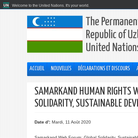
Welcome to the United Nations. It's your world.
The Permanent
Republic of Uz
United Nation
ACCUEIL
NOUVELLES
DÉCLARATIONS ET DISCOURS
SAMARKAND HUMAN RIGHTS W
SOLIDARITY, SUSTAINABLE D
Date d':
Mardi, 11 Août 2020
Samarkand Web Forum: Global Solidarity, Sustaina