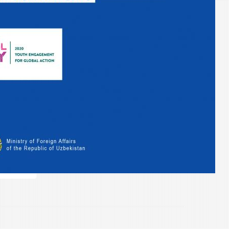
31
Calendrier complet