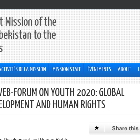
 Mission of the
bekistan to the
s
ACTIVITÉS DE LA MISSION
MISSION STAFF
ÉVÉNEMENTS
ABOUT
L
EB-FORUM ON YOUTH 2020: GLOBAL
EVELOPMENT AND HUMAN RIGHTS
ble Development and Human Rights