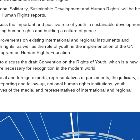
al Solidarity, Sustainable Development and Human Rights” will be he
r Human Rights reports.
scuss the important and positive role of youth in sustainable developmen
zing human rights and building a culture of peace.
ovements on existing international and regional instruments and
rights, as well as the role of youth in the implementation of the UN
rogram on Human Rights Education.
discuss the draft Convention on the Rights of Youth, which is a new
are necessary for recognition in the modern world.
al and foreign experts, representatives of parliaments, the judiciary, 
eporting and follow-up, national human rights institutions, youth
tives of the media, and representatives of international and regional