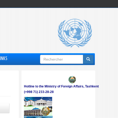
Formulaire
INKS
de
recherche
Hotline to the Ministry of Foreign Affairs, Tashkent
(+998 71) 233-28-28