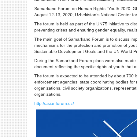
Samarkand Forum on Human Rights “Youth 2020: Glob
August 12-13, 2020, Uzbekistan’s National Center fo
The forum is held as part of the UN75 initiative to di
preventing crises and ensuring gender equality, reali
The main goal of Samarkand Forum is to discuss impr
mechanisms for the protection and promotion of youth 
Sustainable Development Goals and the UN World P
During the Samarkand Forum plans were also made to 
document reflecting the specific rights of youth that 
The forum is expected to be attended by about 700 loc
enforcement agencies, state coordinating bodies for r
organizations, civil society organizations, representa
organizations.
http://asianforum.uz/