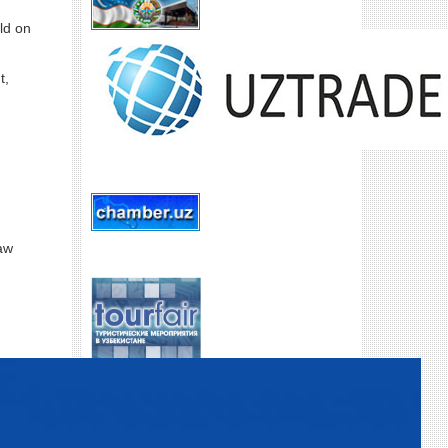
ld on
t,
law
SUIVEZ-NOUS