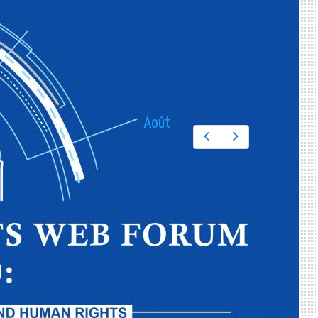
THE PERMANENT MISSION OF THE REPUBLIC
OF UZBEKISTAN TO THE UNITED NATIONS
Email:
CALENDRIER DES ÉVÉNEMENTS
Août
Préc.
Suiv.
l
m
m
j
v
s
d
1
2
3
4
5
6
7
8
9
10
11
12
13
14
15
16
17
18
19
20
21
22
23
24
25
26
27
28
29
30