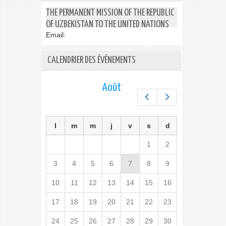
THE PERMANENT MISSION OF THE REPUBLIC
OF UZBEKISTAN TO THE UNITED NATIONS
Email:
CALENDRIER DES ÉVÉNEMENTS
Août
Préc.
Suiv.
l
m
m
j
v
s
d
1
2
3
4
5
6
7
8
9
10
11
12
13
14
15
16
17
18
19
20
21
22
23
24
25
26
27
28
29
30