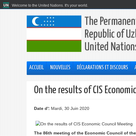
Welcome to the United Nations. It's your world.
The Permanent
Republic of Uz
United Nation
ACCUEIL
NOUVELLES
DÉCLARATIONS ET DISCOURS
On the results of CIS Economi
Date d':
Mardi, 30 Juin 2020
The 86th meeting of the Economic Council of th