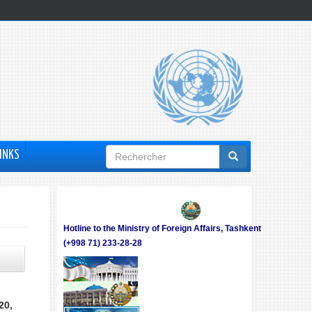
Formulaire
INKS
de
recherche
Hotline to the Ministry of Foreign Affairs, Tashkent
(+998 71) 233-28-28
20,