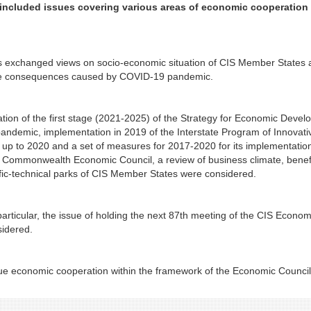
included issues covering various areas of economic cooperation 
s exchanged views on socio-economic situation of CIS Member States 
tive consequences caused by COVID-19 pandemic.
tion of the first stage (2021-2025) of the Strategy for Economic Deve
pandemic, implementation in 2019 of the Interstate Program of Innovati
 up to 2020 and a set of measures for 2017-2020 for its implementatio
he Commonwealth Economic Council, a review of business climate, benefi
tific-technical parks of CIS Member States were considered.
particular, the issue of holding the next 87th meeting of the CIS Econom
idered.
nue economic cooperation within the framework of the Economic Council