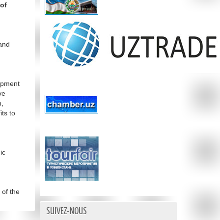
of
and
lopment
ve
n,
ts to
ic
 of the
SUIVEZ-NOUS