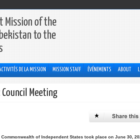
 Mission of the
bekistan to the
s
ACTIVITÉS DE LA MISSION
MISSION STAFF
ÉVÉNEMENTS
ABOUT
L
c Council Meeting
e Commonwealth of Independent States took place on June 30, 20