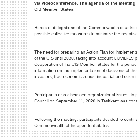
via videoconference. The agenda of the meeting 
CIS Member States.
Heads of delegations of the Commonwealth countrie
possible collective measures to minimize the nega
The need for preparing an Action Plan for implementa
of the CIS until 2030, taking into account COVID-19 
Cooperation of the CIS Member States for the period
information on the implementation of decisions of t
investors, free economic zones, industrial and scien
Participants also discussed organizational issues, in 
Council on September 11, 2020 in Tashkent was cons
Following the meeting, participants decided to conti
Commonwealth of Independent States.