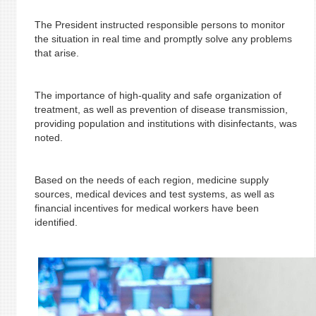
The President instructed responsible persons to monitor
the situation in real time and promptly solve any problems
that arise.
The importance of high-quality and safe organization of
treatment, as well as prevention of disease transmission,
providing population and institutions with disinfectants, was
noted.
Based on the needs of each region, medicine supply
sources, medical devices and test systems, as well as
financial incentives for medical workers have been
identified.