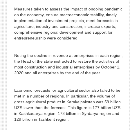
Measures taken to assess the impact of ongoing pandemic
on the economy, ensure macroeconomic stability, timely
implementation of investment projects, meet forecasts in
agriculture, industry and construction, increase exports,
comprehensive regional development and support for
entrepreneurship were considered.
Noting the decline in revenue at enterprises in each region,
the Head of the state instructed to restore the activities of
most construction and industrial enterprises by October 1,
2020 and all enterprises by the end of the year.
Economic forecasts for agricultural sector also failed to be
met in a number of regions. In particular, the volume of
gross agricultural product in Karakalpakstan was 59 billion
UZS lower than the forecast. This figure is 177 billion UZS
in Kashkadarya region, 173 billion in Syrdarya region and
129 billion in Tashkent region.