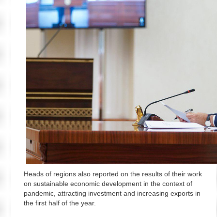
Heads of regions also reported on the results of their work
on sustainable economic development in the context of
pandemic, attracting investment and increasing exports in
the first half of the year.