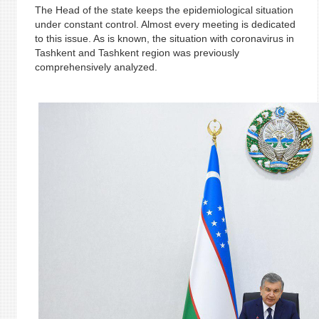
The Head of the state keeps the epidemiological situation
under constant control. Almost every meeting is dedicated
to this issue. As is known, the situation with coronavirus in
Tashkent and Tashkent region was previously
comprehensively analyzed.