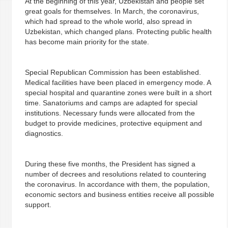
At the beginning of this year, Uzbekistan and people set
great goals for themselves. In March, the coronavirus,
which had spread to the whole world, also spread in
Uzbekistan, which changed plans. Protecting public health
has become main priority for the state.
Special Republican Commission has been established.
Medical facilities have been placed in emergency mode. A
special hospital and quarantine zones were built in a short
time. Sanatoriums and camps are adapted for special
institutions. Necessary funds were allocated from the
budget to provide medicines, protective equipment and
diagnostics.
During these five months, the President has signed a
number of decrees and resolutions related to countering
the coronavirus. In accordance with them, the population,
economic sectors and business entities receive all possible
support.