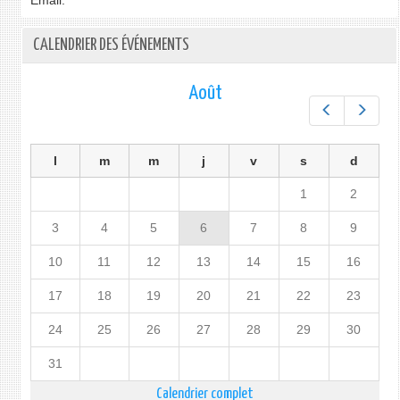
Email:
CALENDRIER DES ÉVÉNEMENTS
Août
Préc.
Suiv.
l
m
m
j
v
s
d
1
2
3
4
5
6
7
8
9
10
11
12
13
14
15
16
17
18
19
20
21
22
23
24
25
26
27
28
29
30
31
Calendrier complet