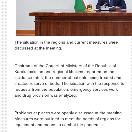
The situation in the regions and current measures were
discussed at the meeting.
Chairman of the Council of Ministers of the Republic of
Karakalpakstan and regional khokims reported on the
incidence rates, the number of patients being treated and
created reserve of beds. The situation with the response to
requests from the population, emergency services work
and drug provision was analyzed.
Problems at places were openly discussed at the meeting.
Measures were outlined to meet the needs of regions for
equipment and means to combat the pandemic.