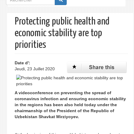
de
recherche
Protecting public health and
economic stability are top
priorities
Date d':
Jeudi, 23 Juillet 2020
A videoconference on preventing the spread of
coronavirus infection and ensuring economic stability
in the regions has been also held today under the
chairmanship of the President of the Republic of
Uzbekistan Shavkat Mirziyoyev.