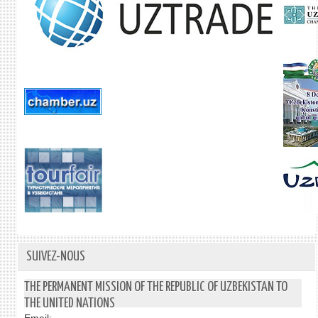
SUIVEZ-NOUS
THE PERMANENT MISSION OF THE REPUBLIC OF UZBEKISTAN TO
THE UNITED NATIONS