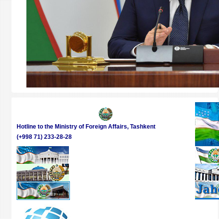
Hotline to the Ministry of Foreign Affairs, Tashkent
(+998 71) 233-28-28