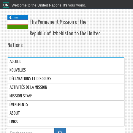
Welcome to the United Nations. It's your world.
The Permanent Mission of the
Republic of Uzbekistan to the United
Nations
ACCUEIL
NOUVELLES
DÉCLARATIONS ET DISCOURS
ACTIVITÉS DE LA MISSION
MISSION STAFF
ÉVÉNEMENTS
ABOUT
LINKS
Formulaire