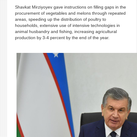
Shavkat Mirziyoyev gave instructions on filling gaps in the
procurement of vegetables and melons through repeated
areas, speeding up the distribution of poultry to
households, extensive use of intensive technologies in
animal husbandry and fishing, increasing agricultural
production by 3-4 percent by the end of the year.