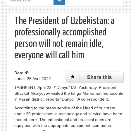
de
recherche
The President of Uzbekistan: a
professionally accomplished
person will not remain idle,
everyone will call him
Date d':
Lundi, 25 Avril 2022
TASHKENT, April 22. /“Dunyo” IA/. Yesterday, President
Shavkat Mirziyoyev visited the Ishga Marhamat monocenter
in Kasan district, reports “Dunyo” IA correspondent.
According to the press service of the Head of our state,
about 20 professions in technology and service have been
trained here. The educational and practical ones are
equipped with the appropriate equipment, computers,