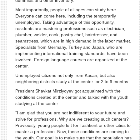
dummies and other inventory.
Most importantly, people of all ages can study here.
Everyone can come here, including the temporarily
unemployed. Taking advantage of this opportunity,
residents are mastering professions such as electrician,
plumber, welder, cook, pastry chef, hairdresser, and
seamstress, which are in high demand in the labor market.
Specialists from Germany, Turkey and Japan, who are
implementing international training standards, have been
involved. Foreign language courses are organized at the
center.
Unemployed citizens not only from Kasan, but also
neighboring districts study at the center for 2 to 6 months.
President Shavkat Mirziyoyev got acquainted with the
conditions created at the center and talked with the youth
studying at the center.
“I am glad that you are not indifferent to your future and
strive for professions. Why are we creating such centers?
Previously, young people left for Tashkent or other cities to
master a profession. Now, these conditions are coming to
the youth. Our goal is to make sure that the population has