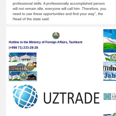
professional skills. A professionally accomplished person
will not remain idle, everyone will call him. Therefore, you
need to use these opportunities and find your way”, the
Head of the state said.
Hotline to the Ministry of Foreign Affairs, Tashkent
(+998 71) 233-28-28