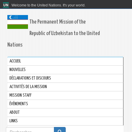
Welcome to the United Nations. It's your world.
The Permanent Mission of the
Republic of Uzbekistan to the United
Nations
ACCUEIL
NOUVELLES
DÉCLARATIONS ET DISCOURS
ACTIVITÉS DE LA MISSION
MISSION STAFF
ÉVÉNEMENTS
ABOUT
LINKS
Formulaire