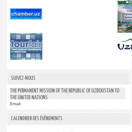
SUIVEZ-NOUS
THE PERMANENT MISSION OF THE REPUBLIC OF UZBEKISTAN TO
THE UNITED NATIONS
Email:
CALENDRIER DES ÉVÉNEMENTS