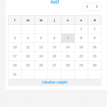
Août
Préc.
Suiv.
l
m
m
j
v
s
d
1
2
3
4
5
6
7
8
9
10
11
12
13
14
15
16
17
18
19
20
21
22
23
24
25
26
27
28
29
30
31
Calendrier complet