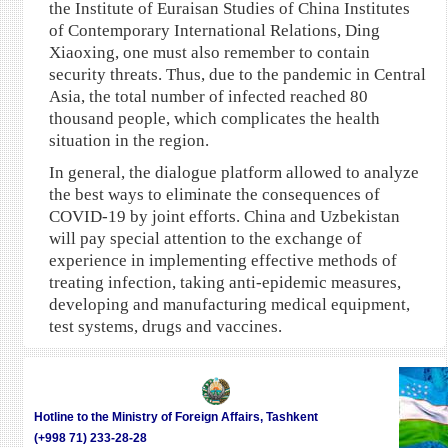
the Institute of Euraisan Studies of China Institutes
of Contemporary International Relations, Ding
Xiaoxing, one must also remember to contain
security threats. Thus, due to the pandemic in Central
Asia, the total number of infected reached 80
thousand people, which complicates the health
situation in the region.
In general, the dialogue platform allowed to analyze
the best ways to eliminate the consequences of
COVID-19 by joint efforts. China and Uzbekistan
will pay special attention to the exchange of
experience in implementing effective methods of
treating infection, taking anti-epidemic measures,
developing and manufacturing medical equipment,
test systems, drugs and vaccines.
Hotline to the Ministry of Foreign Affairs, Tashkent
(+998 71) 233-28-28