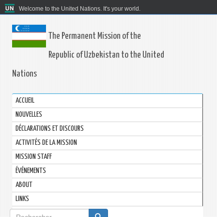
Welcome to the United Nations. It's your world.
The Permanent Mission of the
Republic of Uzbekistan to the United
Nations
ACCUEIL
NOUVELLES
DÉCLARATIONS ET DISCOURS
ACTIVITÉS DE LA MISSION
MISSION STAFF
ÉVÉNEMENTS
ABOUT
LINKS
Formulaire