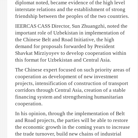
diplomat noted, became evidence of the high level
interstate relations and the establishment of strong
friendship between the peoples of the two countries.
IEERCAS CASS Director, Sun Zhuangzhi, noted the
important role of Uzbekistan in implementation of
the Chinese Belt and Road Initiative, the high
demand for proposals forwarded by President
Shavkat Mirziyoyev to develop cooperation within
this format for Uzbekistan and Central Asia.
The Chinese expert focused on such priority areas of
cooperation as development of new investment
projects, intensification of construction of transport
corridors through Central Asia, creation of a stable
financing system and strengthening humanitarian
cooperation.
In his opinion, through the implementation of Belt
and Road projects, the parties will be able to restore
the economic growth in the coming years to increase
the trade turnover, build new chains of industrial