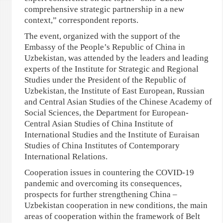
comprehensive strategic partnership in a new
context,” correspondent reports.
The event, organized with the support of the
Embassy of the People’s Republic of China in
Uzbekistan, was attended by the leaders and leading
experts of the Institute for Strategic and Regional
Studies under the President of the Republic of
Uzbekistan, the Institute of East European, Russian
and Central Asian Studies of the Chinese Academy of
Social Sciences, the Department for European-
Central Asian Studies of China Institute of
International Studies and the Institute of Euraisan
Studies of China Institutes of Contemporary
International Relations.
Cooperation issues in countering the COVID-19
pandemic and overcoming its consequences,
prospects for further strengthening China –
Uzbekistan cooperation in new conditions, the main
areas of cooperation within the framework of Belt