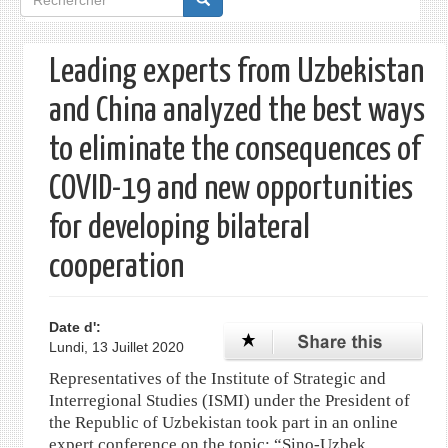
de
recherche
Leading experts from Uzbekistan
and China analyzed the best ways
to eliminate the consequences of
COVID-19 and new opportunities
for developing bilateral
cooperation
Date d':
Lundi, 13 Juillet 2020
Representatives of the Institute of Strategic and
Interregional Studies (ISMI) under the President of
the Republic of Uzbekistan took part in an online
expert conference on the topic: “Sino-Uzbek