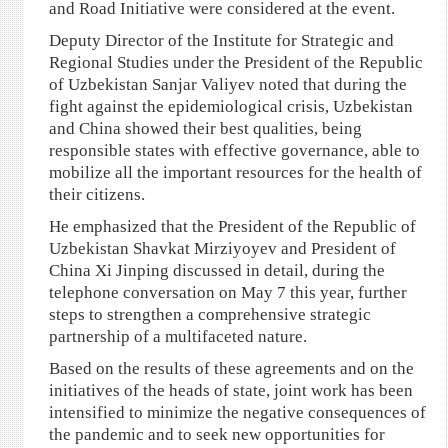
and Road Initiative were considered at the event.
Deputy Director of the Institute for Strategic and
Regional Studies under the President of the Republic
of Uzbekistan Sanjar Valiyev noted that during the
fight against the epidemiological crisis, Uzbekistan
and China showed their best qualities, being
responsible states with effective governance, able to
mobilize all the important resources for the health of
their citizens.
He emphasized that the President of the Republic of
Uzbekistan Shavkat Mirziyoyev and President of
China Xi Jinping discussed in detail, during the
telephone conversation on May 7 this year, further
steps to strengthen a comprehensive strategic
partnership of a multifaceted nature.
Based on the results of these agreements and on the
initiatives of the heads of state, joint work has been
intensified to minimize the negative consequences of
the pandemic and to seek new opportunities for