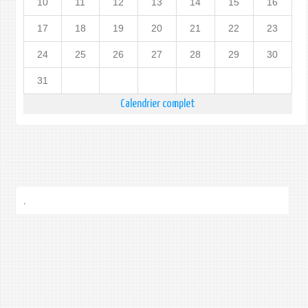
10
11
12
13
14
15
16
17
18
19
20
21
22
23
24
25
26
27
28
29
30
31
Calendrier complet
.