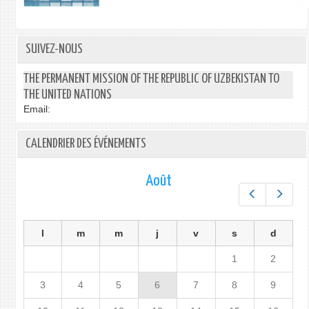
SUIVEZ-NOUS
THE PERMANENT MISSION OF THE REPUBLIC OF UZBEKISTAN TO
THE UNITED NATIONS
Email:
CALENDRIER DES ÉVÉNEMENTS
Août
Préc.
Suiv.
l
m
m
j
v
s
d
1
2
3
4
5
6
7
8
9