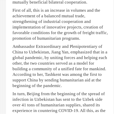
mutually beneficial bilateral cooperation.
First of all, this is an increase in volumes and the
achievement of a balanced mutual trade,
strengthening of industrial cooperation and
implementation of innovative projects, creation of
favorable conditions for the growth of freight traffic,
promotion of humanitarian programs.
Ambassador Extraordinary and Plenipotentiary of
China to Uzbekistan, Jiang Yan, emphasized that in a
global pandemic, by uniting forces and helping each
other, the two countries served as a model for
building a community of a unified fate for mankind.
According to her, Tashkent was among the first to
support China by sending humanitarian aid at the
beginning of the pandemic.
In turn, Beijing from the beginning of the spread of
infection in Uzbekistan has sent to the Uzbek side
over 41 tons of humanitarian supplies, shared its
experience in countering COVID-19. All this, as the