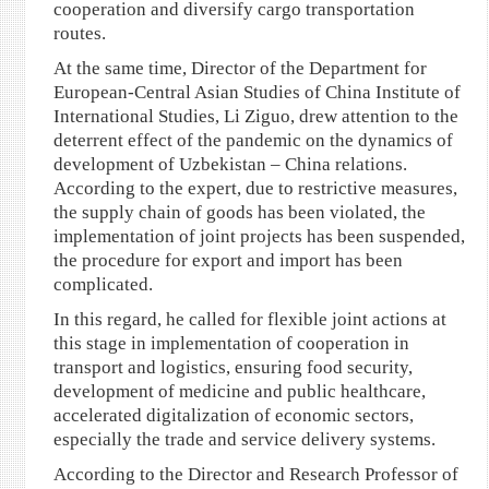
cooperation and diversify cargo transportation
routes.
At the same time, Director of the Department for
European-Central Asian Studies of China Institute of
International Studies, Li Ziguo, drew attention to the
deterrent effect of the pandemic on the dynamics of
development of Uzbekistan – China relations.
According to the expert, due to restrictive measures,
the supply chain of goods has been violated, the
implementation of joint projects has been suspended,
the procedure for export and import has been
complicated.
In this regard, he called for flexible joint actions at
this stage in implementation of cooperation in
transport and logistics, ensuring food security,
development of medicine and public healthcare,
accelerated digitalization of economic sectors,
especially the trade and service delivery systems.
According to the Director and Research Professor of