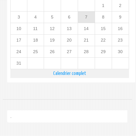
1
2
3
4
5
6
7
8
9
10
11
12
13
14
15
16
17
18
19
20
21
22
23
24
25
26
27
28
29
30
31
Calendrier complet
.