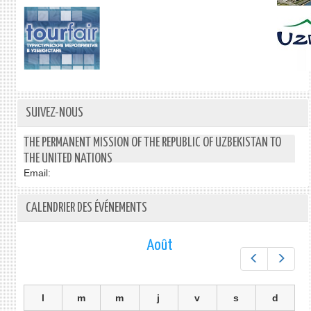
SUIVEZ-NOUS
THE PERMANENT MISSION OF THE REPUBLIC OF UZBEKISTAN TO
THE UNITED NATIONS
Email:
CALENDRIER DES ÉVÉNEMENTS
Août
Préc.
Suiv.
l
m
m
j
v
s
d