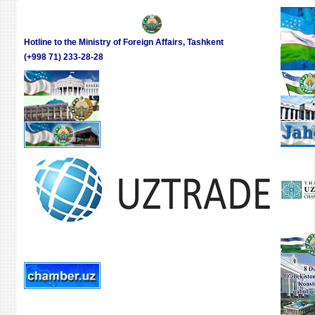
Hotline to the Ministry of Foreign Affairs, Tashkent
(+998 71) 233-28-28