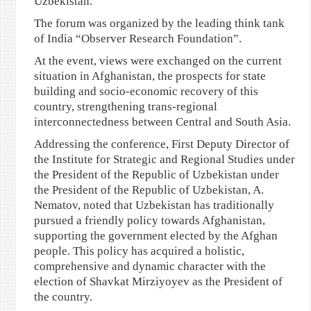
Uzbekistan.
The forum was organized by the leading think tank
of India “Observer Research Foundation”.
At the event, views were exchanged on the current
situation in Afghanistan, the prospects for state
building and socio-economic recovery of this
country, strengthening trans-regional
interconnectedness between Central and South Asia.
Addressing the conference, First Deputy Director of
the Institute for Strategic and Regional Studies under
the President of the Republic of Uzbekistan under
the President of the Republic of Uzbekistan, A.
Nematov, noted that Uzbekistan has traditionally
pursued a friendly policy towards Afghanistan,
supporting the government elected by the Afghan
people. This policy has acquired a holistic,
comprehensive and dynamic character with the
election of Shavkat Mirziyoyev as the President of
the country.