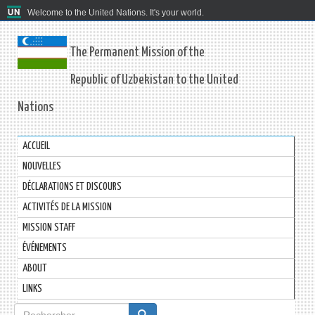
Welcome to the United Nations. It's your world.
The Permanent Mission of the
Republic of Uzbekistan to the United
Nations
ACCUEIL
NOUVELLES
DÉCLARATIONS ET DISCOURS
ACTIVITÉS DE LA MISSION
MISSION STAFF
ÉVÉNEMENTS
ABOUT
LINKS
Formulaire