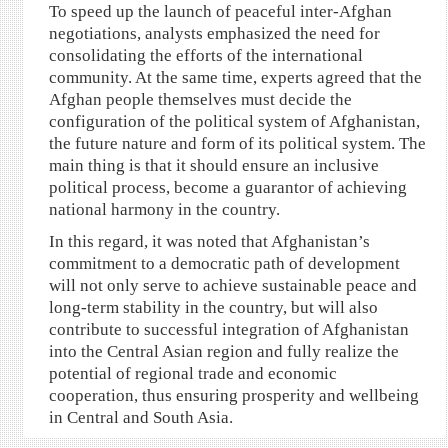
To speed up the launch of peaceful inter-Afghan
negotiations, analysts emphasized the need for
consolidating the efforts of the international
community. At the same time, experts agreed that the
Afghan people themselves must decide the
configuration of the political system of Afghanistan,
the future nature and form of its political system. The
main thing is that it should ensure an inclusive
political process, become a guarantor of achieving
national harmony in the country.
In this regard, it was noted that Afghanistan’s
commitment to a democratic path of development
will not only serve to achieve sustainable peace and
long-term stability in the country, but will also
contribute to successful integration of Afghanistan
into the Central Asian region and fully realize the
potential of regional trade and economic
cooperation, thus ensuring prosperity and wellbeing
in Central and South Asia.