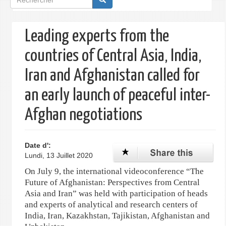
de
recherche
Leading experts from the
countries of Central Asia, India,
Iran and Afghanistan called for
an early launch of peaceful inter-
Afghan negotiations
Date d':
Lundi, 13 Juillet 2020
On July 9, the international videoconference “The
Future of Afghanistan: Perspectives from Central
Asia and Iran” was held with participation of heads
and experts of analytical and research centers of
India, Iran, Kazakhstan, Tajikistan, Afghanistan and