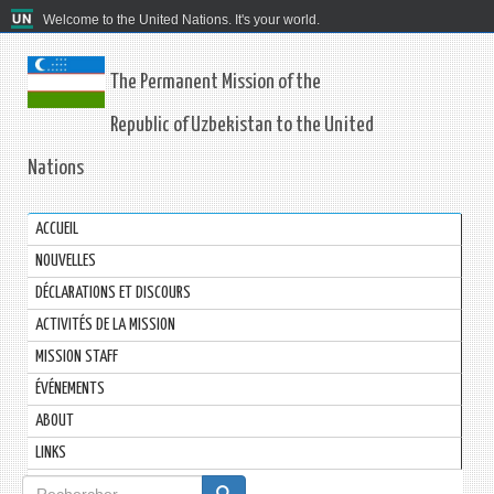
Welcome to the United Nations. It's your world.
The Permanent Mission of the
Republic of Uzbekistan to the United
Nations
ACCUEIL
NOUVELLES
DÉCLARATIONS ET DISCOURS
ACTIVITÉS DE LA MISSION
MISSION STAFF
ÉVÉNEMENTS
ABOUT
LINKS
Formulaire