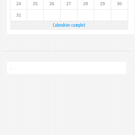
24
25
26
27
28
29
30
31
Calendrier complet
.