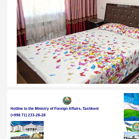
Hotline to the Ministry of Foreign Affairs, Tashkent
(+998 71) 233-28-28