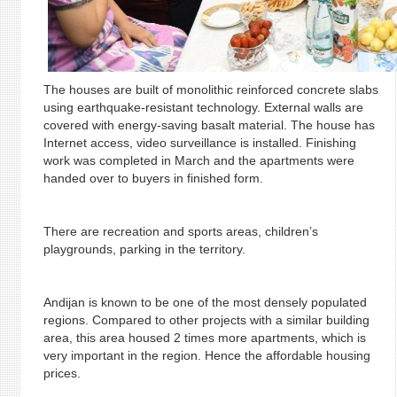
The houses are built of monolithic reinforced concrete slabs
using earthquake-resistant technology. External walls are
covered with energy-saving basalt material. The house has
Internet access, video surveillance is installed. Finishing
work was completed in March and the apartments were
handed over to buyers in finished form.
There are recreation and sports areas, children’s
playgrounds, parking in the territory.
Andijan is known to be one of the most densely populated
regions. Compared to other projects with a similar building
area, this area housed 2 times more apartments, which is
very important in the region. Hence the affordable housing
prices.