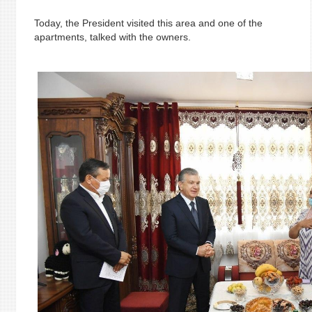
Today, the President visited this area and one of the
apartments, talked with the owners.