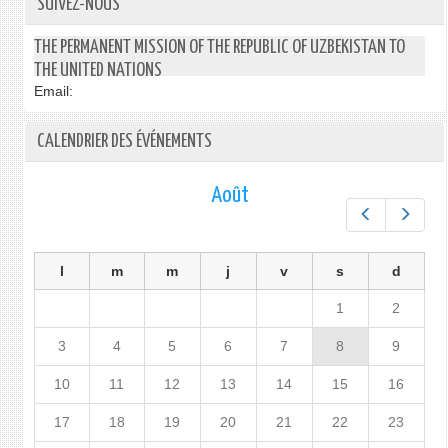
SUIVEZ-NOUS
THE PERMANENT MISSION OF THE REPUBLIC OF UZBEKISTAN TO
THE UNITED NATIONS
Email:
CALENDRIER DES ÉVÉNEMENTS
Août
Préc.
Suiv.
l
m
m
j
v
s
d
1
2
3
4
5
6
7
8
9
10
11
12
13
14
15
16
17
18
19
20
21
22
23