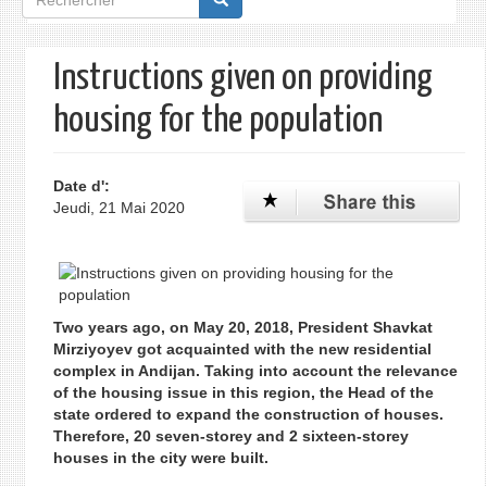
de
recherche
Instructions given on providing
housing for the population
Date d':
Jeudi, 21 Mai 2020
Two years ago, on May 20, 2018, President Shavkat
Mirziyoyev got acquainted with the new residential
complex in Andijan. Taking into account the relevance
of the housing issue in this region, the Head of the
state ordered to expand the construction of houses.
Therefore, 20 seven-storey and 2 sixteen-storey
houses in the city were built.