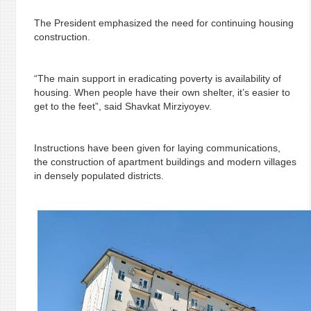
The President emphasized the need for continuing housing
construction.
“The main support in eradicating poverty is availability of
housing. When people have their own shelter, it’s easier to
get to the feet”, said Shavkat Mirziyoyev.
Instructions have been given for laying communications,
the construction of apartment buildings and modern villages
in densely populated districts.